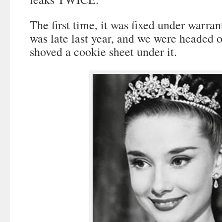
The first time, it was fixed under warra
was late last year, and we were headed 
shoved a cookie sheet under it.