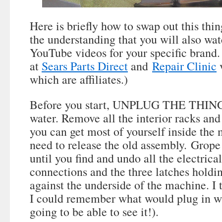
Here is briefly how to swap out this thin
the understanding that you will also wa
YouTube videos for your specific brand. 
at
Sears Parts Direct
and
Repair Clinic
v
which are affiliates.)
Before you start, UNPLUG THE THING a
water. Remove all the interior racks and
you can get most of yourself inside the
need to release the old assembly. Grope
until you find and undo all the electrica
connections and the three latches holdi
against the underside of the machine. I
I could remember what would plug in wh
going to be able to see it!).