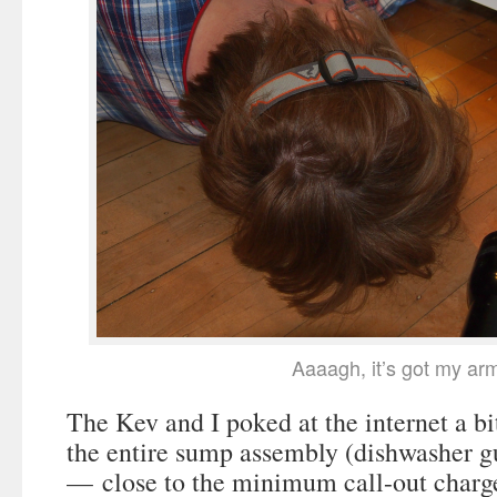
Aaaagh, it’s got my ar
The Kev and I poked at the internet a bi
the entire sump assembly (dishwasher g
— close to the minimum call-out charge