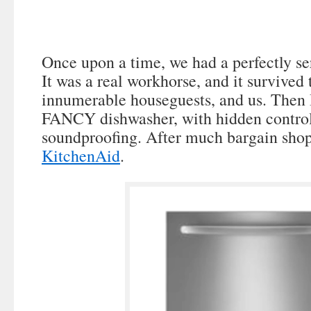
Once upon a time, we had a perfectly se
It was a real workhorse, and it survived 
innumerable houseguests, and us. Then 
FANCY dishwasher, with hidden control
soundproofing. After much bargain sho
KitchenAid
.