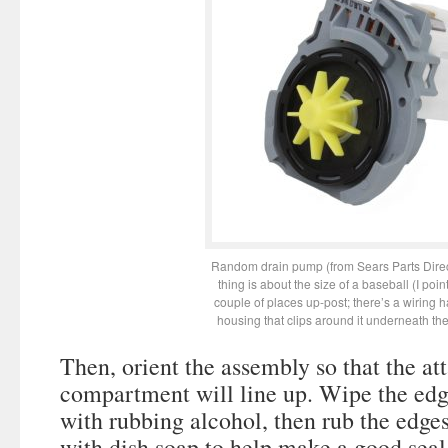
Random drain pump (from Sears Parts Dire
thing is about the size of a baseball (I point
couple of places up-post; there’s a wiring 
housing that clips around it underneath th
Then, orient the assembly so that the at
compartment will line up. Wipe the edg
with rubbing alcohol, then rub the edges
with dish soap to help make a good seal