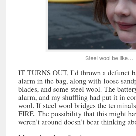
Steel wool be like…
IT TURNS OUT, I’d thrown a defunct b
alarm in the bag, along with loose sandp
blades, and some steel wool. The batter
alarm, and my shuffling had put it in con
wool. If steel wool bridges the terminals
FIRE. The possibility that this might 
weren’t around doesn’t bear thinking ab