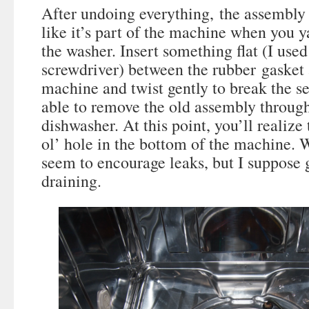
After undoing everything, the assembly is
like it’s part of the machine when you y
the washer. Insert something flat (I used
screwdriver) between the rubber gasket 
machine and twist gently to break the se
able to remove the old assembly through
dishwasher. At this point, you’ll realize 
ol’ hole in the bottom of the machine. 
seem to encourage leaks, but I suppose g
draining.