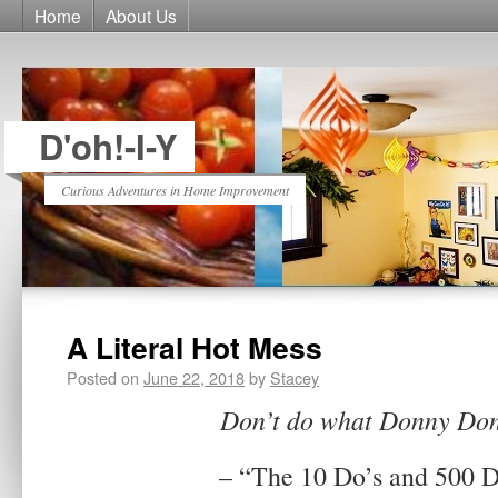
Home
About Us
D'oh!-I-Y
Curious Adventures in Home Improvement
A Literal Hot Mess
Posted on
June 22, 2018
by
Stacey
Don’t do what Donny Don
– “The 10 Do’s and 500 D