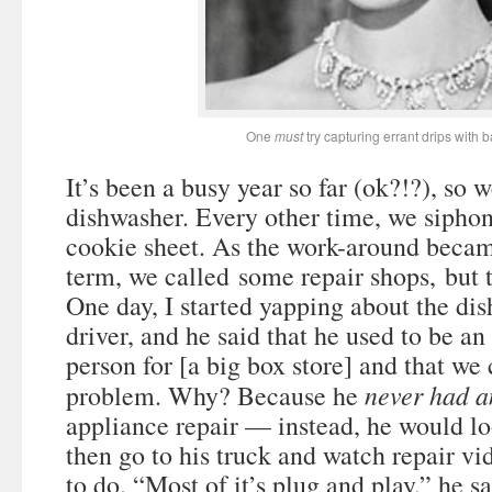
One
must
try capturing errant drips with 
It’s been a busy year so far (ok?!?), so 
dishwasher. Every other time, we siphon
cookie sheet. As the work-around becam
term, we called some repair shops, but th
One day, I started yapping about the di
driver, and he said that he used to be an
person for [a big box store] and that we 
never had a
problem. Why? Because he
appliance repair — instead, he would lo
then go to his truck and watch repair vi
to do. “Most of it’s plug and play,” he sa