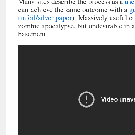
Many sites describe the process as a
use
can achieve the same outcome with a
g
tinfoil/silver paper
). Massively useful c
zombie apocalypse, but undesirable in a 
basement.