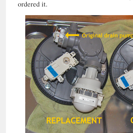
ordered it.