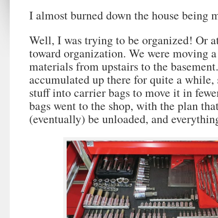
I almost burned down the house being m
Well, I was trying to be organized! Or at
toward organization. We were moving a 
materials from upstairs to the basement
accumulated up there for quite a while, 
stuff into carrier bags to move it in fewe
bags went to the shop, with the plan tha
(eventually) be unloaded, and everything