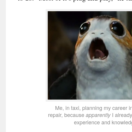
Me, in taxi, planning my career i
repair, because
I alread
apparently
experience and knowled