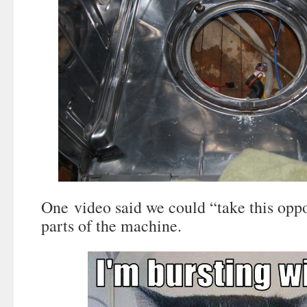
One video said we could “take this oppo
parts of the machine.