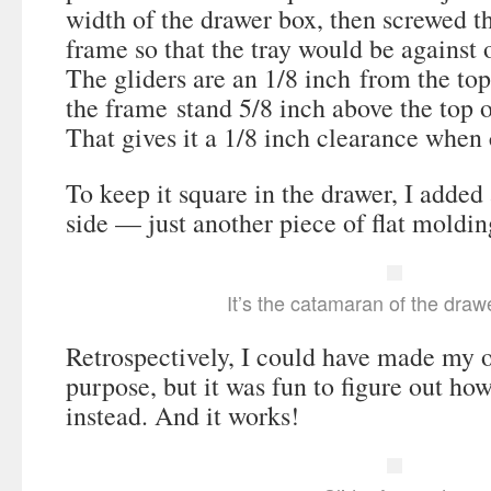
width of the drawer box, then screwed th
frame so that the tray would be against 
The gliders are an 1/8 inch from the to
the frame stand 5/8 inch above the top o
That gives it a 1/8 inch clearance when 
To keep it square in the drawer, I added 
side — just another piece of flat moldin
It’s the catamaran of the draw
Retrospectively, I could have made my o
purpose, but it was fun to figure out ho
instead. And it works!