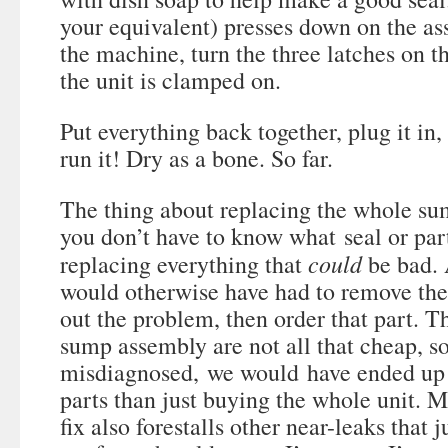
your equivalent) presses down on the a
the machine, turn the three latches on t
the unit is clamped on.
Put everything back together, plug it in,
run it! Dry as a bone. So far.
The thing about replacing the whole su
you don’t have to know what seal or par
could
replacing everything that
be bad. 
would otherwise have had to remove the 
out the problem, then order that part. T
sump assembly are not all that cheap, s
misdiagnosed, we would have ended up
parts than just buying the whole unit. My
fix also forestalls other near-leaks that