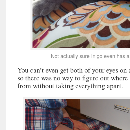
Not actually sure Inigo even has 
You can’t even get both of your eyes on 
so there was no way to figure out where
from without taking everything apart.