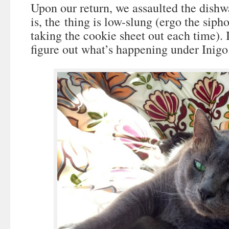
Upon our return, we assaulted the dish
is, the thing is low-slung (ergo the siph
taking the cookie sheet out each time). It
figure out what’s happening under Inigo