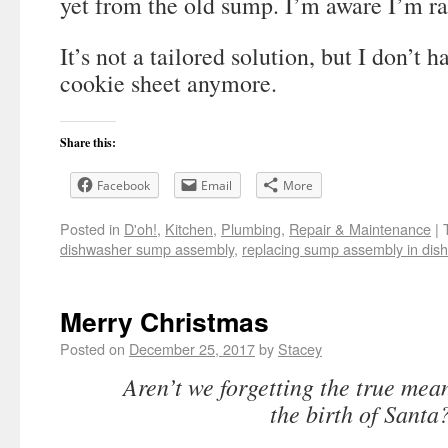
yet from the old sump. I’m aware I’m ra
It’s not a tailored solution, but I don’t h
cookie sheet anymore.
Share this:
Facebook
Email
More
Posted in
D'oh!
,
Kitchen
,
Plumbing
,
Repair & Maintenance
|
dishwasher sump assembly
,
replacing sump assembly in dis
Merry Christmas
Posted on
December 25, 2017
by
Stacey
Aren’t we forgetting the true mean
the birth of Santa