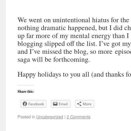
We went on unintentional hiatus for th
nothing dramatic happened, but I did ch
up far more of my mental energy than I
blogging slipped off the list. I’ve got m
and I’ve missed the blog, so more episo
saga will be forthcoming.
Happy holidays to you all (and thanks fo
Share this:
Facebook
Email
More
Posted in
Uncategorized
|
2 Comments