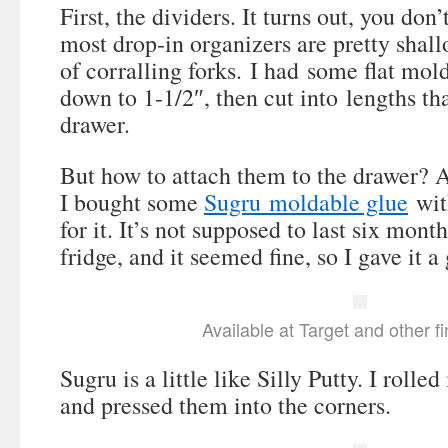
First, the dividers. It turns out, you don’
most drop-in organizers are pretty shallo
of corralling forks. I had some flat mol
down to 1-1/2″, then cut into lengths tha
drawer.
But how to attach them to the drawer? 
I bought some
Sugru moldable glue
with
for it. It’s not supposed to last six month
fridge, and it seemed fine, so I gave it a 
Available at Target and other f
Sugru is a little like Silly Putty. I rolled
and pressed them into the corners.