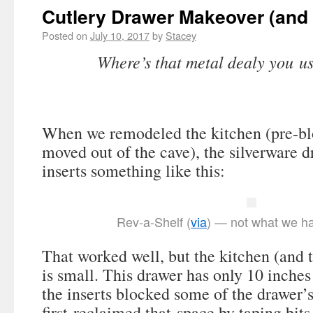
Cutlery Drawer Makeover (and
Posted on
July 10, 2017
by
Stacey
Where’s that metal dealy you us
When we remodeled the kitchen (pre-blo
moved out of the cave), the silverware 
inserts something like this:
Rev-a-Shelf (
via
) — not what we ha
That worked well, but the kitchen (and 
is small. This drawer has only 10 inches
the inserts blocked some of the drawer’s
first reclaimed that space by taping bits