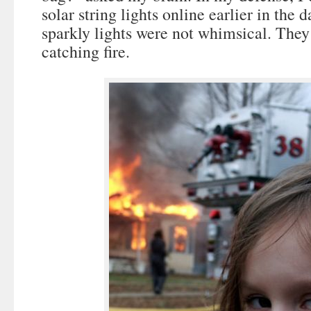
solar string lights online earlier in the d
sparkly lights were not whimsical. They
catching fire.