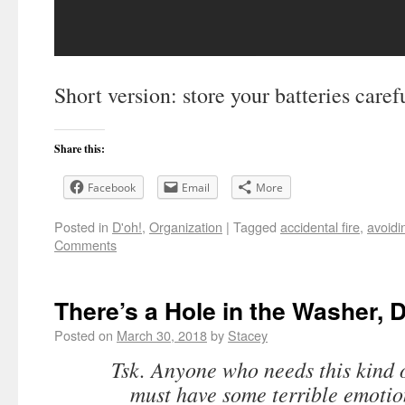
Short version: store your batteries carefu
Share this:
Facebook
Email
More
Posted in
D'oh!
,
Organization
|
Tagged
accidental fire
,
avoidi
Comments
There’s a Hole in the Washer, D
Posted on
March 30, 2018
by
Stacey
Tsk. Anyone who needs this kind 
must have some terrible emotio