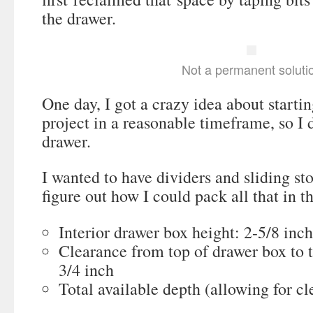
the drawer.
Not a permanent soluti
One day, I got a crazy idea about startin
project in a reasonable timeframe, so I d
drawer.
I wanted to have dividers and sliding sto
figure out how I could pack all that in t
Interior drawer box height: 2-5/8 inc
Clearance from top of drawer box to 
3/4 inch
Total available depth (allowing for cl