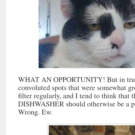
WHAT AN OPPORTUNITY! But in truth
convoluted spots that were somewhat gr
filter regularly, and I tend to think th
DISHWASHER should otherwise be a pre
Wrong. Ew.