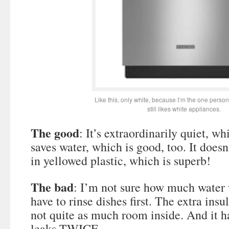
Like this, only white, because I’m the one perso
still likes white appliances.
The good
: It’s extraordinarily quiet, whi
saves water, which is good, too. It doesn
in yellowed plastic, which is superb!
The bad
: I’m not sure how much water
have to rinse dishes first. The extra ins
not quite as much room inside. And it 
leaks TWICE.