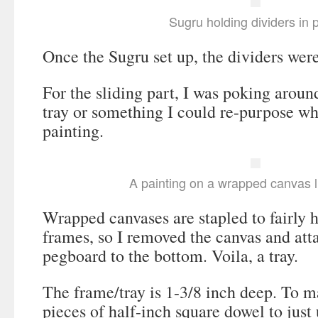
Sugru holding dividers in 
Once the Sugru set up, the dividers wer
For the sliding part, I was poking around
tray or something I could re-purpose 
painting.
A painting on a wrapped canvas l
Wrapped canvases are stapled to fairly
frames, so I removed the canvas and att
pegboard to the bottom. Voila, a tray.
The frame/tray is 1-3/8 inch deep. To ma
pieces of half-inch square dowel to just