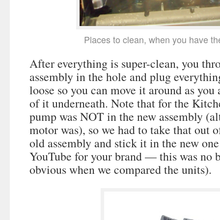
Places to clean, when you have th
After everything is super-clean, you th
assembly in the hole and plug everythin
loose so you can move it around as you a
of it underneath. Note that for the Kitc
pump was NOT in the new assembly (al
motor was), so we had to take that out o
old assembly and stick it in the new one
YouTube for your brand — this was no bi
obvious when we compared the units).