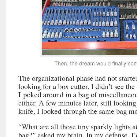
Then, the dream would finally com
The organizational phase had not starte
looking for a box cutter. I didn’t see the
I poked around in a bag of miscellaneous
either. A few minutes later, still looking
knife, I looked through the same bag mo
“What are all those tiny sparkly lights a
bag?” asked my brain. In my defense, I’