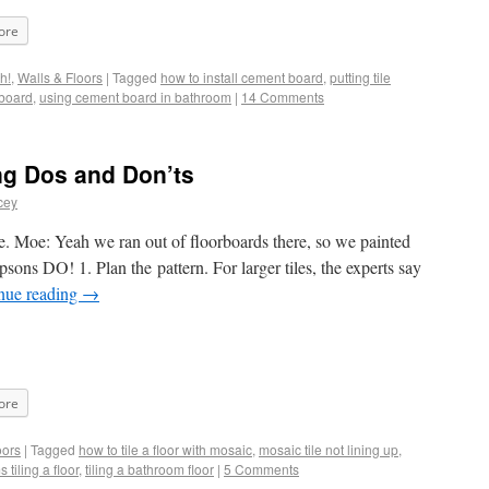
ore
h!
,
Walls & Floors
|
Tagged
how to install cement board
,
putting tile
board
,
using cement board in bathroom
|
14 Comments
ng Dos and Don’ts
cey
here. Moe: Yeah we ran out of floorboards there, so we painted
psons DO! 1. Plan the pattern. For larger tiles, the experts say
nue reading
→
ore
oors
|
Tagged
how to tile a floor with mosaic
,
mosaic tile not lining up
,
 tiling a floor
,
tiling a bathroom floor
|
5 Comments