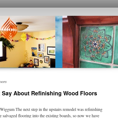
oors
t Say About Refinishing Wood Floors
iggum The next step in the upstairs remodel was refinishing
e salvaged flooring into the existing boards, so now we have