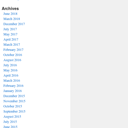
Archives
June 2018
March 2018
December 2017
July 2017
May 2017
April 2017
March 2017
February 2017
October 2016
August 2016
July 2016
May 2016
April 2016
March 2016
February 2016
January 2016
December 2015
November 2015
October 2015
September 2015
August 2015
July 2015
June 2015