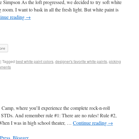
 Simpson As the loft progressed, we decided to try soft white
room. I want to bask in all the fresh light. But white paint is
inue reading
→
ore
|
Tagged
best white paint colors
,
designer's favorite white paints
,
picking
mments
Camp, where you’ll experience the complete rock-n-roll
nd STDs. And remember rule #1: There are no rules! Rule #2,
When I was in high school theater, …
Continue reading
→