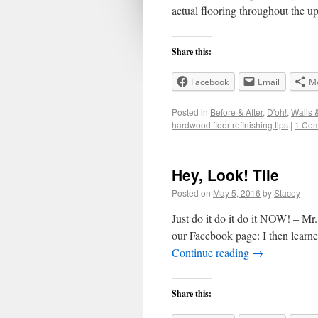
actual flooring throughout the 
Share this:
Facebook
Email
M
Posted in
Before & After
,
D'oh!
,
Walls 
hardwood floor refinishing tips
|
1 Co
Hey, Look! Tile
Posted on
May 5, 2016
by
Stacey
Just do it do it do it NOW! – 
our Facebook page: I then learned
Continue reading
→
Share this: