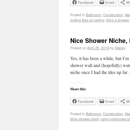
Facebook
Email
M
Posted in
Bathroom
,
Construction
,
Wal
putting tiles on ceiling
,
tiling a shower
Nice Shower Niche, 
Posted on
April 25, 2016
by
Stacey
Yes, it has been a while, but I’m
shower wall and (hopefully) water
niche once I had the tiles up fa
Share this:
Facebook
Email
M
Posted in
Bathroom
,
Construction
,
Wal
tiling shower shelf
,
using preformed s