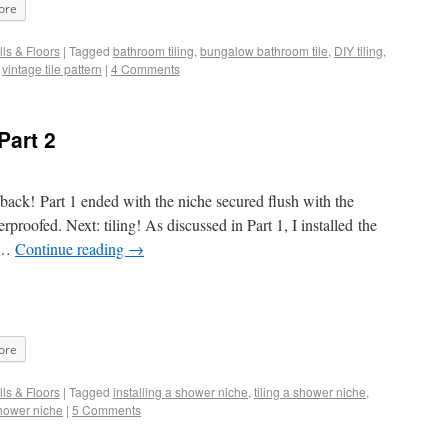
ore
ls & Floors
|
Tagged
bathroom tiling
,
bungalow bathroom tile
,
DIY tiling
,
,
vintage tile pattern
|
4 Comments
Part 2
 back! Part 1 ended with the niche secured flush with the
proofed. Next: tiling! As discussed in Part 1, I installed the
r …
Continue reading
→
ore
ls & Floors
|
Tagged
installing a shower niche
,
tiling a shower niche
,
hower niche
|
5 Comments