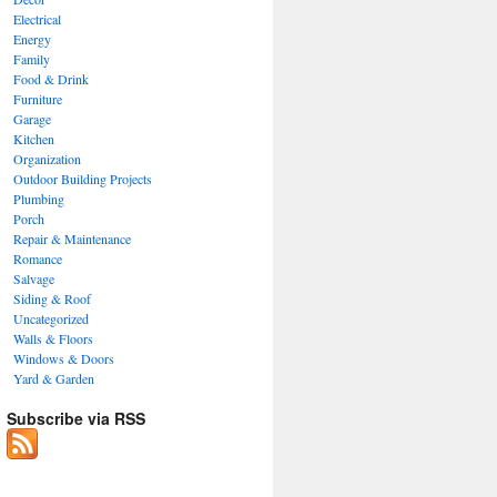
Electrical
Energy
Family
Food & Drink
Furniture
Garage
Kitchen
Organization
Outdoor Building Projects
Plumbing
Porch
Repair & Maintenance
Romance
Salvage
Siding & Roof
Uncategorized
Walls & Floors
Windows & Doors
Yard & Garden
Subscribe via RSS