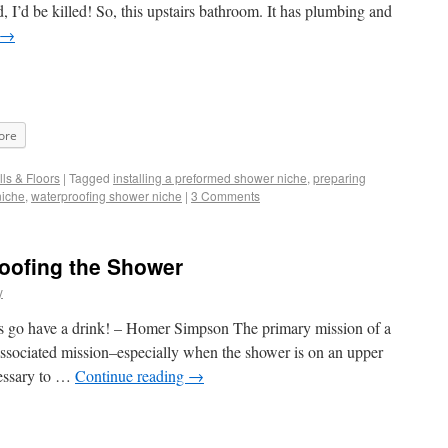
 I’d be killed! So, this upstairs bathroom. It has plumbing and
→
ore
ls & Floors
|
Tagged
installing a preformed shower niche
,
preparing
niche
,
waterproofing shower niche
|
3 Comments
oofing the Shower
y
t’s go have a drink! – Homer Simpson The primary mission of a
associated mission–especially when the shower is on an upper
cessary to …
Continue reading
→