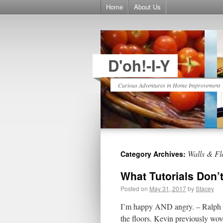
Home
About Us
D'oh!-I-Y
Curious Adventures in Home Improvement
Walls & Fl
Category Archives:
What Tutorials Don’
Posted on
May 31, 2017
by
Stacey
I’m happy AND angry. – Ralph W
the floors. Kevin previously wov