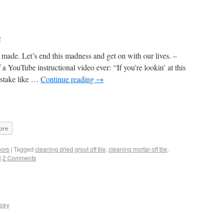
y
made. Let’s end this madness and get on with our lives. –
a YouTube instructional video ever: “If you’re lookin’ at this
istake like …
Continue reading
→
ore
oors
|
Tagged
cleaning dried grout off tile
,
cleaning mortar off tile
,
|
2 Comments
acey