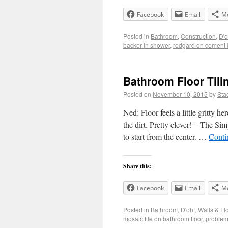
Facebook
Email
M
Posted in
Bathroom
,
Construction
,
D'o
backer in shower
,
redgard on cement 
Bathroom Floor Tili
Posted on
November 10, 2015
by
Sta
Ned: Floor feels a little gritty 
the dirt. Pretty clever! – The Sim
to start from the center. …
Conti
Share this:
Facebook
Email
M
Posted in
Bathroom
,
D'oh!
,
Walls & Fl
mosaic tile on bathroom floor
,
problems