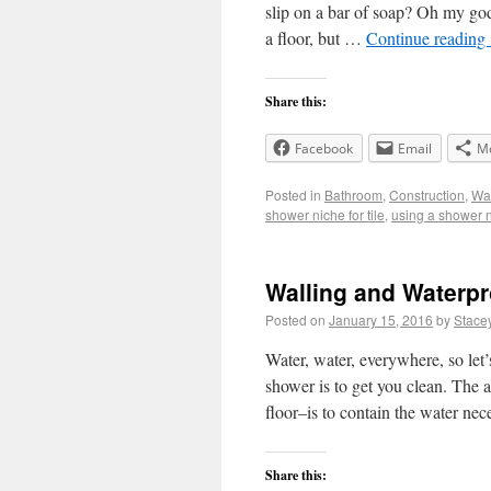
slip on a bar of soap? Oh my god,
a floor, but …
Continue reading
Share this:
Facebook
Email
M
Posted in
Bathroom
,
Construction
,
Wal
shower niche for tile
,
using a shower 
Walling and Waterpr
Posted on
January 15, 2016
by
Stace
Water, water, everywhere, so le
shower is to get you clean. The 
floor–is to contain the water ne
Share this: