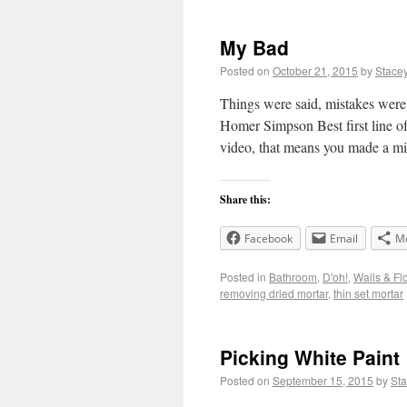
My Bad
Posted on
October 21, 2015
by
Stace
Things were said, mistakes were 
Homer Simpson Best first line of 
video, that means you made a m
Share this:
Facebook
Email
M
Posted in
Bathroom
,
D'oh!
,
Walls & Fl
removing dried mortar
,
thin set mortar
Picking White Paint
Posted on
September 15, 2015
by
St