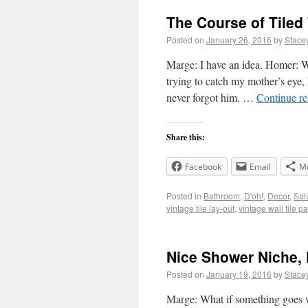
The Course of Tiled
Posted on
January 26, 2016
by
Stace
Marge: I have an idea. Homer: 
trying to catch my mother’s eye, 
never forgot him. …
Continue r
Share this:
Facebook
Email
M
Posted in
Bathroom
,
D'oh!
,
Decor
,
Sal
vintage tile lay-out
,
vintage wall tile pa
Nice Shower Niche, 
Posted on
January 19, 2016
by
Stace
Marge: What if something goes 