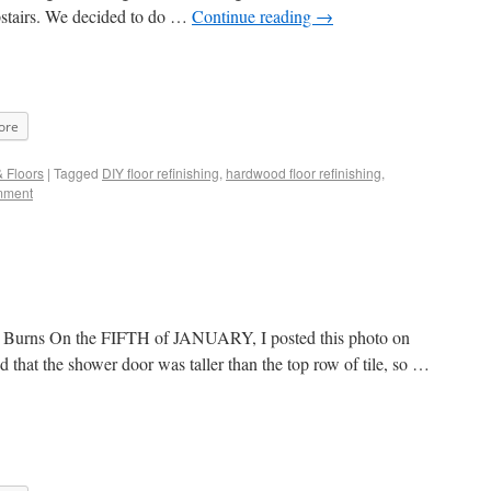
upstairs. We decided to do …
Continue reading
→
ore
& Floors
|
Tagged
DIY floor refinishing
,
hardwood floor refinishing
,
mment
Mr. Burns On the FIFTH of JANUARY, I posted this photo on
 that the shower door was taller than the top row of tile, so …