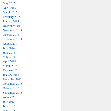
May 2015
April 2015
March 2015
February 2015
January 2015
December 2014
November 2014
October 2014
September 2014
August 2014
July 2014
June 2014
May 2014
April 2014
March 2014
February 2014
January 2014
December 2013
November 2013
October 2013
September 2013
August 2013
July 2013
June 2013
May 2013