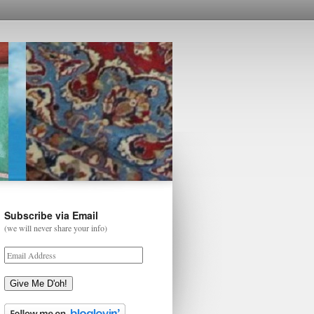
Subscribe via Email
(we will never share your info)
Give Me D'oh!