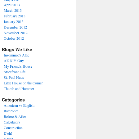
April 2013
March 2013
February 2013
January 2013
December 2012
November 2012
October 2012
Blogs We Like
Insomniac's Attic
AZ DIY Guy
My Friend's House
Storefront Life
St. Paul Haus
Little House on the Corner
Thumb and Hammer
Categories
American vs English
Bathroom
Before & After
Calculators
Construction
D'oh!
Decor