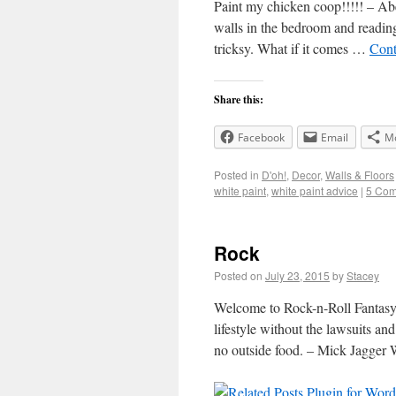
Paint my chicken coop!!!!! – Abe
walls in the bedroom and reading 
tricksy. What if it comes …
Cont
Share this:
Facebook
Email
M
Posted in
D'oh!
,
Decor
,
Walls & Floors
white paint
,
white paint advice
|
5 Co
Rock
Posted on
July 23, 2015
by
Stacey
Welcome to Rock-n-Roll Fantasy 
lifestyle without the lawsuits a
no outside food. – Mick Jagger 