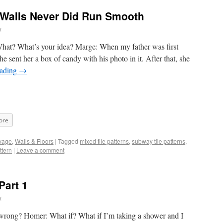
 Walls Never Did Run Smooth
y
What? What’s your idea? Marge: When my father was first
he sent her a box of candy with his photo in it. After that, she
eading
→
ore
vage
,
Walls & Floors
|
Tagged
mixed tile patterns
,
subway tile patterns
,
ttern
|
Leave a comment
Part 1
y
wrong? Homer: What if? What if I’m taking a shower and I