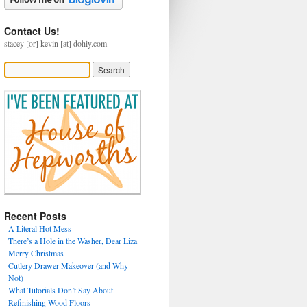
Contact Us!
stacey [or] kevin [at] dohiy.com
Recent Posts
A Literal Hot Mess
There’s a Hole in the Washer, Dear Liza
Merry Christmas
Cutlery Drawer Makeover (and Why
Not)
What Tutorials Don’t Say About
Refinishing Wood Floors