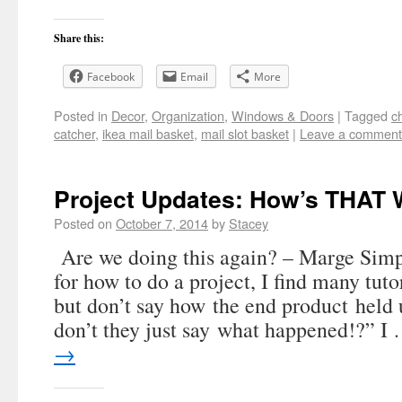
Share this:
Facebook
Email
More
Posted in
Decor
,
Organization
,
Windows & Doors
|
Tagged
c
catcher
,
ikea mail basket
,
mail slot basket
|
Leave a comment
Project Updates: How’s THAT 
Posted on
October 7, 2014
by
Stacey
Are we doing this again? – Marge Sim
for how to do a project, I find many tutor
but don’t say how the end product held
don’t they just say what happened!?” I
→