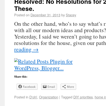
Resolved: No Resolutions for 
These.
Posted on
December 31, 2013
by
Stacey
On the other hand, who’s to say what’s r
with all our modern ideas and product
Yesterday, I said we weren’t going to h
resolutions for the house, given our pa
reading
→
Share this:
Facebook
Email
More
Posted in
D'oh!
,
Organization
|
Tagged
DIY priorities
,
home i