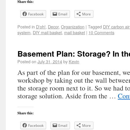
Share this:
Facebook
Email
More
Posted in
D'oh!
,
Decor
,
Organization
|
Tagged
DIY carbon air
system
,
DIY mail basket
,
mail basket
|
10 Comments
Basement Plan: Storage? In t
Posted on
July 31, 2014
by
Kevin
As part of the plan for our basement, we
workshop by taking out the wall betwee
the storage room next to it. So we had to
storage solution. Aside from the …
Con
Share this:
Facebook
Email
More