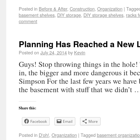
Posted in
Before & After
,
Construction
,
Organization
|
Tagge
basement shelves
,
DIY storage
,
DIY storage shelves
,
racks f
comment
Planning Has Reached a New 
Posted on
July 24, 2014
by
Kevin
Guys! Stop throwing things in the hole
in, the bigger and more dangerous it be
Simpson For the last few years we have b
the basement with stuff that we didn’t
Share this:
Facebook
Email
More
Posted in
D'oh!
,
Organization
|
Tagged
basement organizati