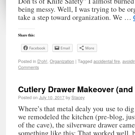
Don’ts of Knife Safety” I almost burne
being messy. Well, I was trying to be or
take a step toward organization. We …
Share this:
Facebook
Email
More
Posted in
D'oh!
,
Organization
|
Tagged
accidental fire
,
avoidi
Comments
Cutlery Drawer Makeover (and
Posted on
July 10, 2017
by
Stacey
Where’s that metal dealy you use to d
we remodeled the kitchen (pre-blog, jus
of the cave), the silverware drawer came
something like this: That worked well, 