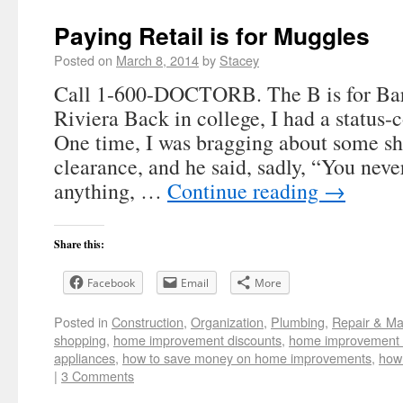
Paying Retail is for Muggles
Posted on
March 8, 2014
by
Stacey
Call 1-600-DOCTORB. The B is for Bar
Riviera Back in college, I had a status-
One time, I was bragging about some sh
clearance, and he said, sadly, “You never
anything, …
Continue reading
→
Share this:
Facebook
Email
More
Posted in
Construction
,
Organization
,
Plumbing
,
Repair & Ma
shopping
,
home improvement discounts
,
home improvement 
appliances
,
how to save money on home improvements
,
how 
|
3 Comments