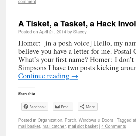
comment
A Tisket, a Tasket, a Hack Invo
Posted on
April 21, 2014
by
Stacey
Homer: [in a posh voice] Hello, my nam
believe you have a letter for me. Postal
What’s your first name? Homer: I don’t
Simpsons I have two posts kicking aro
Continue reading
→
Share this:
Facebook
Email
More
Posted in
Organization
,
Porch
,
Windows & Doors
|
Tagged
a
mail basket
,
mail catcher
,
mail slot basket
|
4 Comments