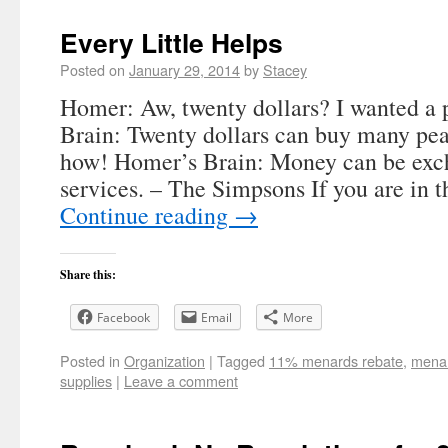
Every Little Helps
Posted on
January 29, 2014
by
Stacey
Homer: Aw, twenty dollars? I wanted a
Brain: Twenty dollars can buy many pe
how! Homer’s Brain: Money can be exc
services. – The Simpsons If you are in t
Continue reading
→
Share this:
Facebook
Email
More
Posted in
Organization
|
Tagged
11% menards rebate
,
menar
supplies
|
Leave a comment