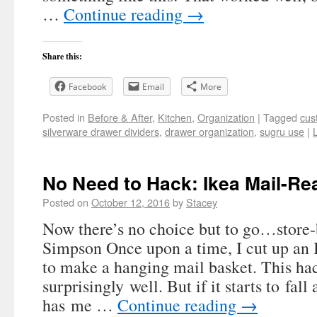
…
Continue reading
→
Share this:
Facebook
Email
More
Posted in
Before & After
,
Kitchen
,
Organization
|
Tagged
cus
silverware drawer dividers
,
drawer organization
,
sugru use
|
No Need to Hack: Ikea Mail-Re
Posted on
October 12, 2016
by
Stacey
Now there’s no choice but to go…store
Simpson Once upon a time, I cut up an
to make a hanging mail basket. This ha
surprisingly well. But if it starts to fall
has me …
Continue reading
→