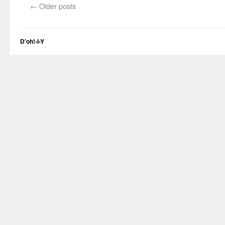
←
Older posts
D'oh!-I-Y