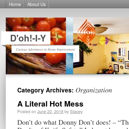
Home
About Us
D'oh!-I-Y
Curious Adventures in Home Improvement
Organization
Category Archives:
A Literal Hot Mess
Posted on
June 22, 2018
by
Stacey
Don’t do what Donny Don’t does! – “Th