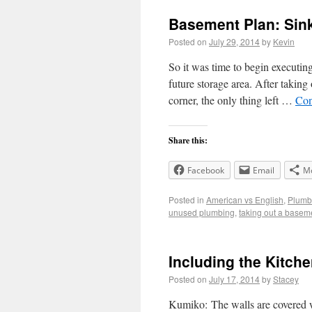
Basement Plan: Sin
Posted on
July 29, 2014
by
Kevin
So it was time to begin executin
future storage area. After taking 
corner, the only thing left …
Con
Share this:
Facebook
Email
M
Posted in
American vs English
,
Plumb
unused plumbing
,
taking out a basem
Including the Kitch
Posted on
July 17, 2014
by
Stacey
Kumiko: The walls are covered 