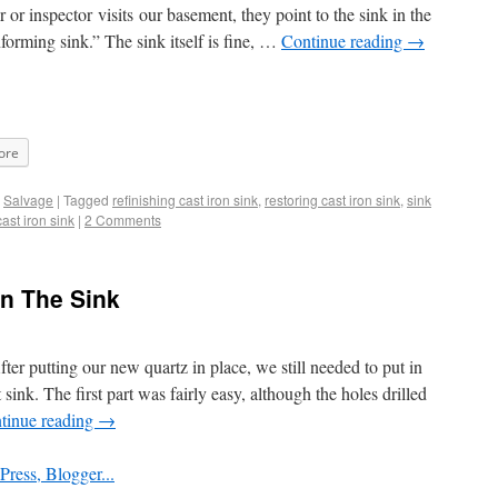
or inspector visits our basement, they point to the sink in the
forming sink.” The sink itself is fine, …
Continue reading
→
ore
,
Salvage
|
Tagged
refinishing cast iron sink
,
restoring cast iron sink
,
sink
ast iron sink
|
2 Comments
in The Sink
er putting our new quartz in place, we still needed to put in
ink. The first part was fairly easy, although the holes drilled
tinue reading
→