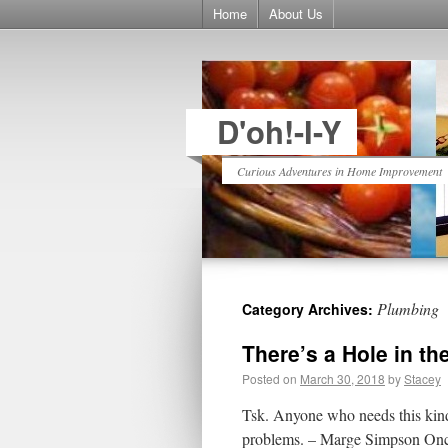
Home
About Us
D'oh!-I-Y
Curious Adventures in Home Improvement
Plumbing
Category Archives:
There’s a Hole in th
Posted on
March 30, 2018
by
Stacey
Tsk. Anyone who needs this kind
problems. – Marge Simpson Once 