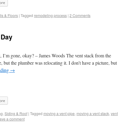
ore
ls & Floors
|
Tagged
remodeling process
|
2 Comments
a Day
t, I’m gone, okay? – James Woods The vent stack from the
, but the plumber was relocating it. I don’t have a picture, but
ading
→
ore
ng
,
Siding & Roof
|
Tagged
moving a vent pipe
,
moving a vent stack
,
vent
ave a comment