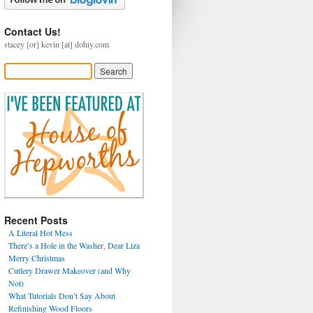
Contact Us!
stacey [or] kevin [at] dohiy.com
Recent Posts
A Literal Hot Mess
There’s a Hole in the Washer, Dear Liza
Merry Christmas
Cutlery Drawer Makeover (and Why
Not)
What Tutorials Don’t Say About
Refinishing Wood Floors