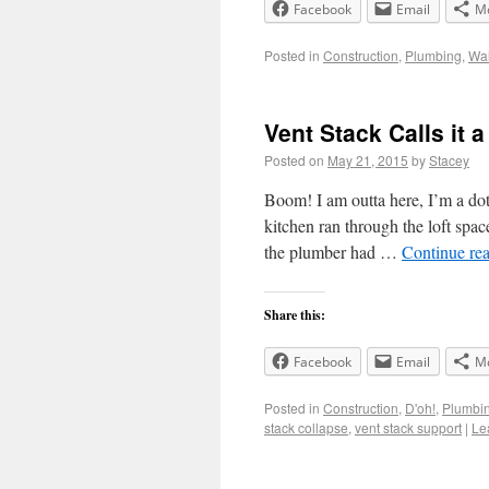
Facebook
Email
M
Posted in
Construction
,
Plumbing
,
Wal
Vent Stack Calls it 
Posted on
May 21, 2015
by
Stacey
Boom! I am outta here, I’m a do
kitchen ran through the loft space
the plumber had …
Continue re
Share this:
Facebook
Email
M
Posted in
Construction
,
D'oh!
,
Plumbi
stack collapse
,
vent stack support
|
Le