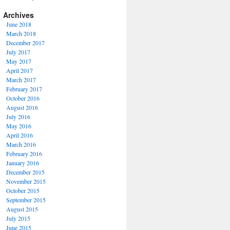
Archives
June 2018
March 2018
December 2017
July 2017
May 2017
April 2017
March 2017
February 2017
October 2016
August 2016
July 2016
May 2016
April 2016
March 2016
February 2016
January 2016
December 2015
November 2015
October 2015
September 2015
August 2015
July 2015
June 2015