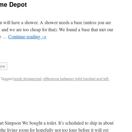
me Depot
 will have a shower. A shower needs a base (unless you are
, and we are too cheap for that). We found a base that met our
ake …
Continue reading
→
ore
Tagged
bootz showercast
,
difference between right-handed and left-
Bart Simpson We bought a toilet. It’s scheduled to ship in about
 the living room for hopefully not too long before it will get