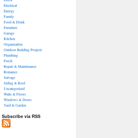
Electrical
Energy
Family
Food & Drink
Furniture
Garage
Kitchen
Organization
Outdoor Building Projects
Plumbing
Porch
Repair & Maintenance
Romance
Salvage
Siding & Roof
Uncategorized
Walls & Floors
Windows & Doors
Yard & Garden
Subscribe via RSS