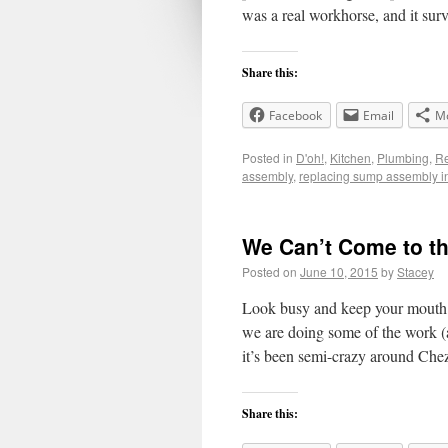
was a real workhorse, and it sur
Share this:
Facebook
Email
M
Posted in
D'oh!
,
Kitchen
,
Plumbing
,
Re
assembly
,
replacing sump assembly i
We Can’t Come to t
Posted on
June 10, 2015
by
Stacey
Look busy and keep your mouth sh
we are doing some of the work (a
it’s been semi-crazy around Ch
Share this: