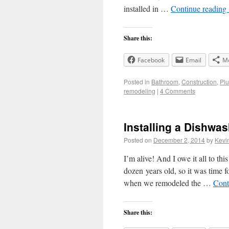
installed in …
Continue reading
Share this:
Facebook
Email
M
Posted in
Bathroom
,
Construction
,
Pl
remodeling
|
4 Comments
Installing a Dishwas
Posted on
December 2, 2014
by
Kevi
I’m alive! And I owe it all to t
dozen years old, so it was time 
when we remodeled the …
Cont
Share this: