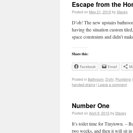
Escape from the Ho
Posted on
May 21, 2015
by
Stacey
D’oh! The new upstairs bathroom
having the situation custom tiled
space constraints and didn’t m
Share this:
Facebook
Email
M
Posted in
Bathroom
,
D'oh!
,
Plumbing
|
handed drains
|
Leave a comment
Number One
Posted on
April 9, 2015
by
Stacey
It’s toilet time for Tinytown. – 
two weeks, and then it will sit in