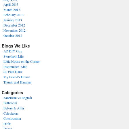
April 2013
March 2013
February 2013
January 2013
December 2012
November 2012
October 2012
Blogs We Like
AZ DIY Guy
Storefront Life
Little House on the Corner
Insomniac's Attic
St. Paul Haus
My Friend's House
Thumb and Hammer
Categories
American vs English
Bathroom
Before & After
Calculators
Construction
D'oh!
Decor