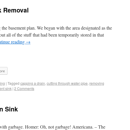
k Removal
g the basement plan. We began with the area designated as the
out all of the stuff that had been temporarily stored in that
tinue reading
→
ore
ing
|
Tagged
capping a drain
,
cutting through water pipe
,
removing
ent sink
|
2 Comments
en Sink
with garbage. Homer: Oh, not garbage! Americana. – The