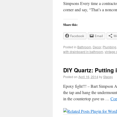
Simpsons Every time a contractor 
corner and say, “That’s a noncon
Share this:
Facebook
Email
M
Posted in
Bathroom
,
Decor
,
Plumbing
with drainboard in bathroom
,
vintage c
DIY Quartz: Putting 
Posted on
April 16, 2014
by
Stacey
Epoxy fight!!! – Bart Simpson Aft
the tap and hang the undermount s
in the countertop gave us …
Con