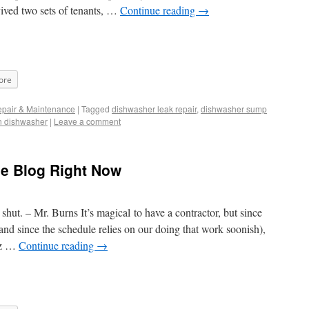
vived two sets of tenants, …
Continue reading
→
ore
pair & Maintenance
|
Tagged
dishwasher leak repair
,
dishwasher sump
n dishwasher
|
Leave a comment
he Blog Right Now
ut. – Mr. Burns It’s magical to have a contractor, but since
nd since the schedule relies on our doing that work soonish),
ez …
Continue reading
→