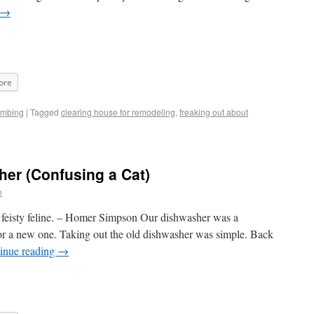
→
ore
umbing
|
Tagged
clearing house for remodeling
,
freaking out about
her (Confusing a Cat)
n
his feisty feline. – Homer Simpson Our dishwasher was a
for a new one. Taking out the old dishwasher was simple. Back
inue reading
→