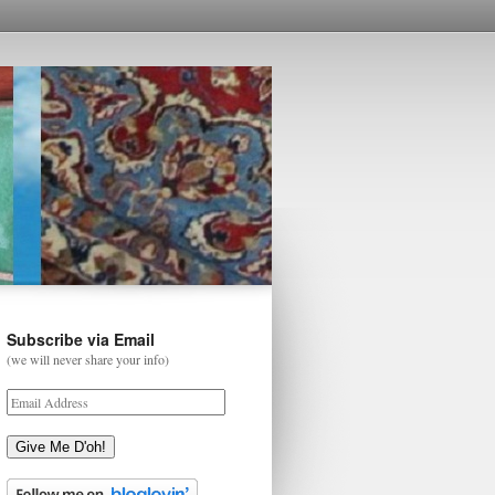
Subscribe via Email
(we will never share your info)
Give Me D'oh!