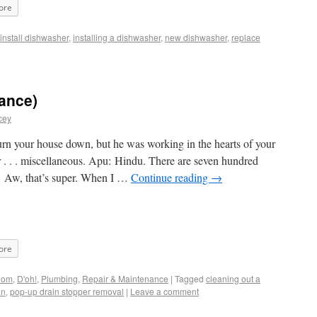
ore
install dishwasher
,
installing a dishwasher
,
new dishwasher
,
replace
ance)
cey
rn your house down, but he was working in the hearts of your
or . . . miscellaneous. Apu: Hindu. There are seven hundred
: Aw, that’s super. When I …
Continue reading
→
ore
oom
,
D'oh!
,
Plumbing
,
Repair & Maintenance
|
Tagged
cleaning out a
in
,
pop-up drain stopper removal
|
Leave a comment