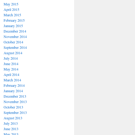
May 2015
April 2015
March 2015
February 2015
January 2015
December 2014
November 2014
October 2014
September 2014
August 2014
July 2014
June 2014
May 2014
April 2014
March 2014
February 2014
January 2014
December 2013
November 2013
October 2013
September 2013
August 2013
July 2013
June 2013
May 2013