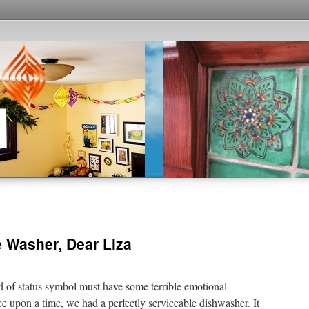
e Washer, Dear Liza
 of status symbol must have some terrible emotional
upon a time, we had a perfectly serviceable dishwasher. It