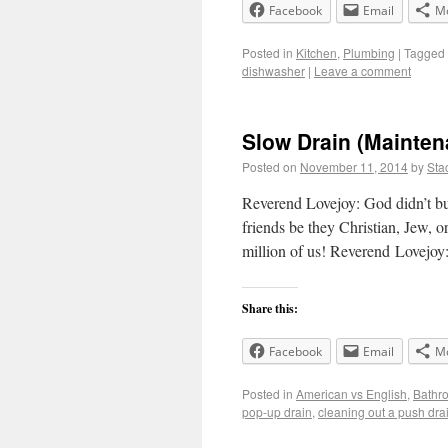
Facebook
Email
M
Posted in
Kitchen
,
Plumbing
|
Tagged
dishwasher
|
Leave a comment
Slow Drain (Mainten
Posted on
November 11, 2014
by
Sta
Reverend Lovejoy: God didn’t bu
friends be they Christian, Jew, 
million of us! Reverend Lovejoy
Share this:
Facebook
Email
M
Posted in
American vs English
,
Bathr
pop-up drain
,
cleaning out a push dra