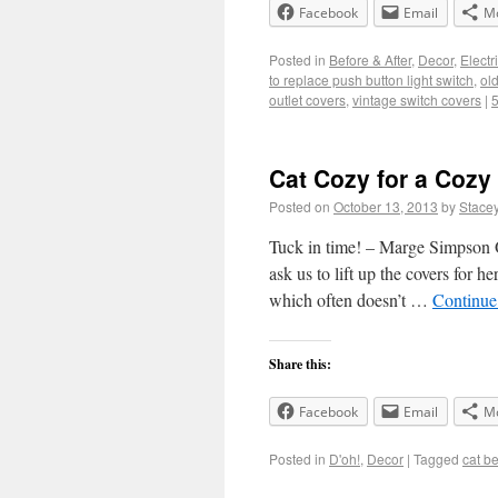
Facebook
Email
M
Posted in
Before & After
,
Decor
,
Electr
to replace push button light switch
,
ol
outlet covers
,
vintage switch covers
|
Cat Cozy for a Cozy
Posted on
October 13, 2013
by
Stace
Tuck in time! – Marge Simpson O
ask us to lift up the covers for he
which often doesn’t …
Continue
Share this:
Facebook
Email
M
Posted in
D'oh!
,
Decor
|
Tagged
cat b