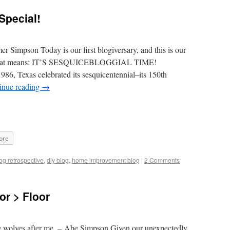
Special!
 Simpson Today is our first blogiversary, and this is our
t that means: IT’S SESQUICEBLOGGIAL TIME!
986, Texas celebrated its sesquicentennial–its 150th
inue reading
→
ore
og retrospective
,
diy blog
,
home improvement blog
|
2 Comments
or > Floor
e wolves after me. – Abe Simpson Given our unexpectedly