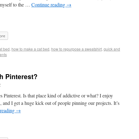
 myself to the …
Continue reading
→
ore
at bed
,
how to make a cat bed
,
how to repurpose a sweatshirt
,
quick and
ents
h Pinterest?
y
s Pinterest. Is that place kind of addictive or what? I enjoy
and I get a huge kick out of people pinning our projects. It’s
 reading
→