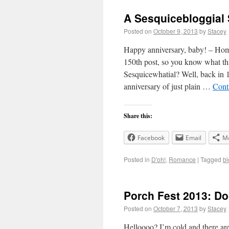
A Sesquicebloggial 
Posted on
October 9, 2013
by
Stacey
Happy anniversary, baby! – Homer
150th post, so you know wha
Sesquicewhatial? Well, back in 1
anniversary of just plain …
Cont
Share this:
Facebook
Email
M
Posted in
D'oh!
,
Romance
|
Tagged
bl
Porch Fest 2013: Do
Posted on
October 7, 2013
by
Stacey
Helloooo? I’m cold and there ar