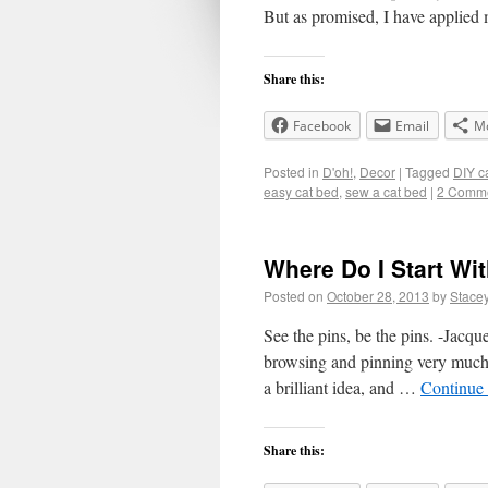
But as promised, I have applied
Share this:
Facebook
Email
M
Posted in
D'oh!
,
Decor
|
Tagged
DIY c
easy cat bed
,
sew a cat bed
|
2 Comm
Where Do I Start Wit
Posted on
October 28, 2013
by
Stace
See the pins, be the pins. -Jacque
browsing and pinning very much, 
a brilliant idea, and …
Continue
Share this: