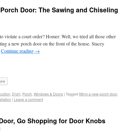
 Porch Door: The Sawing and Chiseling
o violate a court order? Homer: Well, we tried all those other
ing a new porch door on the front of the house. Stacey
…
Continue reading
→
ore
uction
,
D'oh!
,
Porch
,
Windows & Doors
|
Tagged
fitting a new porch door
,
allation
|
Leave a comment
 Door, Go Shopping for Door Knobs
y