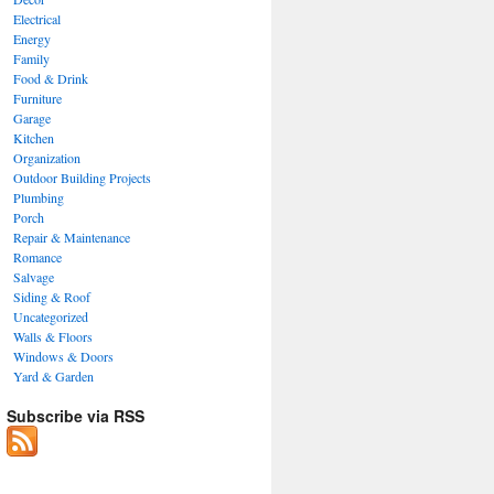
Electrical
Energy
Family
Food & Drink
Furniture
Garage
Kitchen
Organization
Outdoor Building Projects
Plumbing
Porch
Repair & Maintenance
Romance
Salvage
Siding & Roof
Uncategorized
Walls & Floors
Windows & Doors
Yard & Garden
Subscribe via RSS