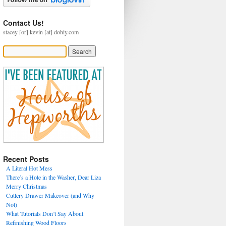
Contact Us!
stacey [or] kevin [at] dohiy.com
Recent Posts
A Literal Hot Mess
There’s a Hole in the Washer, Dear Liza
Merry Christmas
Cutlery Drawer Makeover (and Why
Not)
What Tutorials Don’t Say About
Refinishing Wood Floors