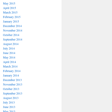
May 2015
April 2015
March 2015
February 2015
January 2015
December 2014
November 2014
October 2014
September 2014
August 2014
July 2014
June 2014
May 2014
April 2014
March 2014
February 2014
January 2014
December 2013
November 2013
October 2013
September 2013
August 2013
July 2013
June 2013
May 2013