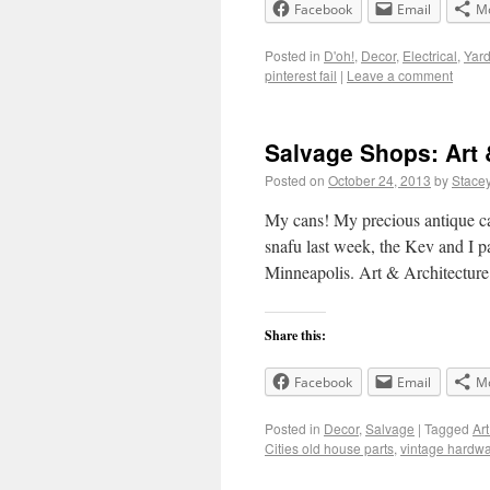
Facebook
Email
M
Posted in
D'oh!
,
Decor
,
Electrical
,
Yar
pinterest fail
|
Leave a comment
Salvage Shops: Art 
Posted on
October 24, 2013
by
Stace
My cans! My precious antique c
snafu last week, the Kev and I p
Minneapolis. Art & Architectur
Share this:
Facebook
Email
M
Posted in
Decor
,
Salvage
|
Tagged
Art
Cities old house parts
,
vintage hardw