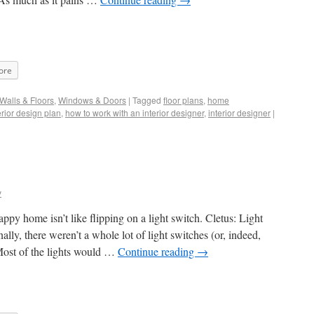
ore
Walls & Floors
,
Windows & Doors
|
Tagged
floor plans
,
home
erior design plan
,
how to work with an interior designer
,
interior designer
|
y
ppy home isn’t like flipping on a light switch. Cletus: Light
ly, there weren’t a whole lot of light switches (or, indeed,
. Most of the lights would …
Continue reading
→