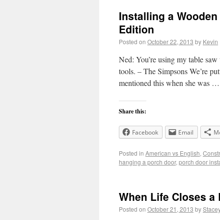
Installing a Wooden
Edition
Posted on
October 22, 2013
by
Kevin
Ned: You’re using my table saw t
tools. – The Simpsons We’re putt
mentioned this when she was 
Share this:
Facebook
Email
M
Posted in
American vs English
,
Constr
hanging a porch door
,
porch door inst
When Life Closes a
Posted on
October 21, 2013
by
Stace