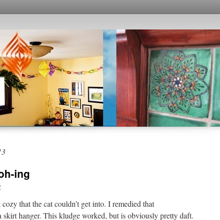
13
oh-ing
y
cozy that the cat couldn’t get into. I remedied that
 skirt hanger. This kludge worked, but is obviously pretty daft.