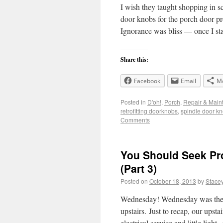
I wish they taught shopping in 
door knobs for the porch door pr
Ignorance was bliss — once I s
Share this:
Facebook
Email
M
Posted in
D'oh!
,
Porch
,
Repair & Main
retrofitting doorknobs
,
spindle door k
Comments
You Should Seek Pro
(Part 3)
Posted on
October 18, 2013
by
Stace
Wednesday! Wednesday was the da
upstairs. Just to recap, our upsta
electrical service and little ligh