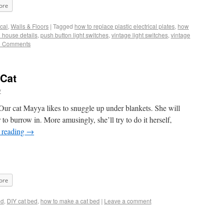
ore
ical
,
Walls & Floors
|
Tagged
how to replace plastic electrical plates
,
how
d house details
,
push button light switches
,
vintage light switches
,
vintage
5 Comments
 Cat
y
ur cat Mayya likes to snuggle up under blankets. She will
r to burrow in. More amusingly, she’ll try to do it herself,
 reading
→
ore
ed
,
DIY cat bed
,
how to make a cat bed
|
Leave a comment