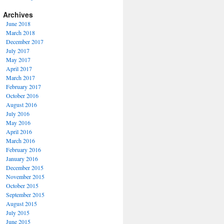
Archives
June 2018
March 2018
December 2017
July 2017
May 2017
April 2017
March 2017
February 2017
October 2016
August 2016
July 2016
May 2016
April 2016
March 2016
February 2016
January 2016
December 2015
November 2015
October 2015
September 2015
August 2015
July 2015
June 2015