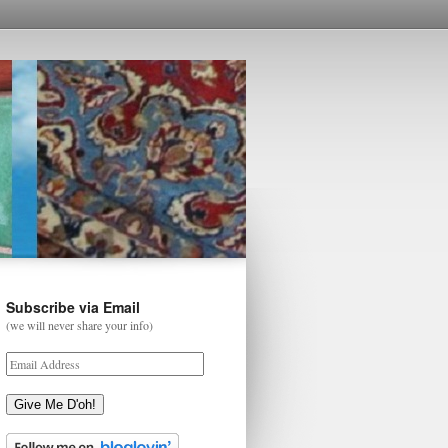
Subscribe via Email
(we will never share your info)
Give Me D'oh!