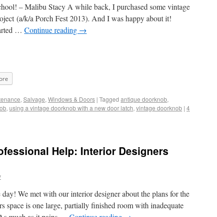
school! – Malibu Stacy A while back, I purchased some vintage
oject (a/k/a Porch Fest 2013). And I was happy about it!
tarted …
Continue reading
→
ore
tenance
,
Salvage
,
Windows & Doors
|
Tagged
antique doorknob
,
nob
,
using a vintage doorknob with a new door latch
,
vintage doorknob
|
4
fessional Help: Interior Designers
y
y! We met with our interior designer about the plans for the
irs space is one large, partially finished room with inadequate
t. As much as it pains …
Continue reading
→