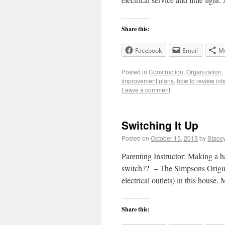
Share this:
Facebook
Email
M
Posted in
Construction
,
Organization
,
improvement plans
,
how to review int
Leave a comment
Switching It Up
Posted on
October 15, 2013
by
Stace
Parenting Instructor: Making a ha
switch?? – The Simpsons Original
electrical outlets) in this house
Share this: