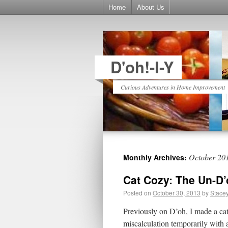
Home
About Us
D'oh!-I-Y
Curious Adventures in Home Improvement
October 20
Monthly Archives:
Cat Cozy: The Un-D’
Posted on
October 30, 2013
by
Stace
Previously on D’oh, I made a cat 
miscalculation temporarily with a