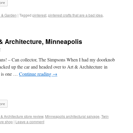
ore
d & Garden
|
Tagged
pinterest
,
pinterest crafts that are a bad idea
,
& Architecture, Minneapolis
y
ans! – Can collector, The Simpsons When I had my doorknob
acked up the car and headed over to Art & Architecture in
e is one …
Continue reading
→
ore
 & Architecture store review
,
Minneapolis architectural salvage
,
Twin
are shop
|
Leave a comment