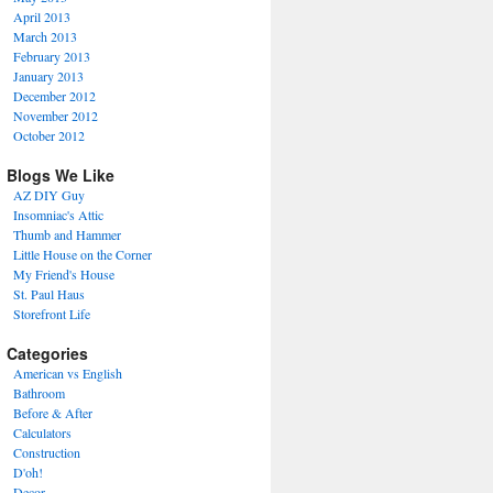
April 2013
March 2013
February 2013
January 2013
December 2012
November 2012
October 2012
Blogs We Like
AZ DIY Guy
Insomniac's Attic
Thumb and Hammer
Little House on the Corner
My Friend's House
St. Paul Haus
Storefront Life
Categories
American vs English
Bathroom
Before & After
Calculators
Construction
D'oh!
Decor