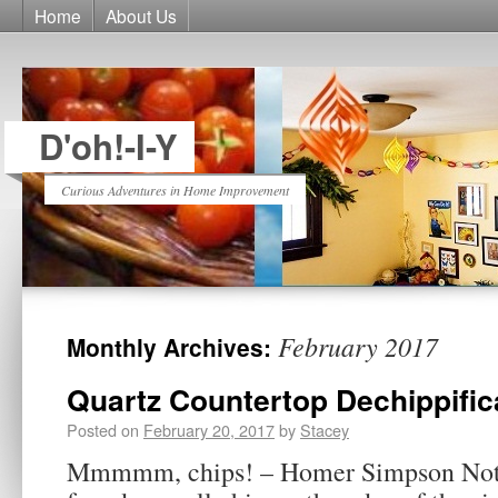
Home
About Us
D'oh!-I-Y
Curious Adventures in Home Improvement
February 2017
Monthly Archives:
Quartz Countertop Dechippific
Posted on
February 20, 2017
by
Stacey
Mmmmm, chips! – Homer Simpson Not 