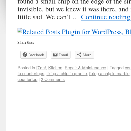
found a small chip on the edge of the sin
invisible, but we knew it was there, and
little sad. We can’t …
Continue readin
Share this:
Facebook
Email
More
Posted in
D'oh!
,
Kitchen
,
Repair & Maintenance
|
Tagged
cou
to countertops
,
fixing a chip in granite
,
fixing a chip in marble
countertop
|
2 Comments