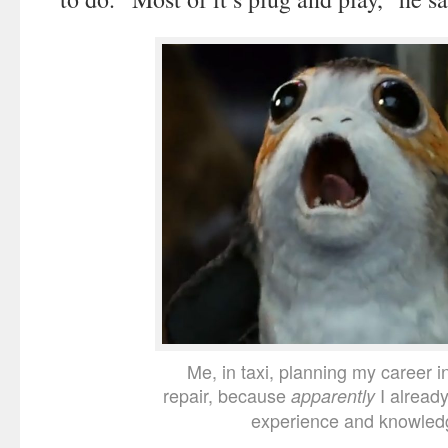
Me, in taxi, planning my career i
repair, because
I alread
apparently
experience and knowled