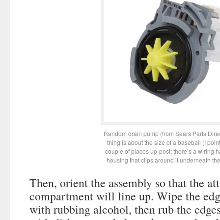
Random drain pump (from Sears Parts Dire
thing is about the size of a baseball (I point
couple of places up-post; there’s a wiring 
housing that clips around it underneath th
Then, orient the assembly so that the at
compartment will line up. Wipe the edg
with rubbing alcohol, then rub the edges