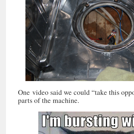
One video said we could “take this oppo
parts of the machine.