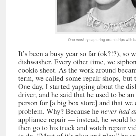
One
must
try capturing errant drips with 
It’s been a busy year so far (ok?!?), so 
dishwasher. Every other time, we siphon
cookie sheet. As the work-around becam
term, we called some repair shops, but th
One day, I started yapping about the di
driver, and he said that he used to be an
person for [a big box store] and that we 
never had a
problem. Why? Because he
appliance repair — instead, he would lo
then go to his truck and watch repair vi
to do. “Most of it’s plug and play,” he sa