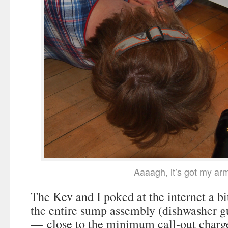
Aaaagh, it’s got my ar
The Kev and I poked at the internet a bi
the entire sump assembly (dishwasher g
— close to the minimum call-out charge