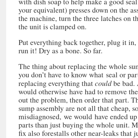
with dish soap to help make a good seal
your equivalent) presses down on the a
the machine, turn the three latches on t
the unit is clamped on.
Put everything back together, plug it in,
run it! Dry as a bone. So far.
The thing about replacing the whole su
you don’t have to know what seal or par
could
replacing everything that
be bad. 
would otherwise have had to remove the 
out the problem, then order that part. T
sump assembly are not all that cheap, s
misdiagnosed, we would have ended up
parts than just buying the whole unit. My
fix also forestalls other near-leaks that