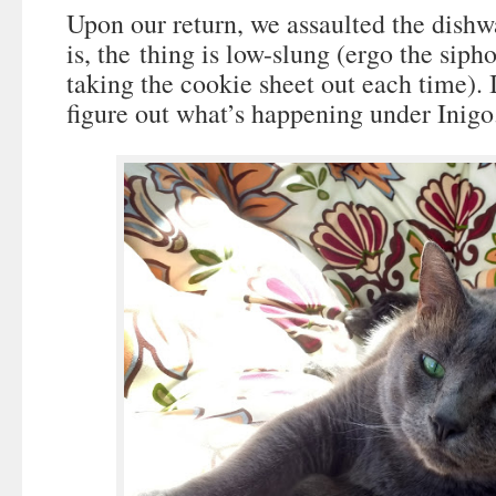
Upon our return, we assaulted the dish
is, the thing is low-slung (ergo the siph
taking the cookie sheet out each time). It
figure out what’s happening under Inigo