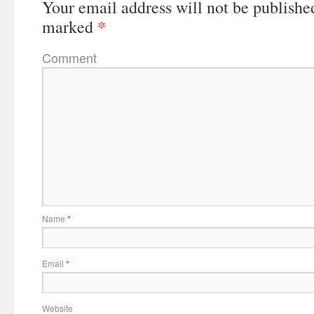
Your email address will not be publishe
*
marked
Comment
Name
*
Email
*
Website