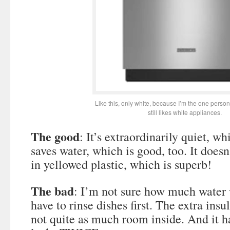
Like this, only white, because I’m the one perso
still likes white appliances.
The good
: It’s extraordinarily quiet, whi
saves water, which is good, too. It doesn
in yellowed plastic, which is superb!
The bad
: I’m not sure how much water
have to rinse dishes first. The extra ins
not quite as much room inside. And it 