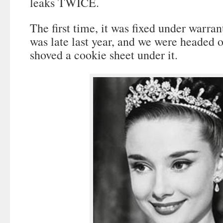
leaks TWICE.
The first time, it was fixed under warra
was late last year, and we were headed 
shoved a cookie sheet under it.