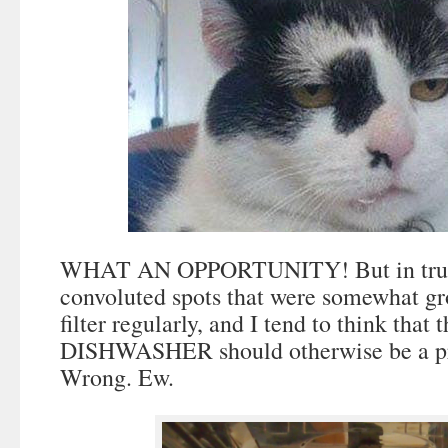
WHAT AN OPPORTUNITY! But in truth
convoluted spots that were somewhat gr
filter regularly, and I tend to think th
DISHWASHER should otherwise be a pre
Wrong. Ew.