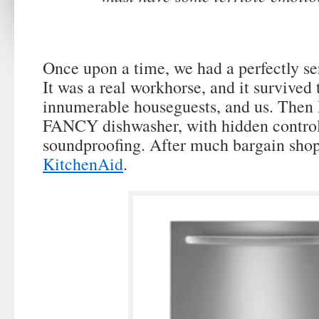
Once upon a time, we had a perfectly se
It was a real workhorse, and it survived 
innumerable houseguests, and us. Then 
FANCY dishwasher, with hidden control
soundproofing. After much bargain sho
KitchenAid
.