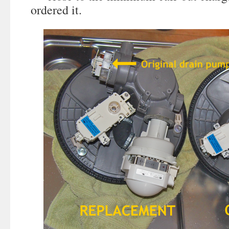
ordered it.