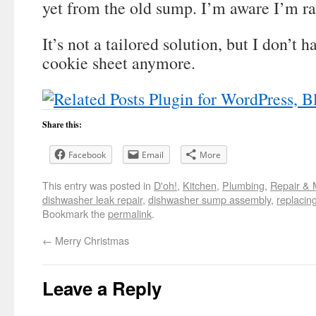
yet from the old sump. I’m aware I’m ra
It’s not a tailored solution, but I don’t h
cookie sheet anymore.
Share this:
Facebook
Email
More
This entry was posted in
D'oh!
,
Kitchen
,
Plumbing
,
Repair & 
dishwasher leak repair
,
dishwasher sump assembly
,
replacin
Bookmark the
permalink
.
←
Merry Christmas
Leave a Reply