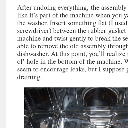
After undoing everything, the assembly is
like it’s part of the machine when you y
the washer. Insert something flat (I used
screwdriver) between the rubber gasket 
machine and twist gently to break the se
able to remove the old assembly through
dishwasher. At this point, you’ll realize 
ol’ hole in the bottom of the machine. 
seem to encourage leaks, but I suppose g
draining.