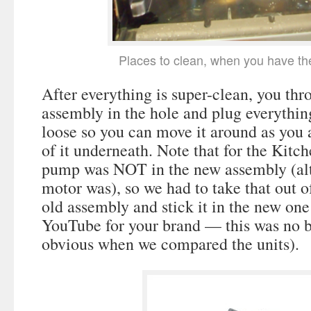
Places to clean, when you have th
After everything is super-clean, you th
assembly in the hole and plug everythin
loose so you can move it around as you a
of it underneath. Note that for the Kitc
pump was NOT in the new assembly (al
motor was), so we had to take that out o
old assembly and stick it in the new one
YouTube for your brand — this was no bi
obvious when we compared the units).