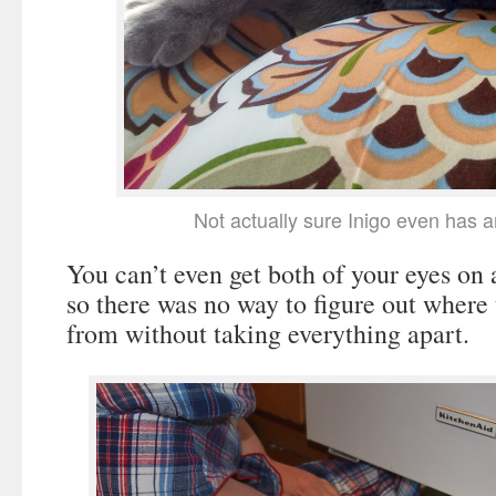
Not actually sure Inigo even has 
You can’t even get both of your eyes on 
so there was no way to figure out where
from without taking everything apart.