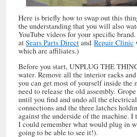
Here is briefly how to swap out this thin
the understanding that you will also wa
YouTube videos for your specific brand. 
at
Sears Parts Direct
and
Repair Clinic
v
which are affiliates.)
Before you start, UNPLUG THE THING a
water. Remove all the interior racks and
you can get most of yourself inside the
need to release the old assembly. Grope
until you find and undo all the electrica
connections and the three latches holdi
against the underside of the machine. I
I could remember what would plug in wh
going to be able to see it!).