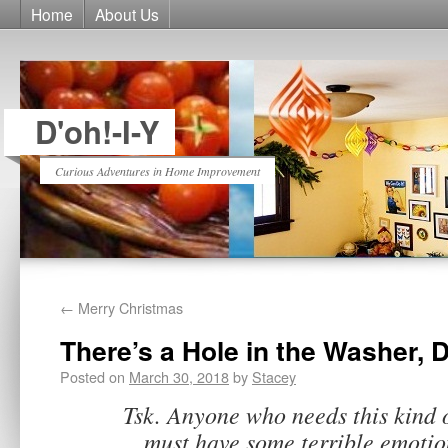
Home
About Us
D'oh!-I-Y
Curious Adventures in Home Improvement
←
Merry Christmas
There’s a Hole in the Washer, D
Posted on
March 30, 2018
by
Stacey
Tsk. Anyone who needs this kind 
must have some terrible emotio