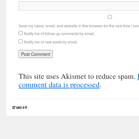
Save my name, email, and website in this browser for the next time I c
Notify me of follow-up comments by email.
Notify me of new posts by email.
This site uses Akismet to reduce spam.
comment data is processed
.
D'oh!-I-Y