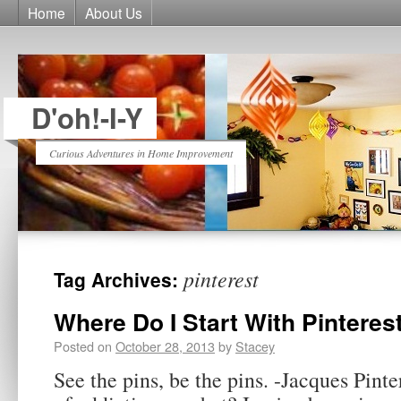
Home
About Us
D'oh!-I-Y
Curious Adventures in Home Improvement
pinterest
Tag Archives:
Where Do I Start With Pinteres
Posted on
October 28, 2013
by
Stacey
See the pins, be the pins. -Jacques Pinter