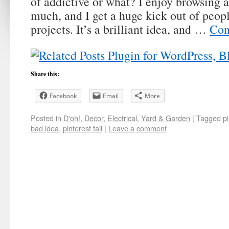
of addictive or what? I enjoy browsing 
much, and I get a huge kick out of peop
projects. It’s a brilliant idea, and …
Con
Share this:
Facebook
Email
More
Posted in
D'oh!
,
Decor
,
Electrical
,
Yard & Garden
|
Tagged
p
bad idea
,
pinterest fail
|
Leave a comment