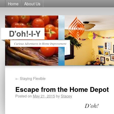
Home
About Us
D'oh!-I-Y
Curious Adventures in Home Improvement
←
Staying Flexible
Escape from the Home Depot
Posted on
May 21, 2015
by
Stacey
D’oh!