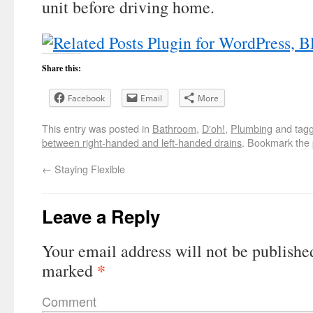
unit before driving home.
Share this:
Facebook
Email
More
This entry was posted in
Bathroom
,
D'oh!
,
Plumbing
and tag
between right-handed and left-handed drains
. Bookmark the
←
Staying Flexible
Leave a Reply
Your email address will not be publishe
*
marked
Comment