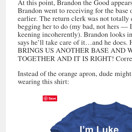
At this point, Brandon the Good appears
Brandon went to receiving for the base 
earlier. The return clerk was not totally
begging her to do (my bad, not hers — 
keening incoherently). Brandon looks in
says he’ll take care of it…and he doe
BRINGS US ANOTHER BASE AND W
TOGETHER AND IT IS RIGHT! Corre
Instead of the orange apron, dude might
wearing this shirt:
Save