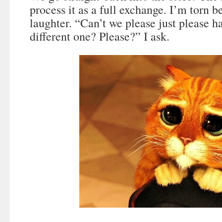
process it as a full exchange. I’m torn 
laughter. “Can’t we please just please h
different one? Please?” I ask.