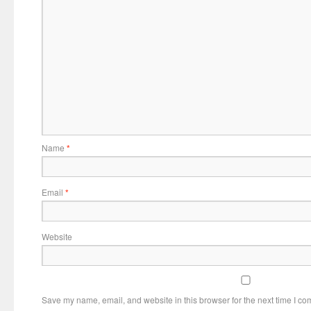
Name
*
Email
*
Website
Save my name, email, and website in this browser for the next time I c