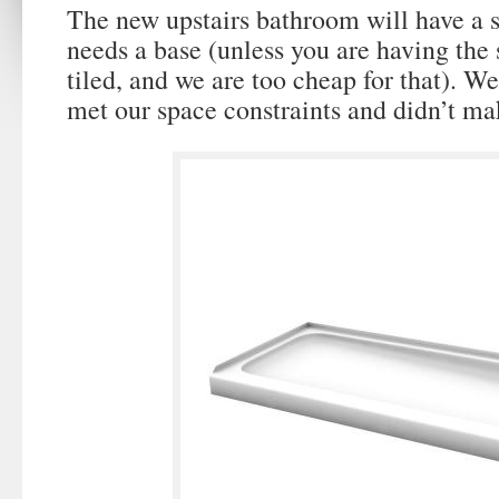
The new upstairs bathroom will have a 
needs a base (unless you are having the
tiled, and we are too cheap for that). W
met our space constraints and didn’t ma