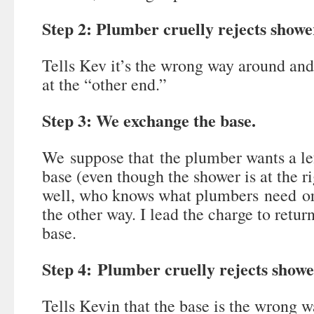
Step 2: Plumber cruelly rejects showe
Tells Kev it’s the wrong way around and
at the “other end.”
Step 3: We exchange the base.
We suppose that the plumber wants a l
base (even though the shower is at the 
well, who knows what plumbers need or
the other way. I lead the charge to return
base.
Step 4: Plumber cruelly rejects showe
Tells Kevin that the base is the wrong 