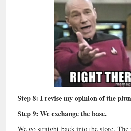
Step 8: I revise my opinion of the plu
Step 9: We exchange the base.
We go straight back into the store. The r