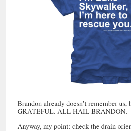
Brandon already doesn’t remember us
GRATEFUL. ALL HAIL BRANDON.
Anyway, my point: check the drain orient