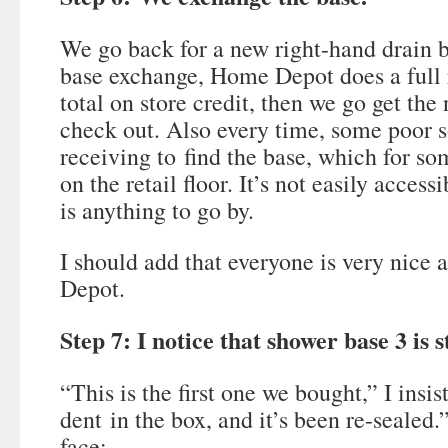
We go back for a new right-hand drain 
base exchange, Home Depot does a full 
total on store credit, then we go get th
check out. Also every time, some poor s
receiving to find the base, which for so
on the retail floor. It’s not easily acces
is anything to go by.
I should add that everyone is very nice ab
Depot.
Step 7: I notice that shower base 3 is 
“This is the first one we bought,” I insi
dent in the box, and it’s been re-sealed
face: