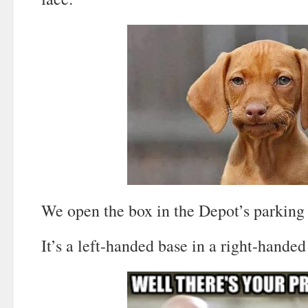
We open the box in the Depot’s parking 
It’s a left-handed base in a right-handed