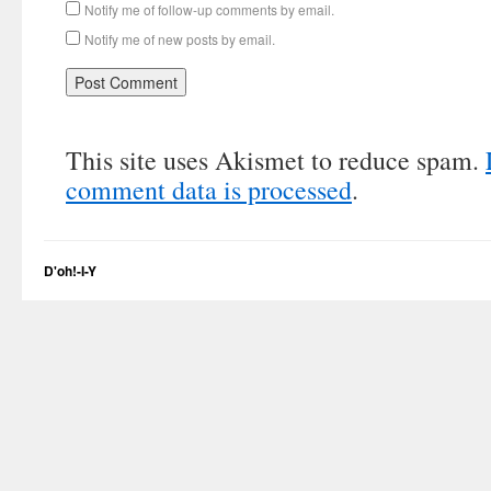
Notify me of follow-up comments by email.
Notify me of new posts by email.
This site uses Akismet to reduce spam.
comment data is processed
.
D'oh!-I-Y