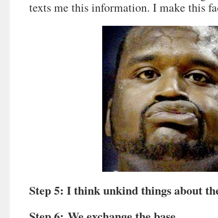
texts me this information. I make this fa
Step 5: I think unkind things about t
Step 6: We exchange the base.