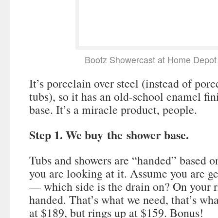
Bootz Showercast at Home Depot 
It’s porcelain over steel (instead of porc
tubs), so it has an old-school enamel fin
base. It’s a miracle product, people.
Step 1. We buy the shower base.
Tubs and showers are “handed” based on
you are looking at it. Assume you are ge
— which side is the drain on? On your rig
handed. That’s what we need, that’s what
at $189, but rings up at $159. Bonus!