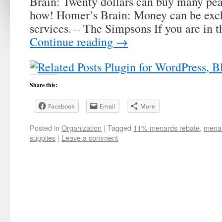
Brain: Twenty dollars can buy many pe
how! Homer’s Brain: Money can be exc
services. – The Simpsons If you are in t
Continue reading
→
Share this:
Facebook
Email
More
Posted in
Organization
|
Tagged
11% menards rebate
,
menar
supplies
|
Leave a comment