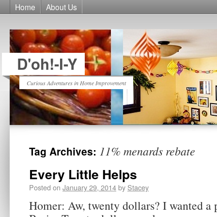
Home
About Us
D'oh!-I-Y
Curious Adventures in Home Improvement
11% menards rebate
Tag Archives:
Every Little Helps
Posted on
January 29, 2014
by
Stacey
Homer: Aw, twenty dollars? I wanted a