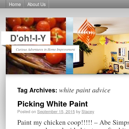
Home
About Us
D'oh!-I-Y
Curious Adventures in Home Improvement
white paint advice
Tag Archives:
Picking White Paint
Posted on
September 15, 2015
by
Stacey
Paint my chicken coop!!!!! – Abe Simps