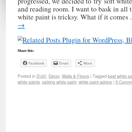
progressed, we decided to try soft whit
and reading room. I want to bask in all t
white paint is tricksy. What if it come
→
Share this:
Facebook
Email
More
Posted in
D'oh!
,
Decor
,
Walls & Floors
|
Tagged
best white pa
white paints
,
picking white paint
,
white paint advice
|
5 Comm