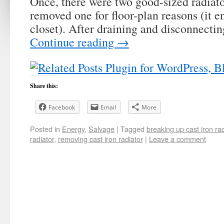
Once, there were two good-sized radiato
removed one for floor-plan reasons (it e
closet). After draining and disconnectin
Continue reading
→
Share this:
Facebook
Email
More
Posted in
Energy
,
Salvage
|
Tagged
breaking up cast iron rad
radiator
,
removing cast iron radiator
|
Leave a comment