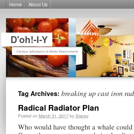
Home
About Us
D'oh!-I-Y
Curious Adventures in Home Improvement
breaking up cast iron rad
Tag Archives:
Radical Radiator Plan
Posted on
March 31, 2017
by
Stacey
Who would have thought a whale could