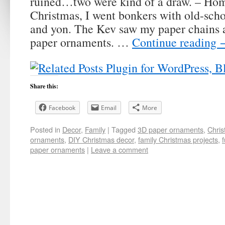
ruined…two were kind of a draw. – Ho
Christmas, I went bonkers with old-scho
and yon. The Kev saw my paper chains 
paper ornaments. …
Continue reading
Share this:
Facebook
Email
More
Posted in
Decor
,
Family
|
Tagged
3D paper ornaments
,
Chris
ornaments
,
DIY Christmas decor
,
family Christmas projects
,
paper ornaments
|
Leave a comment