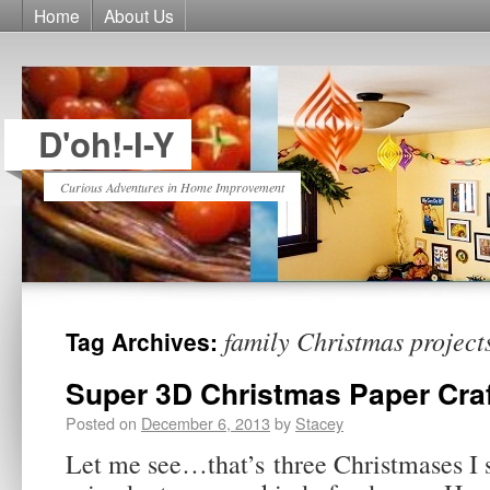
Home
About Us
D'oh!-I-Y
Curious Adventures in Home Improvement
family Christmas project
Tag Archives:
Super 3D Christmas Paper Cra
Posted on
December 6, 2013
by
Stacey
Let me see…that’s three Christmases I