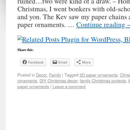
ruined…two were kind of a draw. – Ho
Christmas, I went bonkers with old-scho
and yon. The Kev saw my paper chains 
paper ornaments. …
Continue reading
Share this:
Facebook
Email
More
Posted in
Decor
,
Family
|
Tagged
3D paper ornaments
,
Chris
ornaments
,
DIY Christmas decor
,
family Christmas projects
,
paper ornaments
|
Leave a comment