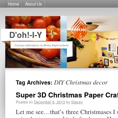
Home
About Us
D'oh!-I-Y
Curious Adventures in Home Improvement
DIY Christmas decor
Tag Archives:
Super 3D Christmas Paper Cra
Posted on
December 6, 2013
by
Stacey
Let me see…that’s three Christmases I