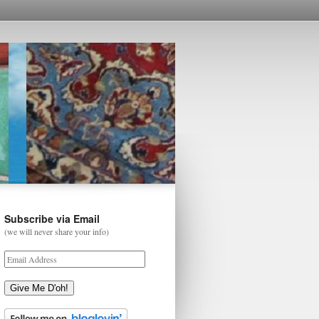
Subscribe via Email
(we will never share your info)
Give Me D'oh!