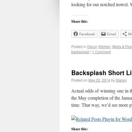
looking for our notched trowel
Share this:
Facebook
Email
M
Posted in
Decor
,
Kitchen
,
Walls & Floo
backsplash
|
1 Comment
Backsplash Short Li
Posted on
May 23, 2014
by
Stacey
Actual odds of winning one in 
the May completion of the January
time. That way, we’d see more 
Share this: