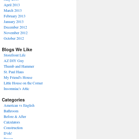
April 2013
March 2013
February 2013
January 2013
December 2012
November 2012
October 2012
Blogs We Like
Storefront Life
AZ DIY Guy
Thumb and Hammer
St. Paul Haus
My Friend's House
Little House on the Corner
Insomniac's Attic
Categories
American vs English
Bathroom
Before & After
Calculators
Construction
D'oh!
Decor