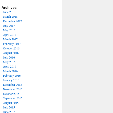
Archives
June 2018
March 2018
December 2017
July 2017
May 2017
April 2017
March 2017
February 2017
October 2016
August 2016
July 2016
May 2016
April 2016
March 2016
February 2016
January 2016
December 2015
November 2015
October 2015
September 2015
August 2015
July 2015
June 2015