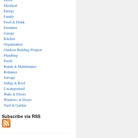
Electrical
Energy
Family
Food & Drink
Furniture
Garage
Kitchen
Organization
Outdoor Building Projects
Plumbing
Porch
Repair & Maintenance
Romance
Salvage
Siding & Roof
Uncategorized
Walls & Floors
Windows & Doors
Yard & Garden
Subscribe via RSS