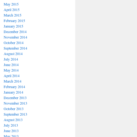
May 2015
April 2015
March 2015
February 2015
January 2015
December 2014
November 2014
October 2014
September 2014
August 2014
July 2014
June 2014
May 2014
April 2014
March 2014
February 2014
January 2014
December 2013
November 2013
October 2013
September 2013
August 2013
July 2013
June 2013
May 2013