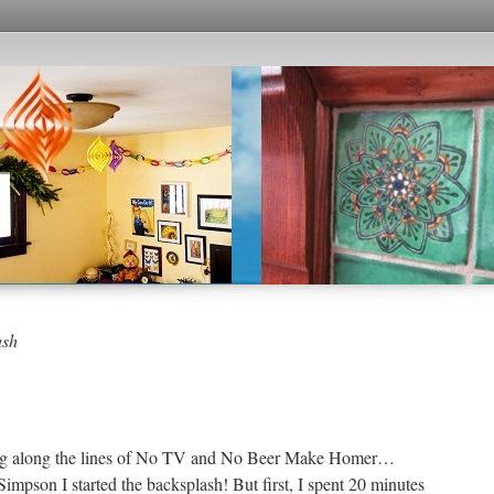
ash
inking along the lines of No TV and No Beer Make Homer…
pson I started the backsplash! But first, I spent 20 minutes