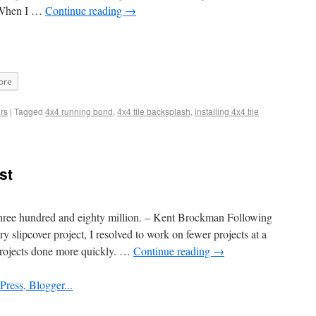
. When I …
Continue reading
→
ore
rs
|
Tagged
4x4 running bond
,
4x4 tile backsplash
,
installing 4x4 tile
st
three hundred and eighty million. – Kent Brockman Following
 slipcover project, I resolved to work on fewer projects at a
projects done more quickly. …
Continue reading
→