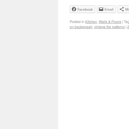
Facebook
Email
M
Posted in
Kitchen
,
Walls & Floors
|
Ta
on backsplash
,
vintage tile patterns
|