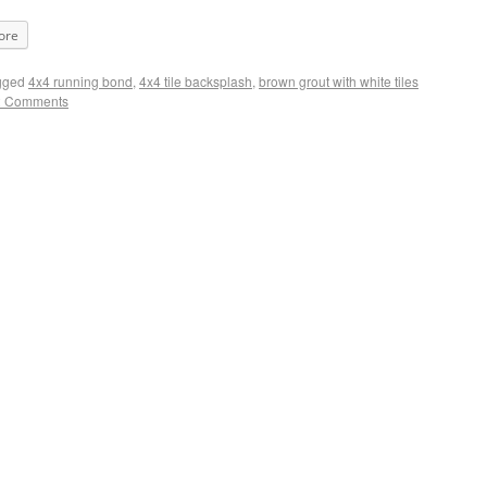
ore
gged
4x4 running bond
,
4x4 tile backsplash
,
brown grout with white tiles
2 Comments