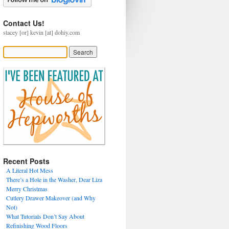
Contact Us!
stacey [or] kevin [at] dohiy.com
Recent Posts
A Literal Hot Mess
There’s a Hole in the Washer, Dear Liza
Merry Christmas
Cutlery Drawer Makeover (and Why
Not)
What Tutorials Don’t Say About
Refinishing Wood Floors