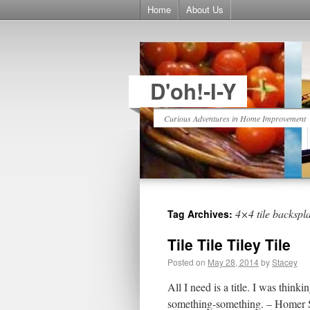
Home
About Us
D'oh!-I-Y
Curious Adventures in Home Improvement
4×4 tile backspl
Tag Archives:
Tile Tile Tiley Tile
Posted on
May 28, 2014
by
Stacey
All I need is a title. I was th
something-something. – Homer Sim