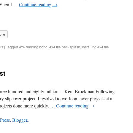
. When I …
Continue reading
→
ore
rs
|
Tagged
4x4 running bond
,
4x4 tile backsplash
,
installing 4x4 tile
st
three hundred and eighty million. – Kent Brockman Following
 slipcover project, I resolved to work on fewer projects at a
projects done more quickly. …
Continue reading
→