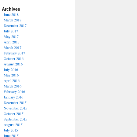
Archives
June 2018
March 2018
December 2017
July 2017
May 2017
April 2017
March 2017
February 2017
October 2016
August 2016
July 2016
May 2016
April 2016
March 2016
February 2016
January 2016
December 2015
November 2015
October 2015
September 2015
August 2015
July 2015
June 2015