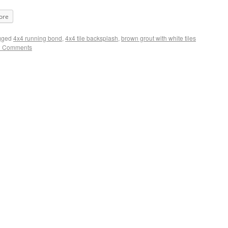
ore
gged
4x4 running bond
,
4x4 tile backsplash
,
brown grout with white tiles
2 Comments