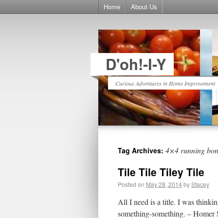
Home
About Us
D'oh!-I-Y
Curious Adventures in Home Improvement
4×4 running bo
Tag Archives:
Tile Tile Tiley Tile
Posted on
May 28, 2014
by
Stacey
All I need is a title. I was th
something-something. – Homer Sim