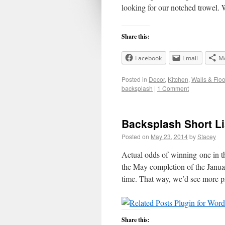
looking for our notched trowel
Share this:
Facebook
Email
M
Posted in
Decor
,
Kitchen
,
Walls & Floo
backsplash
|
1 Comment
Backsplash Short Li
Posted on
May 23, 2014
by
Stacey
Actual odds of winning one in 
the May completion of the January
time. That way, we’d see more 
Share this: