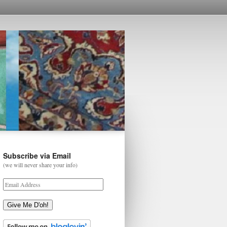
Subscribe via Email
(we will never share your info)
Give Me D'oh!