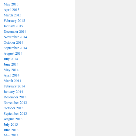
May 2015
April 2015
March 2015
February 2015
January 2015
December 2014
November 2014
October 2014
September 2014
August 2014
July 2014
June 2014
May 2014
April 2014
March 2014
February 2014
January 2014
December 2013
November 2013
October 2013
September 2013
August 2013
July 2013
June 2013
May 2013