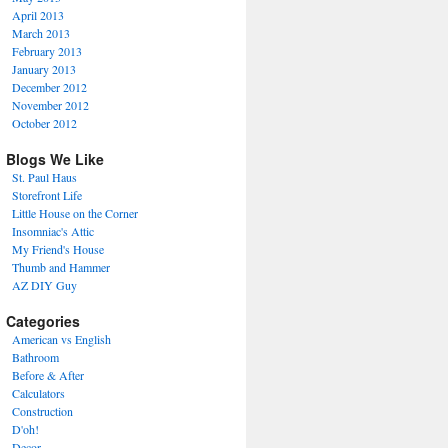
April 2013
March 2013
February 2013
January 2013
December 2012
November 2012
October 2012
Blogs We Like
St. Paul Haus
Storefront Life
Little House on the Corner
Insomniac's Attic
My Friend's House
Thumb and Hammer
AZ DIY Guy
Categories
American vs English
Bathroom
Before & After
Calculators
Construction
D'oh!
Decor