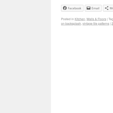
Facebook
Email
M
Posted in
Kitchen
,
Walls & Floors
|
Ta
on backsplash
,
vintage tile patterns
|