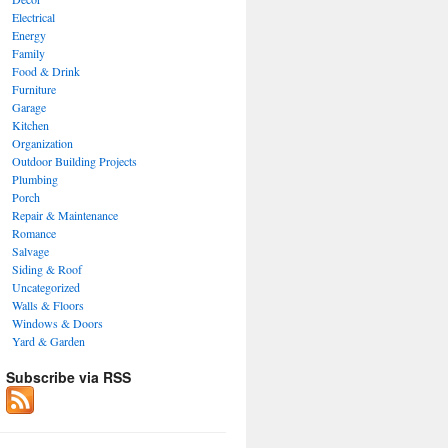
Electrical
Energy
Family
Food & Drink
Furniture
Garage
Kitchen
Organization
Outdoor Building Projects
Plumbing
Porch
Repair & Maintenance
Romance
Salvage
Siding & Roof
Uncategorized
Walls & Floors
Windows & Doors
Yard & Garden
Subscribe via RSS