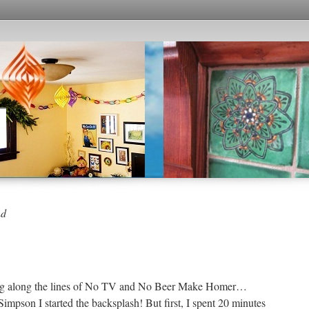
nd
inking along the lines of No TV and No Beer Make Homer…
pson I started the backsplash! But first, I spent 20 minutes