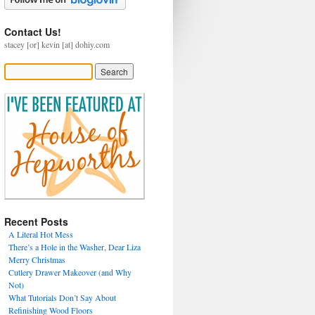
Contact Us!
stacey [or] kevin [at] dohiy.com
Recent Posts
A Literal Hot Mess
There’s a Hole in the Washer, Dear Liza
Merry Christmas
Cutlery Drawer Makeover (and Why
Not)
What Tutorials Don’t Say About
Refinishing Wood Floors