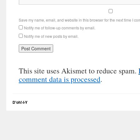
Save my name, email, and website in this browser for the next time I c
Notify me of follow-up comments by email.
Notify me of new posts by email.
This site uses Akismet to reduce spam.
comment data is processed
.
D'oh!-I-Y