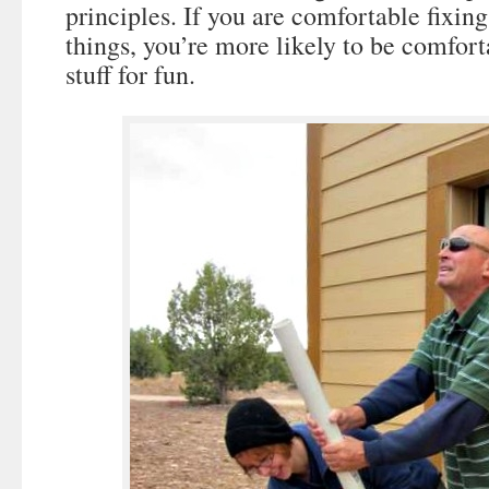
principles. If you are comfortable fixi
things, you’re more likely to be comfort
stuff for fun.