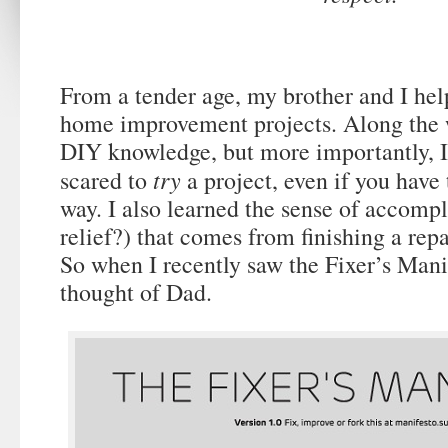
From a tender age, my brother and I hel
home improvement projects. Along the 
DIY knowledge, but more importantly, I 
try
scared to
a project, even if you have 
way. I also learned the sense of accompl
relief?) that comes from finishing a rep
So when I recently saw the Fixer’s Mani
thought of Dad.