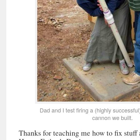
Dad and I test firing a (highly successfu
cannon we built.
Thanks for teaching me how to fix stuff 