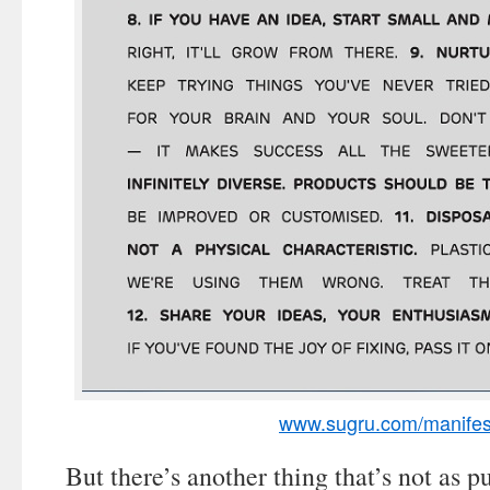
www.sugru.com/manifes
But there’s another thing that’s not as p