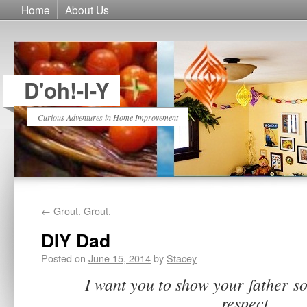
Home
About Us
D'oh!-I-Y
Curious Adventures in Home Improvement
←
Grout. Grout.
DIY Dad
Posted on
June 15, 2014
by
Stacey
I want you to show your father s
respect.