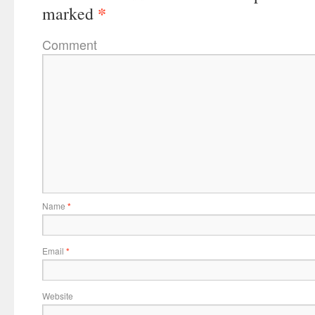
*
marked
Comment
Name
*
Email
*
Website