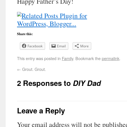
Happy Father’s Day!
Share this:
Facebook
Email
More
This entry was posted in
Family
. Bookmark the
permalink
.
←
Grout. Grout.
2 Responses to
DIY Dad
Leave a Reply
Your email address will not be publishe