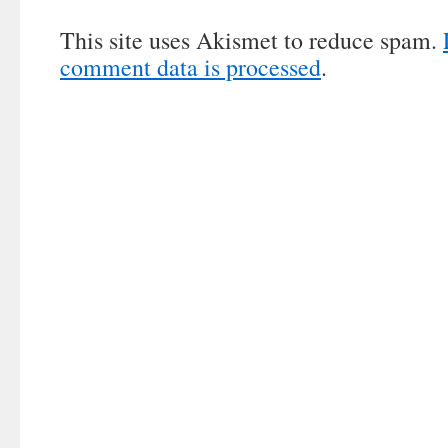
This site uses Akismet to reduce spam.
comment data is processed
.