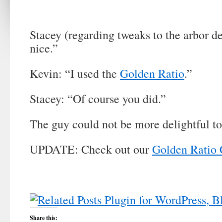
Stacey (regarding tweaks to the arbor d
nice.”
Kevin: “I used the
Golden Ratio
.”
Stacey: “Of course you did.”
The guy could not be more delightful t
UPDATE: Check out our
Golden Ratio 
Share this: