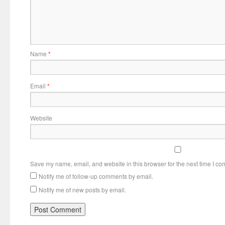
Name
*
Email
*
Website
Save my name, email, and website in this browser for the next time I c
Notify me of follow-up comments by email.
Notify me of new posts by email.