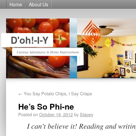
Home
About Us
D'oh!-I-Y
Curious Adventures in Home Improvement
←
You Say Potato Chips, I Say Crisps
He’s So Phi-ne
Posted on
October 19, 2012
by
Stacey
I can’t believe it! Reading and writin