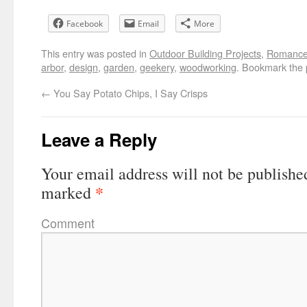
Facebook
Email
More
This entry was posted in
Outdoor Building Projects
,
Romanc
arbor
,
design
,
garden
,
geekery
,
woodworking
. Bookmark the
←
You Say Potato Chips, I Say Crisps
Leave a Reply
Your email address will not be publishe
*
marked
Comment