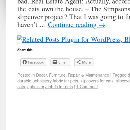
bad. Real Estate Agent: Actually, accord
the cats own the house. – The Simpso
slipcover project? That I was going to fi
haven’t …
Continue reading
→
Share this:
Facebook
Email
More
Posted in
Decor
,
Furniture
,
Repair & Maintenance
|
Tagged
d
durable upholstery fabric for pets
,
slipcovers for cats
,
slipcove
cats
,
upholstery fabric for pets
|
1 Comment