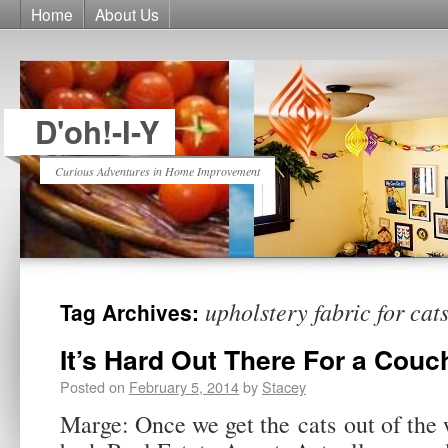
Home
About Us
D'oh!-I-Y
Curious Adventures in Home Improvement
upholstery fabric for cat
Tag Archives:
It’s Hard Out There For a Couc
Posted on
February 5, 2014
by
Stacey
Marge: Once we get the cats out of the w