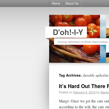
Home
About Us
D'oh!-I-Y
Curious Adventures in Home Improvement
durable upholster
Tag Archives:
It’s Hard Out There
Posted on
February 5, 2014
by
Stace
Marge: Once we get the cats out 
according to the will, the cats