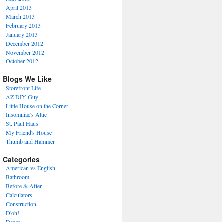
April 2013
March 2013
February 2013
January 2013
December 2012
November 2012
October 2012
Blogs We Like
Storefront Life
AZ DIY Guy
Little House on the Corner
Insomniac's Attic
St. Paul Haus
My Friend's House
Thumb and Hammer
Categories
American vs English
Bathroom
Before & After
Calculators
Construction
D'oh!
Decor