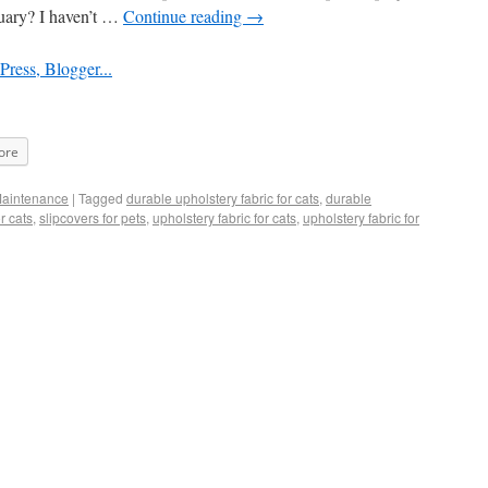
nuary? I haven’t …
Continue reading
→
ore
Maintenance
|
Tagged
durable upholstery fabric for cats
,
durable
r cats
,
slipcovers for pets
,
upholstery fabric for cats
,
upholstery fabric for