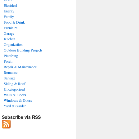
Electrical
Energy
Family
Food & Drink
Furniture
Garage
Kitchen
Organization
Outdoor Building Projects
Plumbing
Porch
Repair & Maintenance
Romance
Salvage
Siding & Roof
Uncategorized
Walls & Floors
Windows & Doors
Yard & Garden
Subscribe via RSS