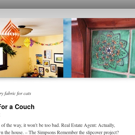
y fabric for cats
 For a Couch
y
of the way, it won’t be too bad. Real Estate Agent: Actually,
 own the house. – The Simpsons Remember the slipcover project?