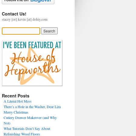
Contact Us!
stacey [or] kevin [at] dohiy.com
Recent Posts
A Literal Hot Mess
There’s a Hole in the Washer, Dear Liza
Merry Christmas
Cutlery Drawer Makeover (and Why
Not)
What Tutorials Don’t Say About
Refinishing Wood Floors