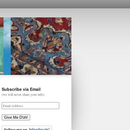
Subscribe via Email
(we will never share your info)
Give Me D'oh!