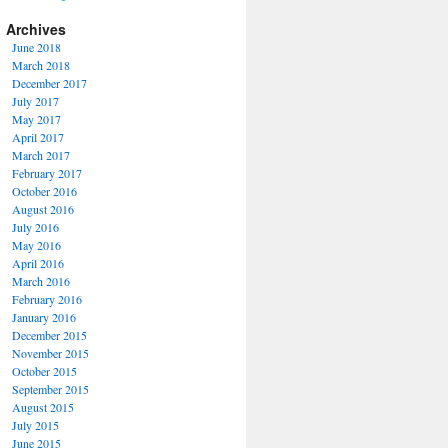
Archives
June 2018
March 2018
December 2017
July 2017
May 2017
April 2017
March 2017
February 2017
October 2016
August 2016
July 2016
May 2016
April 2016
March 2016
February 2016
January 2016
December 2015
November 2015
October 2015
September 2015
August 2015
July 2015
June 2015