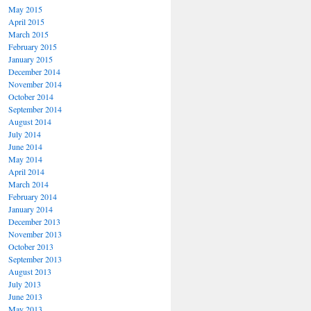
May 2015
April 2015
March 2015
February 2015
January 2015
December 2014
November 2014
October 2014
September 2014
August 2014
July 2014
June 2014
May 2014
April 2014
March 2014
February 2014
January 2014
December 2013
November 2013
October 2013
September 2013
August 2013
July 2013
June 2013
May 2013