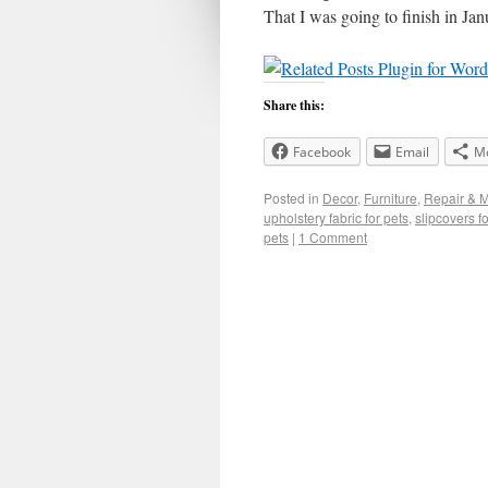
That I was going to finish in Ja
Share this:
Facebook
Email
M
Posted in
Decor
,
Furniture
,
Repair & 
upholstery fabric for pets
,
slipcovers fo
pets
|
1 Comment