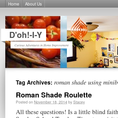
Home
About Us
D'oh!-I-Y
Curious Adventures in Home Improvement
roman shade using minib
Tag Archives:
Roman Shade Roulette
Posted on
November 18, 2014
by
Stacey
All these questions! Is a little blind fai