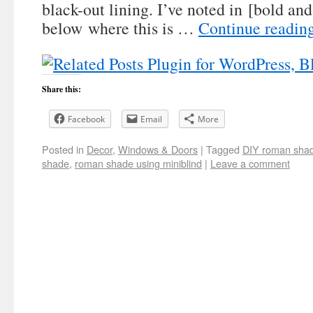
black-out lining. I’ve noted in [bold and
below where this is …
Continue readin
Share this:
Facebook
Email
More
Posted in
Decor
,
Windows & Doors
|
Tagged
DIY roman sha
shade
,
roman shade using miniblind
|
Leave a comment