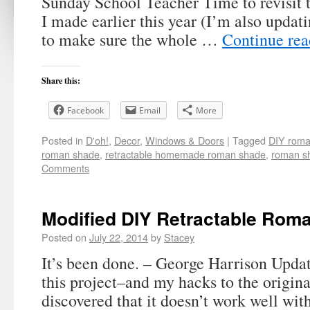
Sunday School Teacher Time to revisit
I made earlier this year (I’m also updati
to make sure the whole …
Continue re
Share this:
Facebook
Email
More
Posted in
D'oh!
,
Decor
,
Windows & Doors
|
Tagged
DIY roma
roman shade
,
retractable homemade roman shade
,
roman sh
Comments
Modified DIY Retractable Rom
Posted on
July 22, 2014
by
Stacey
It’s been done. – George Harrison Updat
this project–and my hacks to the origina
discovered that it doesn’t work well with