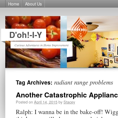
Home
About Us
D'oh!-I-Y
Curious Adventures in Home Improvement
radiant range problems
Tag Archives:
Another Catastrophic Applian
Posted on
April 14, 2015
by
Stacey
Ralph: I wanna be in the bake-off! Wigg