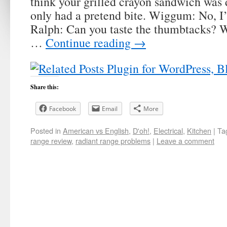
think your grilled crayon sandwich was 
only had a pretend bite. Wiggum: No, I’
Ralph: Can you taste the thumbtacks?
…
Continue reading
→
Share this:
Facebook
Email
More
Posted in
American vs English
,
D'oh!
,
Electrical
,
Kitchen
|
Ta
range review
,
radiant range problems
|
Leave a comment