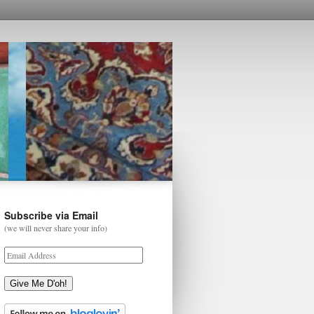
Subscribe via Email
(we will never share your info)
Give Me D'oh!