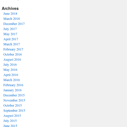
Archives
June 2018
March 2018
December 2017
July 2017
May 2017
April 2017
March 2017
February 2017
October 2016
August 2016
July 2016
May 2016
April 2016
March 2016
February 2016
January 2016
December 2015
November 2015
October 2015
September 2015
August 2015
July 2015
June 2015