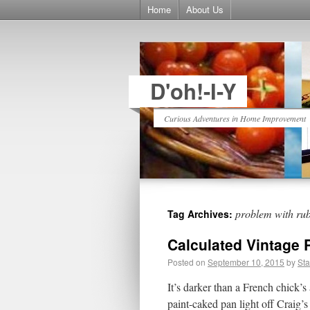
Home
About Us
D'oh!-I-Y
Curious Adventures in Home Improvement
problem with rub 
Tag Archives:
Calculated Vintage 
Posted on
September 10, 2015
by
St
It’s darker than a French chick
paint-caked pan light off Crai