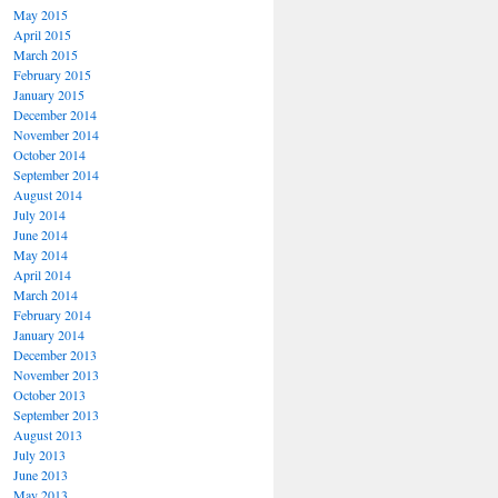
May 2015
April 2015
March 2015
February 2015
January 2015
December 2014
November 2014
October 2014
September 2014
August 2014
July 2014
June 2014
May 2014
April 2014
March 2014
February 2014
January 2014
December 2013
November 2013
October 2013
September 2013
August 2013
July 2013
June 2013
May 2013