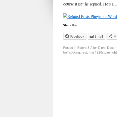
course it is!” he replied. He’s a
Share this:
Facebook
Email
M
Posted in
Before & After
,
D'oh!
,
Decor
,
buff sticking
,
restoring 1920s pan light