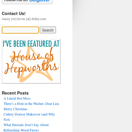
Contact Us!
stacey [or] kevin [at] dohiy.com
Recent Posts
A Literal Hot Mess
There’s a Hole in the Washer, Dear Liza
Merry Christmas
Cutlery Drawer Makeover (and Why
Not)
What Tutorials Don’t Say About
Refinishing Wood Floors