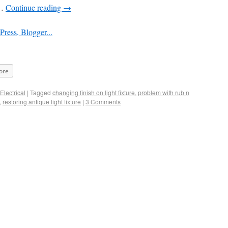
 …
Continue reading
→
ore
Electrical
|
Tagged
changing finish on light fixture
,
problem with rub n
,
restoring antique light fixture
|
3 Comments