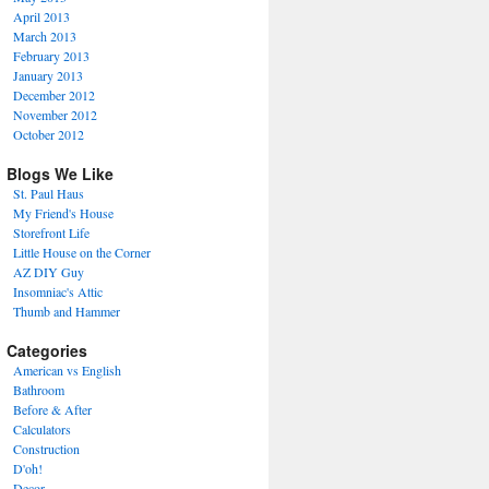
April 2013
March 2013
February 2013
January 2013
December 2012
November 2012
October 2012
Blogs We Like
St. Paul Haus
My Friend's House
Storefront Life
Little House on the Corner
AZ DIY Guy
Insomniac's Attic
Thumb and Hammer
Categories
American vs English
Bathroom
Before & After
Calculators
Construction
D'oh!
Decor