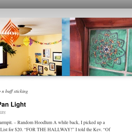
n buff sticking
Pan Light
acey
’s armpit. – Random Hoodlum A while back, I picked up a
g’s List for $20. “FOR THE HALLWAY!” I told the Kev. “Of