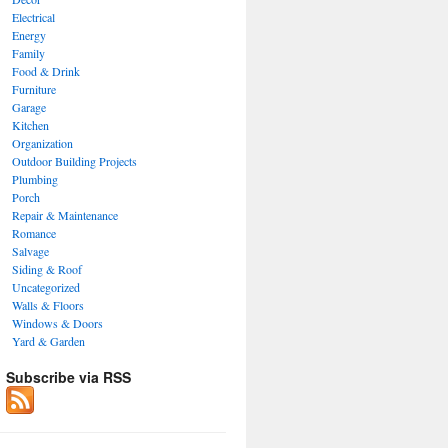
Electrical
Energy
Family
Food & Drink
Furniture
Garage
Kitchen
Organization
Outdoor Building Projects
Plumbing
Porch
Repair & Maintenance
Romance
Salvage
Siding & Roof
Uncategorized
Walls & Floors
Windows & Doors
Yard & Garden
Subscribe via RSS