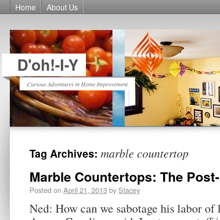
Home
About Us
D'oh!-I-Y
Curious Adventures in Home Improvement
marble countertop
Tag Archives:
Marble Countertops: The Post-
Posted on
April 21, 2013
by
Stacey
Ned: How can we sabotage his labor of 