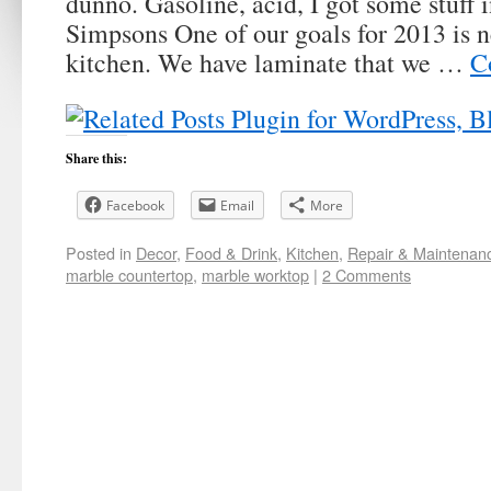
dunno. Gasoline, acid, I got some stuff 
Simpsons One of our goals for 2013 is n
kitchen. We have laminate that we …
C
Share this:
Facebook
Email
More
Posted in
Decor
,
Food & Drink
,
Kitchen
,
Repair & Maintenan
marble countertop
,
marble worktop
|
2 Comments