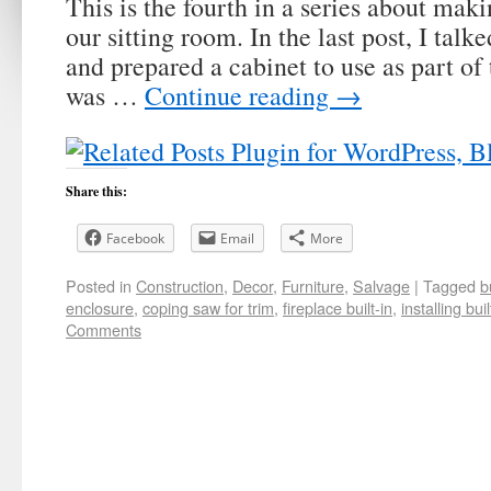
This is the fourth in a series about makin
our sitting room. In the last post, I tal
and prepared a cabinet to use as part of 
was …
Continue reading
→
Share this:
Facebook
Email
More
Posted in
Construction
,
Decor
,
Furniture
,
Salvage
|
Tagged
b
enclosure
,
coping saw for trim
,
fireplace built-in
,
installing buil
Comments