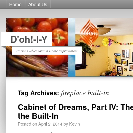
Home
About Us
D'oh!-I-Y
Curious Adventures in Home Improvement
fireplace built-in
Tag Archives:
Cabinet of Dreams, Part IV: The
the Built-In
Posted on
April 2, 2014
by
Kevin