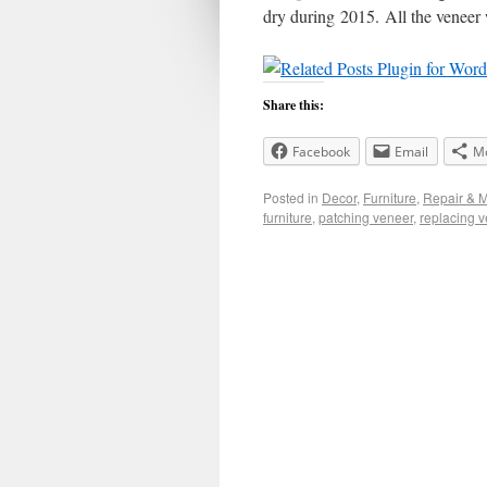
dry during 2015. All the veneer 
Share this:
Facebook
Email
M
Posted in
Decor
,
Furniture
,
Repair & 
furniture
,
patching veneer
,
replacing 