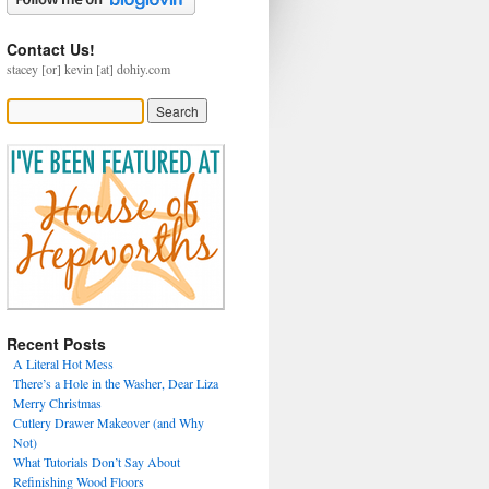
Contact Us!
stacey [or] kevin [at] dohiy.com
Recent Posts
A Literal Hot Mess
There’s a Hole in the Washer, Dear Liza
Merry Christmas
Cutlery Drawer Makeover (and Why
Not)
What Tutorials Don’t Say About
Refinishing Wood Floors