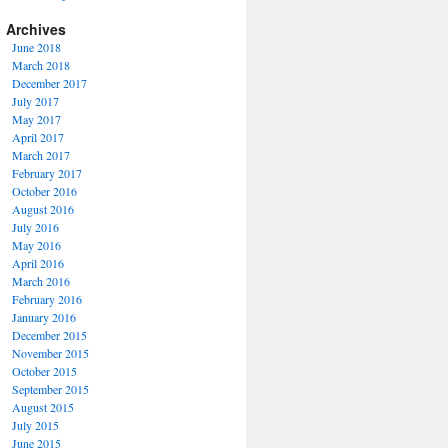
Archives
June 2018
March 2018
December 2017
July 2017
May 2017
April 2017
March 2017
February 2017
October 2016
August 2016
July 2016
May 2016
April 2016
March 2016
February 2016
January 2016
December 2015
November 2015
October 2015
September 2015
August 2015
July 2015
June 2015