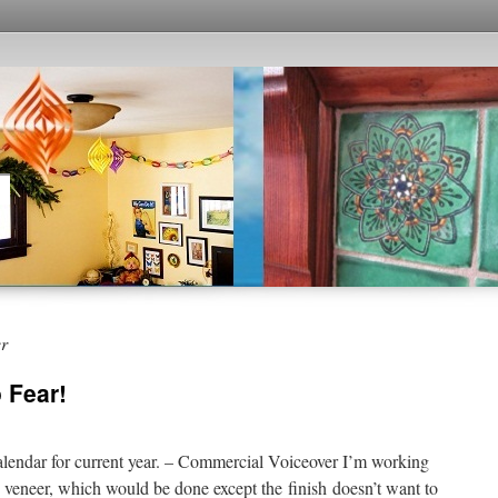
er
 Fear!
alendar for current year. – Commercial Voiceover I’m working
e veneer, which would be done except the finish doesn’t want to