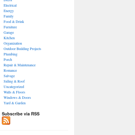
Electrical
Energy
Family
Food & Drink
Furniture
Garage
Kitchen
Organization
Outdoor Building Projects
Plumbing
Porch
Repair & Maintenance
Romance
Salvage
Siding & Roof
Uncategorized
Walls & Floors
Windows & Doors
Yard & Garden
Subscribe via RSS