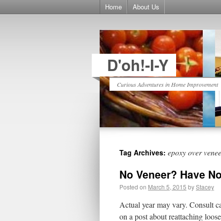
Home
About Us
D'oh!-I-Y
Curious Adventures in Home Improvement
epoxy over vene
Tag Archives:
No Veneer? Have No
Posted on
March 5, 2015
by
Stacey
Actual year may vary. Consult c
on a post about reattaching loos