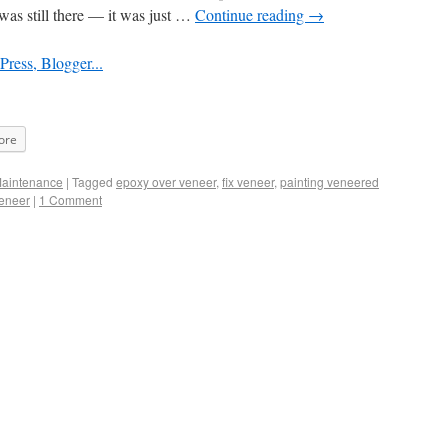
was still there — it was just …
Continue reading
→
ore
Maintenance
|
Tagged
epoxy over veneer
,
fix veneer
,
painting veneered
veneer
|
1 Comment