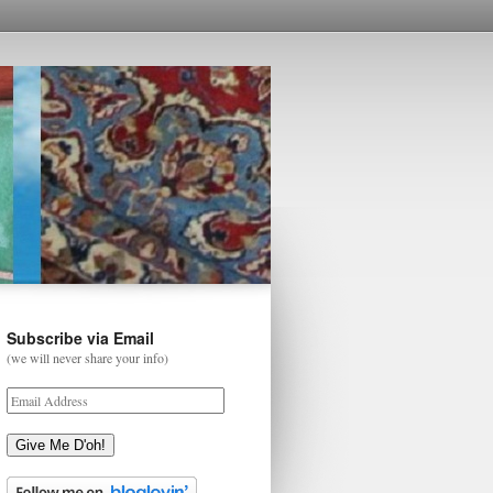
Subscribe via Email
(we will never share your info)
Give Me D'oh!