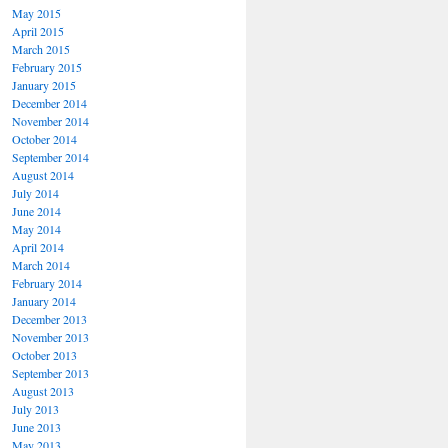
May 2015
April 2015
March 2015
February 2015
January 2015
December 2014
November 2014
October 2014
September 2014
August 2014
July 2014
June 2014
May 2014
April 2014
March 2014
February 2014
January 2014
December 2013
November 2013
October 2013
September 2013
August 2013
July 2013
June 2013
May 2013