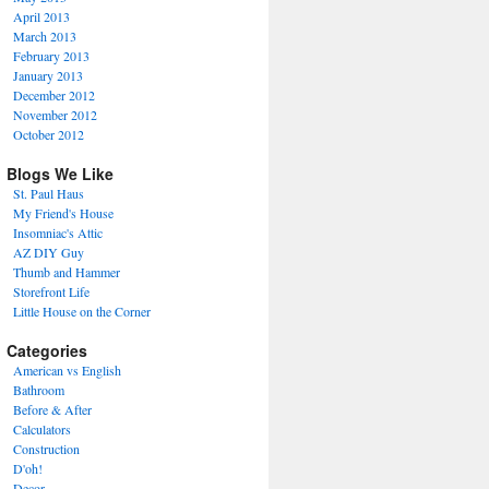
April 2013
March 2013
February 2013
January 2013
December 2012
November 2012
October 2012
Blogs We Like
St. Paul Haus
My Friend's House
Insomniac's Attic
AZ DIY Guy
Thumb and Hammer
Storefront Life
Little House on the Corner
Categories
American vs English
Bathroom
Before & After
Calculators
Construction
D'oh!
Decor