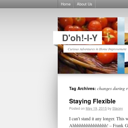
Home
About Us
D'oh!-I-Y
Curious Adventures in Home Improvement
changes during 
Tag Archives:
Staying Flexible
Posted on
May 19, 2015
by
Stacey
I can’t stand it any longer. This
Ahhhhhhhhhhhhhhh! – Frank Grim