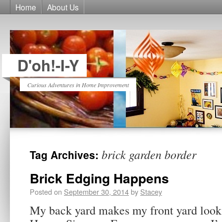
Home
About Us
D'oh!-I-Y
Curious Adventures in Home Improvement
brick garden border
Tag Archives:
Brick Edging Happens
Posted on
September 30, 2014
by
Stacey
My back yard makes my front yard look l