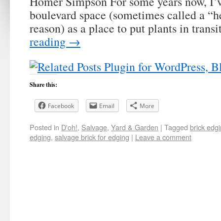
Homer Simpson For some years now, I’v
boulevard space (sometimes called a “he
reason) as a place to put plants in trans
reading
→
Share this:
Facebook
Email
More
Posted in
D'oh!
,
Salvage
,
Yard & Garden
|
Tagged
brick edg
edging
,
salvage brick for edging
|
Leave a comment