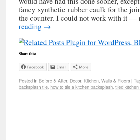
would have had this done sooner, except 
fancy synthetic rubber caulk for the joi
the counter. I could not work with it —
reading
→
Share this:
Facebook
Email
More
Posted in
Before & After
,
Decor
,
Kitchen
,
Walls & Floors
|
Ta
backsplash tile
,
how to tile a kitchen backsplash
,
tiled kitche