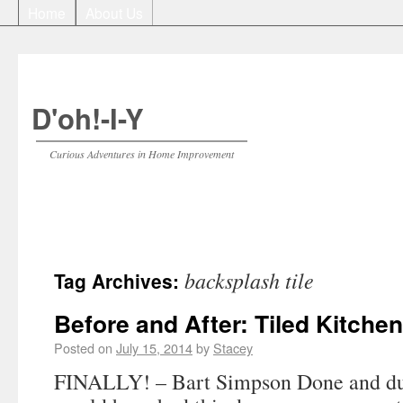
Home
About Us
D'oh!-I-Y
Curious Adventures in Home Improvement
backsplash tile
Tag Archives:
Before and After: Tiled Kitche
Posted on
July 15, 2014
by
Stacey
FINALLY! – Bart Simpson Done and du