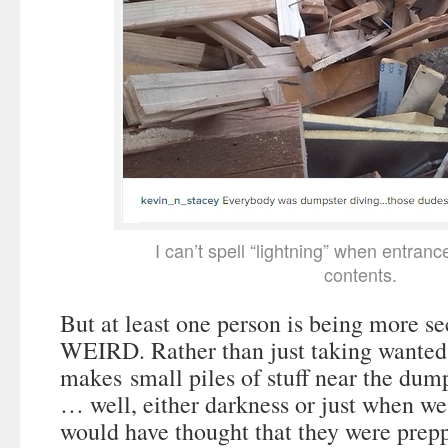
I can’t spell “lightning” when entran
contents.
But at least one person is being more s
WEIRD. Rather than just taking wanted 
makes small piles of stuff near the dum
… well, either darkness or just when we 
would have thought that they were prep