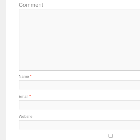
Comment
Name
*
Email
*
Website