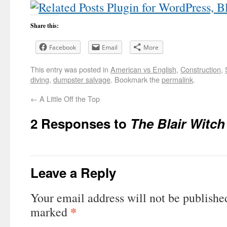
Share this:
Facebook
Email
More
This entry was posted in
American vs English
,
Construction
,
diving
,
dumpster salvage
. Bookmark the
permalink
.
←
A Little Off the Top
2 Responses to
The Blair Witc
Leave a Reply
Your email address will not be publishe
*
marked