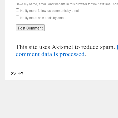
Save my name, email, and website in this browser for the next time I c
Notify me of follow-up comments by email.
Notify me of new posts by email.
This site uses Akismet to reduce spam.
comment data is processed
.
D'oh!-I-Y