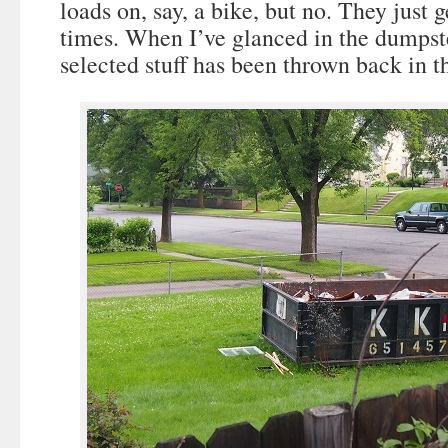
loads on, say, a bike, but no. They just 
times. When I’ve glanced in the dumpst
selected stuff has been thrown back in 