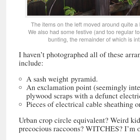
The items on the left moved around quite a b
We also had some festive (and too regular t
bunting, the remainder of which is inta
I haven’t photographed all of these arra
include:
A sash weight pyramid.
An exclamation point (seemingly int
plywood scraps with a defunct electric
Pieces of electrical cable sheathing o
Urban crop circle equivalent? Weird ki
precocious raccoons? WITCHES? I’m op