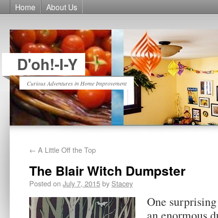
Home
About Us
D'oh!-I-Y
Curious Adventures in Home Improvement
←
A Little Off the Top
The Blair Witch Dumpster
Posted on
July 7, 2015
by
Stacey
One surprising
an enormous du