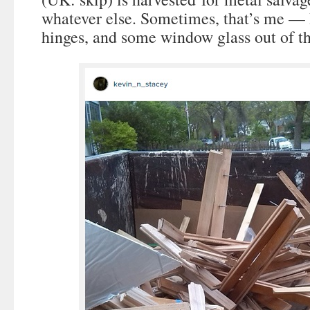
whatever else. Sometimes, that’s me — 
hinges, and some window glass out of th