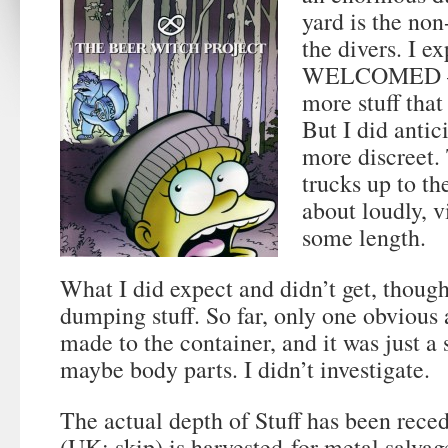
yard is the non
the divers. I e
WELCOMED — s
more stuff that 
But I did antic
more discreet.
trucks up to t
about loudly, v
some length.
What I did expect and didn’t get, thoug
dumping stuff. So far, only one obvious
made to the container, and it was just a 
maybe body parts. I didn’t investigate.
The actual depth of Stuff has been rece
(UK: skip) is harvested for metal salva