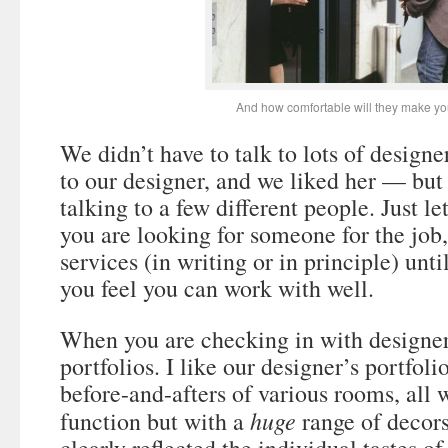
And how comfortable will they make yo
We didn’t have to talk to lots of design
to our designer, and we liked her — but 
talking to a few different people. Just l
you are looking for someone for the job,
services (in writing or in principle) unt
you feel you can work with well.
When you are checking in with designers
portfolios. I like our designer’s portfol
before-and-afters of various rooms, all
huge
function but with a
range of decors