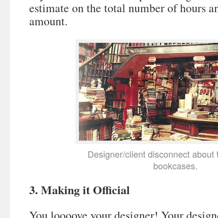
estimate on the total number of hours a
amount.
Designer/client disconnect about 
bookcases.
3. Making it Official
You loooove your designer! Your design