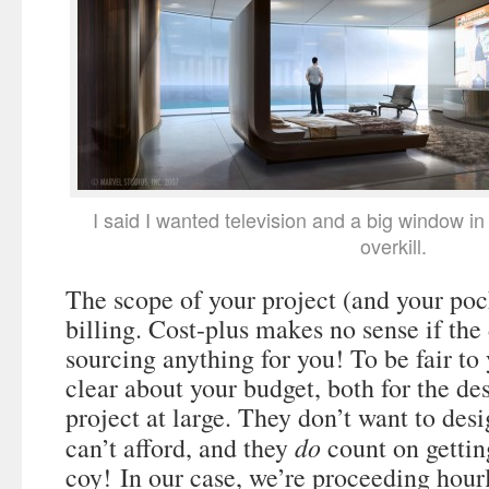
I said I wanted television and a big window in
overkill.
The scope of your project (and your poc
billing. Cost-plus makes no sense if the 
sourcing anything for you! To be fair to
clear about your budget, both for the de
project at large. They don’t want to de
do
can’t afford, and they
count on gettin
coy! In our case, we’re proceeding hour