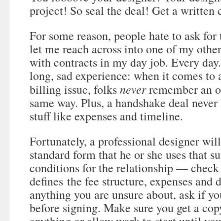
project! So seal the deal! Get a written 
For some reason, people hate to ask for 
let me reach across into one of my other
with contracts in my day job. Every day
long, sad experience: when it comes to 
never
billing issue, folks
remember an or
same way. Plus, a handshake deal never 
stuff like expenses and timeline.
Fortunately, a professional designer will
standard form that he or she uses that 
conditions for the relationship — check 
defines the fee structure, expenses and d
anything you are unsure about, ask if you
before signing. Make sure you get a cop