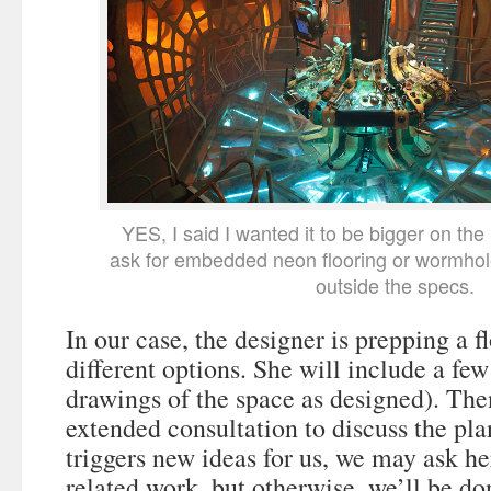
YES, I said I wanted it to be bigger on the
ask for embedded neon flooring or wormho
outside the specs.
In our case, the designer is prepping a f
different options. She will include a few
drawings of the space as designed). The
extended consultation to discuss the plan
triggers new ideas for us, we may ask he
related work, but otherwise, we’ll be d