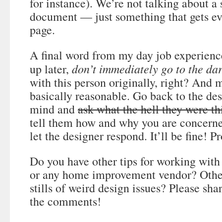
for instance). We’re not talking about a
document — just something that gets e
page.
A final word from my day job experienc
don’t immediately go to the dar
up later,
with this person originally, right? And 
basically reasonable. Go back to the de
mind and
ask what the hell they were th
tell them how and why you are concern
let the designer respond. It’ll be fine! P
Do you have other tips for working with 
or any home improvement vendor? Other
stills of weird design issues? Please sh
the comments!