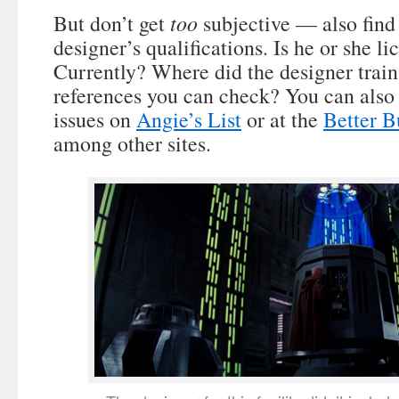
too
But don’t get
subjective — also find
designer’s qualifications. Is he or she l
Currently? Where did the designer train
references you can check? You can also 
issues on
Angie’s List
or at the
Better B
among other sites.