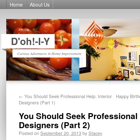
Home
About Us
D'oh!-I-Y
Curious Adventures in Home Improvement
←
You Should Seek Professional Help: Interior
Happy Birt
Designers (Part 1)
You Should Seek Professional H
Designers (Part 2)
Posted on
September 20, 2013
by
Stacey