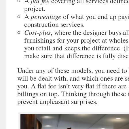
flat fee
A
covering all services defined
project.
percentage
A
of what you end up payi
construction services.
Cost-plus
, where the designer buys al
furnishings for your project at whole
you retail and keeps the difference. (I
make sure that difference is fully disc
Under any of these models, you need t
will be dealt with, and which ones are se
you. A flat fee isn’t very flat if there ar
billings on top. Thinking through these
prevent unpleasant surprises.