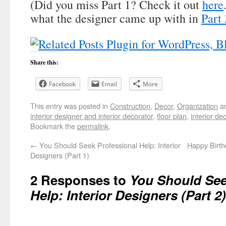
(Did you miss Part 1? Check it out
here
what the designer came up with in
Part 
Share this:
Facebook
Email
More
This entry was posted in
Construction
,
Decor
,
Organization
an
interior designer and interior decorator
,
floor plan
,
interior de
Bookmark the
permalink
.
←
You Should Seek Professional Help: Interior
Happy Birt
Designers (Part 1)
2 Responses to
You Should See
Help: Interior Designers (Part 2)