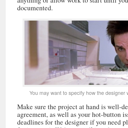
anything or allow work to start until yo
documented.
You may want to specify how the designer w
Make sure the project at hand is well-de
agreement, as well as your hot-button is
deadlines for the designer if you need pl