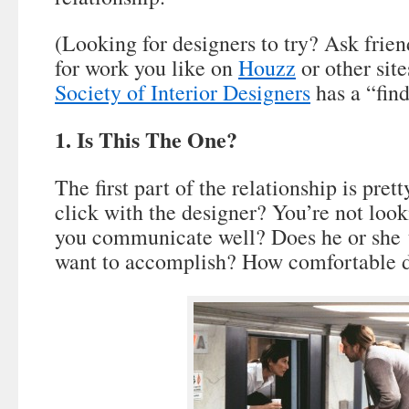
(Looking for designers to try? Ask frien
for work you like on
Houzz
or other sit
Society of Interior Designers
has a “find
1. Is This The One?
The first part of the relationship is pre
click with the designer? You’re not look
you communicate well? Does he or she 
want to accomplish? How comfortable d