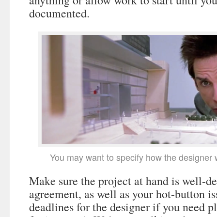
anything or allow work to start until yo
documented.
You may want to specify how the designer w
Make sure the project at hand is well-de
agreement, as well as your hot-button is
deadlines for the designer if you need pl