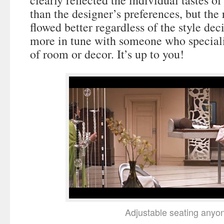
clearly reflected the individual tastes o
than the designer’s preferences, but th
flowed better regardless of the style dec
more in tune with someone who speciali
of room or decor. It’s up to you!
Adjustable seating anyo