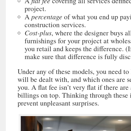
flat fee
A
covering all services defined
project.
percentage
A
of what you end up payi
construction services.
Cost-plus
, where the designer buys al
furnishings for your project at whole
you retail and keeps the difference. (I
make sure that difference is fully disc
Under any of these models, you need t
will be dealt with, and which ones are se
you. A flat fee isn’t very flat if there ar
billings on top. Thinking through these
prevent unpleasant surprises.