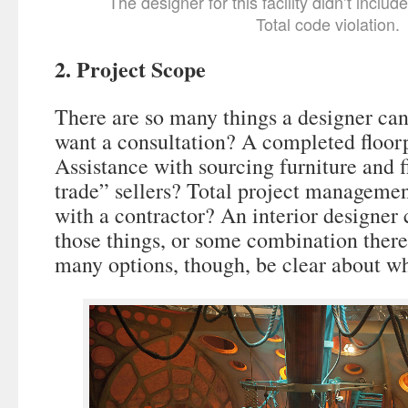
The designer for this facility didn’t include
Total code violation.
2. Project Scope
There are so many things a designer can
want a consultation? A completed floor
Assistance with sourcing furniture and f
trade” sellers? Total project manageme
with a contractor? An interior designer 
those things, or some combination there
many options, though, be clear about wha