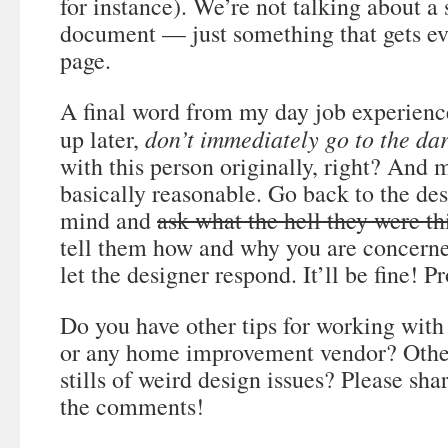
for instance). We’re not talking about a
document — just something that gets e
page.
A final word from my day job experienc
don’t immediately go to the dar
up later,
with this person originally, right? And 
basically reasonable. Go back to the de
mind and
ask what the hell they were th
tell them how and why you are concern
let the designer respond. It’ll be fine! P
Do you have other tips for working with 
or any home improvement vendor? Other
stills of weird design issues? Please sh
the comments!