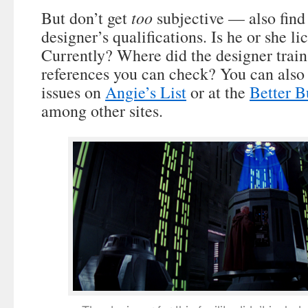
too
But don’t get
subjective — also find
designer’s qualifications. Is he or she l
Currently? Where did the designer train
references you can check? You can also 
issues on
Angie’s List
or at the
Better B
among other sites.