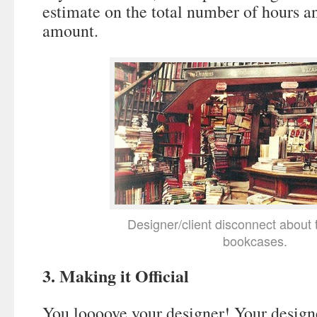
estimate on the total number of hours a
amount.
Designer/client disconnect about 
bookcases.
3. Making it Official
You loooove your designer! Your design