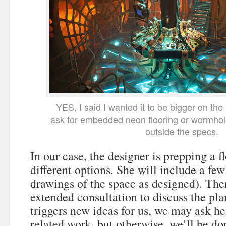
YES, I said I wanted it to be bigger on the
ask for embedded neon flooring or wormho
outside the specs.
In our case, the designer is prepping a f
different options. She will include a few
drawings of the space as designed). The
extended consultation to discuss the plan
triggers new ideas for us, we may ask he
related work, but otherwise, we’ll be d