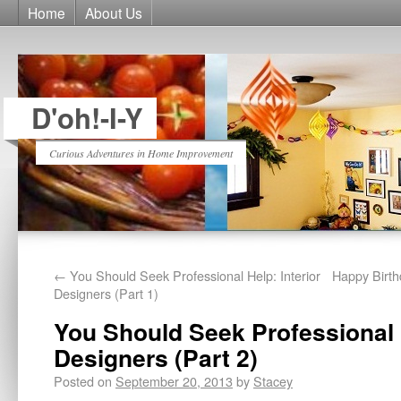
Home
About Us
D'oh!-I-Y
Curious Adventures in Home Improvement
←
You Should Seek Professional Help: Interior
Happy Birt
Designers (Part 1)
You Should Seek Professional H
Designers (Part 2)
Posted on
September 20, 2013
by
Stacey