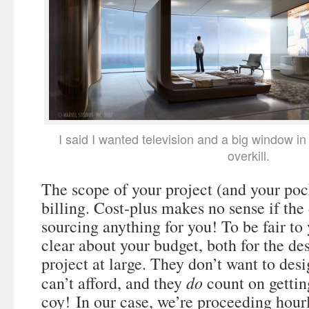
I said I wanted television and a big window in
overkill.
The scope of your project (and your poc
billing. Cost-plus makes no sense if the 
sourcing anything for you! To be fair to
clear about your budget, both for the de
project at large. They don’t want to de
do
can’t afford, and they
count on gettin
coy! In our case, we’re proceeding hour