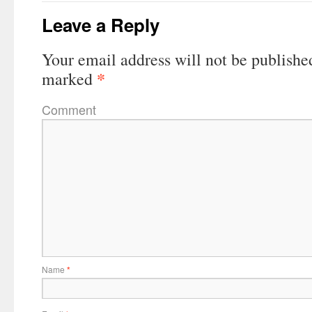
Leave a Reply
Your email address will not be publishe
*
marked
Comment
Name
*