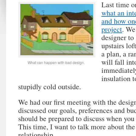
Last time o
what an int
and how one
project
. We
designer to
upstairs lo
a plan, a ra
will fall i
What can happen with bad design.
immediately
insulation t
stupidly cold outside.
We had our first meeting with the desig
discussed our goals, preferences and bu
should be prepared to discuss when you 
This time, I want to talk more about the
relationship.