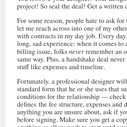
project! So seal the deal! Get a written 
For some reason, people hate to ask for 
let me reach across into one of my other
with contracts in my day job. Every day
long, sad experience: when it comes to 
never
billing issue, folks
remember an or
same way. Plus, a handshake deal never 
stuff like expenses and timeline.
Fortunately, a professional designer will
standard form that he or she uses that 
conditions for the relationship — check 
defines the fee structure, expenses and d
anything you are unsure about, ask if you
before signing. Make sure you get a cop