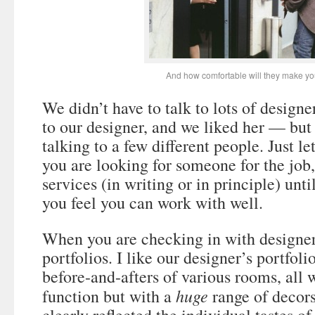
And how comfortable will they make yo
We didn’t have to talk to lots of design
to our designer, and we liked her — but 
talking to a few different people. Just l
you are looking for someone for the job,
services (in writing or in principle) unt
you feel you can work with well.
When you are checking in with designers
portfolios. I like our designer’s portfol
before-and-afters of various rooms, all
huge
function but with a
range of decors