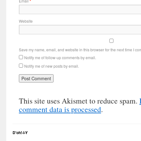
Email
*
Website
Save my name, email, and website in this browser for the next time I c
Notify me of follow-up comments by email.
Notify me of new posts by email.
This site uses Akismet to reduce spam.
comment data is processed
.
D'oh!-I-Y