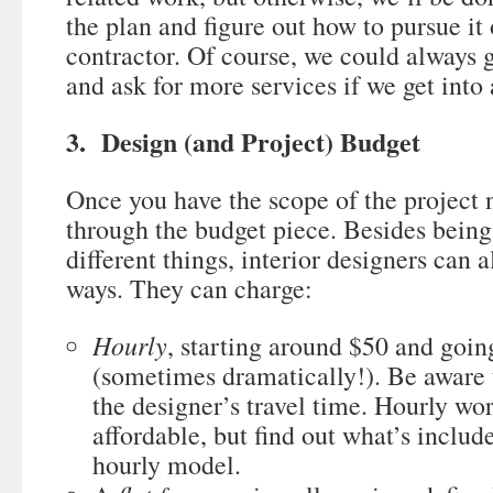
the plan and figure out how to pursue it
contractor. Of course, we could always g
and ask for more services if we get into 
3. Design (and Project) Budget
Once you have the scope of the project 
through the budget piece. Besides being
different things, interior designers can al
ways. They can charge:
Hourly
, starting around $50 and goin
(sometimes dramatically!). Be aware 
the designer’s travel time. Hourly wo
affordable, but find out what’s inclu
hourly model.