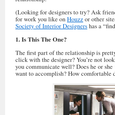
(Looking for designers to try? Ask frien
for work you like on
Houzz
or other sit
Society of Interior Designers
has a “find
1. Is This The One?
The first part of the relationship is pre
click with the designer? You’re not look
you communicate well? Does he or she 
want to accomplish? How comfortable d