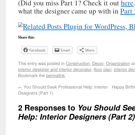
(Did you miss Part 1? Check it out
here
what the designer came up with in
Part 
Share this:
Facebook
Email
More
This entry was posted in
Construction
,
Decor
,
Organization
an
interior designer and interior decorator
,
floor plan
,
interior de
Bookmark the
permalink
.
←
You Should Seek Professional Help: Interior
Happy Birt
Designers (Part 1)
2 Responses to
You Should See
Help: Interior Designers (Part 2)