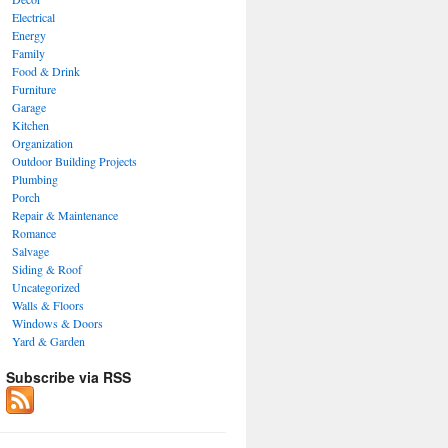
Electrical
Energy
Family
Food & Drink
Furniture
Garage
Kitchen
Organization
Outdoor Building Projects
Plumbing
Porch
Repair & Maintenance
Romance
Salvage
Siding & Roof
Uncategorized
Walls & Floors
Windows & Doors
Yard & Garden
Subscribe via RSS