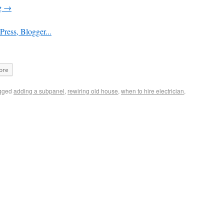
g
→
ore
gged
adding a subpanel
,
rewiring old house
,
when to hire electrician
,