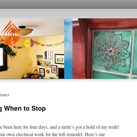
ioner
g When to Stop
e been here for four days, and a turtle’s got a hold of my teeth!
r own electrical work for the loft remodel. Here’s our