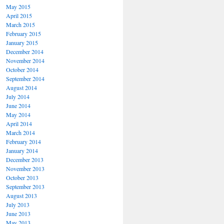
May 2015
April 2015
March 2015
February 2015
January 2015
December 2014
November 2014
October 2014
September 2014
August 2014
July 2014
June 2014
May 2014
April 2014
March 2014
February 2014
January 2014
December 2013
November 2013
October 2013
September 2013
August 2013
July 2013
June 2013
May 2013