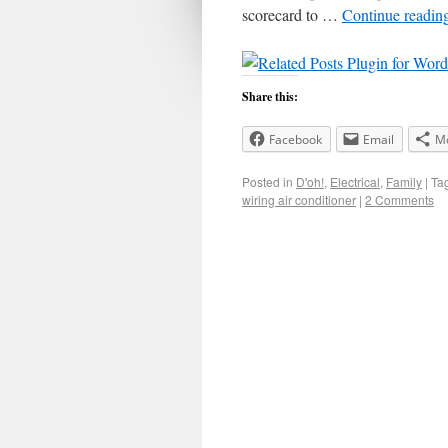
scorecard to …
Continue readin
Share this:
Facebook
Email
M
Posted in
D'oh!
,
Electrical
,
Family
|
Ta
wiring air conditioner
|
2 Comments