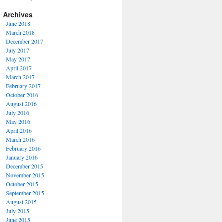
Archives
June 2018
March 2018
December 2017
July 2017
May 2017
April 2017
March 2017
February 2017
October 2016
August 2016
July 2016
May 2016
April 2016
March 2016
February 2016
January 2016
December 2015
November 2015
October 2015
September 2015
August 2015
July 2015
June 2015