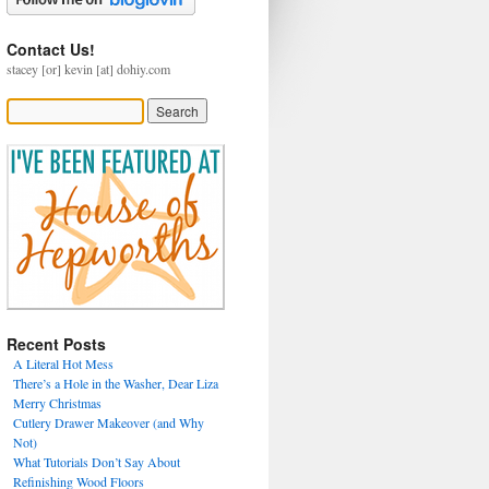
Contact Us!
stacey [or] kevin [at] dohiy.com
Recent Posts
A Literal Hot Mess
There’s a Hole in the Washer, Dear Liza
Merry Christmas
Cutlery Drawer Makeover (and Why
Not)
What Tutorials Don’t Say About
Refinishing Wood Floors