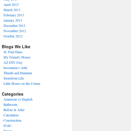
April 2013
March 2013
February 2013
January 2013
December 2012
November 2012
October 2012
Blogs We Like
St. Paul Haus
My Friend's House
AZ DIY Guy
Insomniac's Attic
Thumb and Hammer
Storefront Life
Little House on the Corner
Categories
American vs English
Bathroom
Before & After
Calculators
Construction
D'oh!
Decor