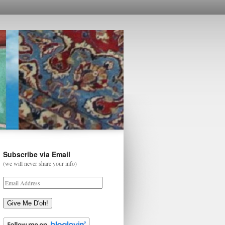
Subscribe via Email
(we will never share your info)
Give Me D'oh!