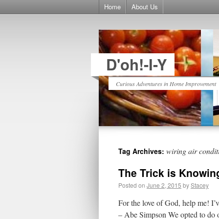
Home
About Us
D'oh!-I-Y
Curious Adventures in Home Improvement
wiring air condit
Tag Archives:
The Trick is Knowin
Posted on
June 2, 2015
by
Stacey
For the love of God, help me! I’v
– Abe Simpson We opted to do ou