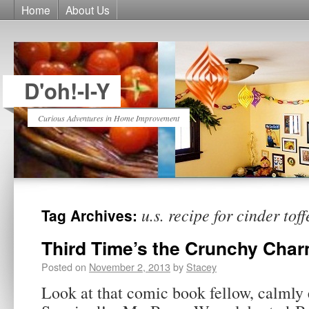
Home
About Us
D'oh!-I-Y
Curious Adventures in Home Improvement
u.s. recipe for cinder toff
Tag Archives:
Third Time’s the Crunchy Cha
Posted on
November 2, 2013
by
Stacey
Look at that comic book fellow, calmly 