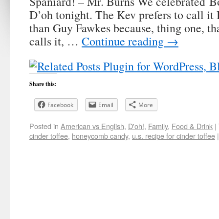
Spaniard! – Mr. Burns We celebrated B
D’oh tonight. The Kev prefers to call it
than Guy Fawkes because, thing one, tha
calls it, …
Continue reading
→
Share this:
Facebook
Email
More
Posted in
American vs English
,
D'oh!
,
Family
,
Food & Drink
|
cinder toffee
,
honeycomb candy
,
u.s. recipe for cinder toffee
|