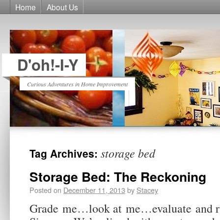
Home
About Us
D'oh!-I-Y
Curious Adventures in Home Improvement
storage bed
Tag Archives:
Storage Bed: The Reckoning
Posted on
December 11, 2013
by
Stacey
Grade me…look at me…evaluate and r