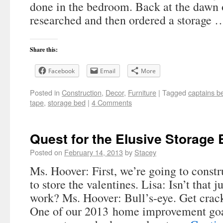
done in the bedroom. Back at the dawn 
researched and then ordered a storage
Share this:
Facebook
Email
More
Posted in
Construction
,
Decor
,
Furniture
|
Tagged
captains b
tape
,
storage bed
|
4 Comments
Quest for the Elusive Storage
Posted on
February 14, 2013
by
Stacey
Ms. Hoover: First, we’re going to const
to store the valentines. Lisa: Isn’t that j
work? Ms. Hoover: Bull’s-eye. Get crac
One of our 2013 home improvement goa