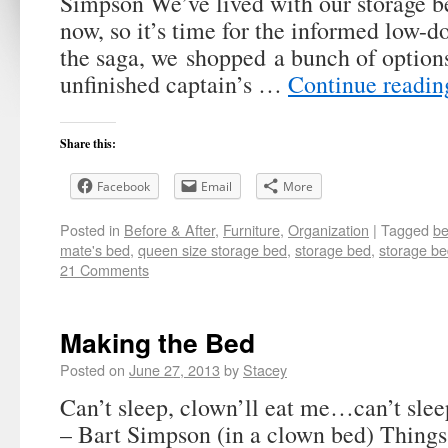
Simpson We’ve lived with our storage b
now, so it’s time for the informed low-d
the saga, we shopped a bunch of option
unfinished captain’s …
Continue readi
Share this:
Facebook
Email
More
Posted in
Before & After
,
Furniture
,
Organization
|
Tagged
be
mate's bed
,
queen size storage bed
,
storage bed
,
storage be
21 Comments
Making the Bed
Posted on
June 27, 2013
by
Stacey
Can’t sleep, clown’ll eat me…can’t sle
– Bart Simpson (in a clown bed) Things 