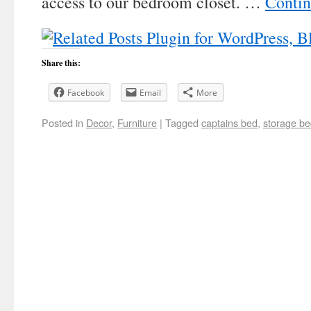
access to our bedroom closet. …
Contin
Share this:
Facebook
Email
More
Posted in
Decor
,
Furniture
|
Tagged
captains bed
,
storage b