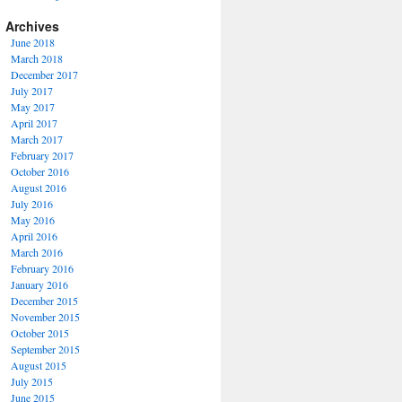
Archives
June 2018
March 2018
December 2017
July 2017
May 2017
April 2017
March 2017
February 2017
October 2016
August 2016
July 2016
May 2016
April 2016
March 2016
February 2016
January 2016
December 2015
November 2015
October 2015
September 2015
August 2015
July 2015
June 2015