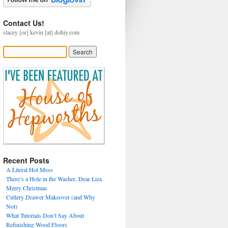
Contact Us!
stacey [or] kevin [at] dohiy.com
Recent Posts
A Literal Hot Mess
There’s a Hole in the Washer, Dear Liza
Merry Christmas
Cutlery Drawer Makeover (and Why
Not)
What Tutorials Don’t Say About
Refinishing Wood Floors