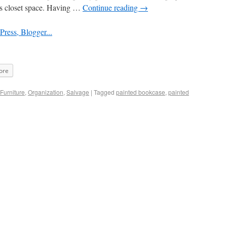
ss closet space. Having …
Continue reading
→
ore
Furniture
,
Organization
,
Salvage
|
Tagged
painted bookcase
,
painted