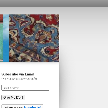
Subscribe via Email
(we will never share your info)
Give Me D'oh!