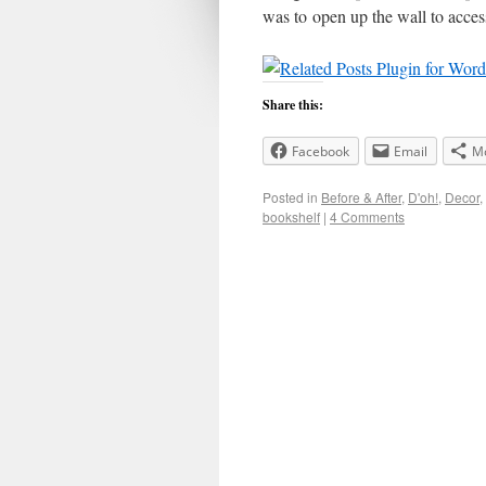
was to open up the wall to acce
Share this:
Facebook
Email
M
Posted in
Before & After
,
D'oh!
,
Decor
,
bookshelf
|
4 Comments