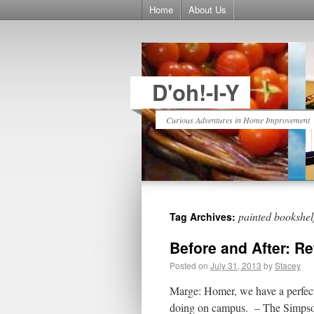
Home
About Us
D'oh!-I-Y
Curious Adventures in Home Improvement
painted bookshel
Tag Archives:
Before and After: R
Posted on
July 31, 2013
by
Stacey
Marge: Homer, we have a perfect
doing on campus. – The Simpson