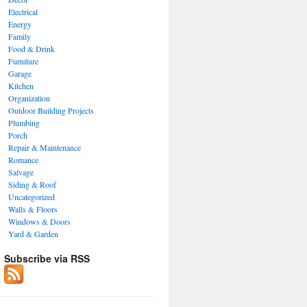
Electrical
Energy
Family
Food & Drink
Furniture
Garage
Kitchen
Organization
Outdoor Building Projects
Plumbing
Porch
Repair & Maintenance
Romance
Salvage
Siding & Roof
Uncategorized
Walls & Floors
Windows & Doors
Yard & Garden
Subscribe via RSS