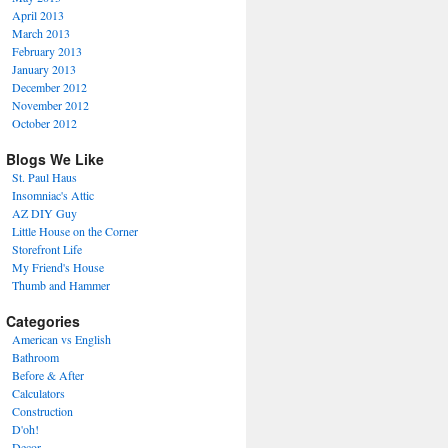
April 2013
March 2013
February 2013
January 2013
December 2012
November 2012
October 2012
Blogs We Like
St. Paul Haus
Insomniac's Attic
AZ DIY Guy
Little House on the Corner
Storefront Life
My Friend's House
Thumb and Hammer
Categories
American vs English
Bathroom
Before & After
Calculators
Construction
D'oh!
Decor