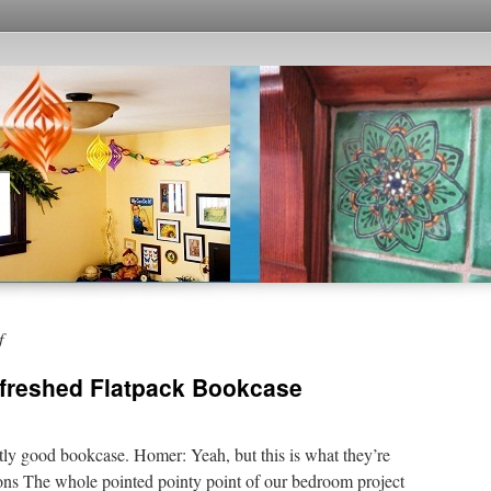
f
efreshed Flatpack Bookcase
ly good bookcase. Homer: Yeah, but this is what they’re
s The whole pointed pointy point of our bedroom project