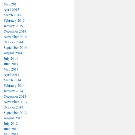
May 2015
April 2015
March 2015
February 2015
January 2015
December 2014
November 2014
October 2014
September 2014
August 2014
July 2014
June 2014
May 2014
April 2014
March 2014
February 2014
January 2014
December 2013
November 2013
October 2013
September 2013
August 2013
July 2013
June 2013
May 2013