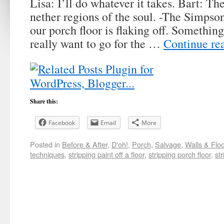
Lisa: I’ll do whatever it takes. Bart: T
nether regions of the soul. -The Simpso
our porch floor is flaking off. Somethin
really want to go for the …
Continue re
Share this:
Facebook
Email
More
Posted in
Before & After
,
D'oh!
,
Porch
,
Salvage
,
Walls & Flo
techniques
,
stripping paint off a floor
,
stripping porch floor
,
st