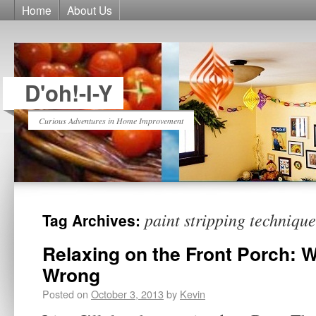
Home
About Us
D'oh!-I-Y
Curious Adventures in Home Improvement
paint stripping technique
Tag Archives:
Relaxing on the Front Porch: W
Wrong
Posted on
October 3, 2013
by
Kevin