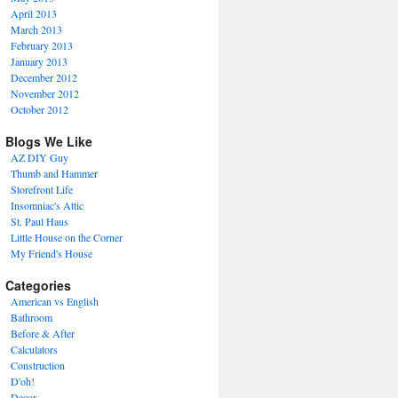
April 2013
March 2013
February 2013
January 2013
December 2012
November 2012
October 2012
Blogs We Like
AZ DIY Guy
Thumb and Hammer
Storefront Life
Insomniac's Attic
St. Paul Haus
Little House on the Corner
My Friend's House
Categories
American vs English
Bathroom
Before & After
Calculators
Construction
D'oh!
Decor