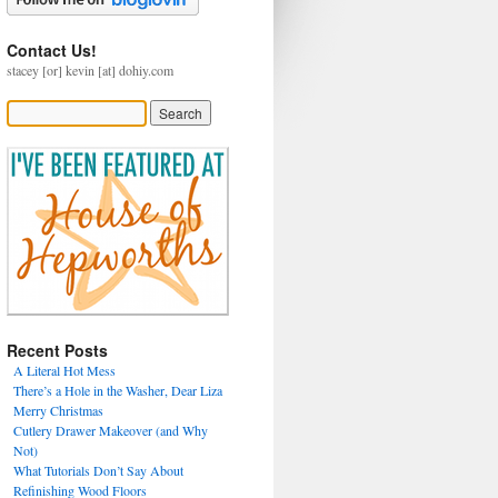
Contact Us!
stacey [or] kevin [at] dohiy.com
Recent Posts
A Literal Hot Mess
There’s a Hole in the Washer, Dear Liza
Merry Christmas
Cutlery Drawer Makeover (and Why
Not)
What Tutorials Don’t Say About
Refinishing Wood Floors