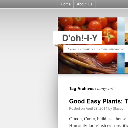
Home
About Us
D'oh!-I-Y
Curious Adventures in Home Improvement
lungwort
Tag Archives:
Good Easy Plants: T
Posted on
April 28, 2014
by
Stacey
C’mon, Carter, build us a house
Humanity for selfish reasons–it’