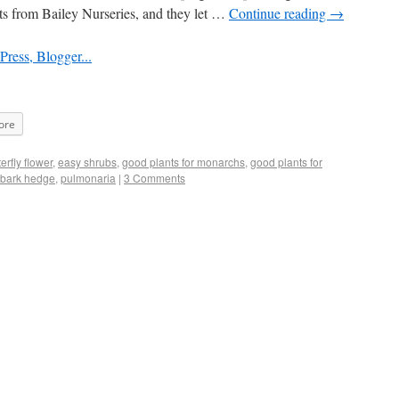
ants from Bailey Nurseries, and they let …
Continue reading
→
ore
terfly flower
,
easy shrubs
,
good plants for monarchs
,
good plants for
ebark hedge
,
pulmonaria
|
3 Comments