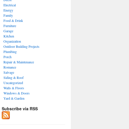
Electrical
Energy
Family
Food & Drink
Furniture
Garage
Kitchen
Organization
Outdoor Building Projects
Plumbing
Porch
Repair & Maintenance
Romance
Salvage
Siding & Roof
Uncategorized
Walls & Floors
Windows & Doors
Yard & Garden
Subscribe via RSS