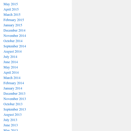
May 2015
April 2015
March 2015
February 2015
January 2015
December 2014
November 2014
October 2014
September 2014
August 2014
July 2014
June 2014
May 2014
April 2014
March 2014
February 2014
January 2014
December 2013
November 2013
October 2013
September 2013
August 2013
July 2013
June 2013
May 2013