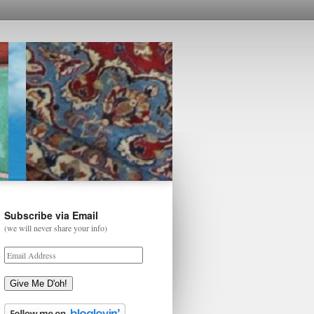
Subscribe via Email
(we will never share your info)
Give Me D'oh!