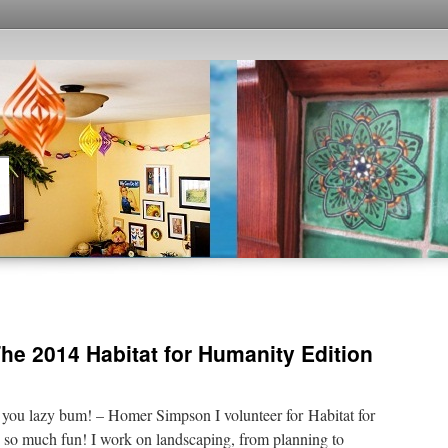
he 2014 Habitat for Humanity Edition
, you lazy bum! – Homer Simpson I volunteer for Habitat for
s so much fun! I work on landscaping, from planning to