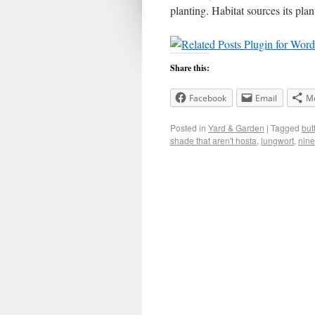
planting. Habitat sources its pl
Share this:
Facebook
Email
M
Posted in
Yard & Garden
|
Tagged
but
shade that aren't hosta
,
lungwort
,
nin