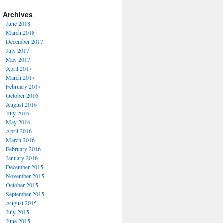
Archives
June 2018
March 2018
December 2017
July 2017
May 2017
April 2017
March 2017
February 2017
October 2016
August 2016
July 2016
May 2016
April 2016
March 2016
February 2016
January 2016
December 2015
November 2015
October 2015
September 2015
August 2015
July 2015
June 2015