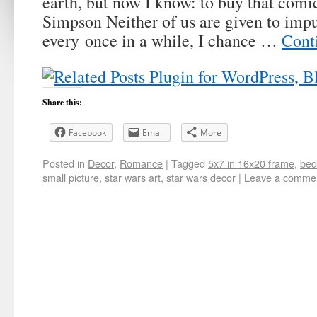
earth, but now I know: to buy that comi
Simpson Neither of us are given to impu
every once in a while, I chance …
Cont
Share this:
Facebook
Email
More
Posted in
Decor
,
Romance
|
Tagged
5x7 in 16x20 frame
,
bed
small picture
,
star wars art
,
star wars decor
|
Leave a comme