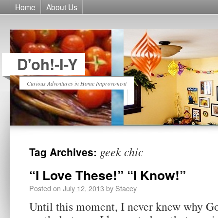
Home
About Us
D'oh!-I-Y
Curious Adventures in Home Improvement
geek chic
Tag Archives:
“I Love These!” “I Know!”
Posted on
July 12, 2013
by
Stacey
Until this moment, I never knew why Go