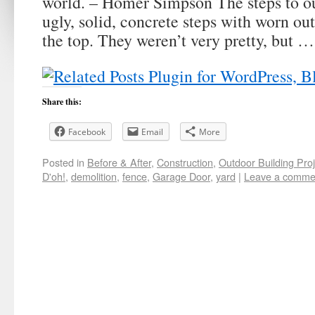
world. – Homer Simpson The steps to ou
ugly, solid, concrete steps with worn out
the top. They weren’t very pretty, but 
Share this:
Facebook
Email
More
Posted in
Before & After
,
Construction
,
Outdoor Building Proj
D'oh!
,
demolition
,
fence
,
Garage Door
,
yard
|
Leave a comme