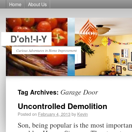
Home
About Us
D'oh!-I-Y
Curious Adventures in Home Improvement
Garage Door
Tag Archives:
Uncontrolled Demolition
Posted on
February 4, 2013
by
Kevin
Son, being popular is the most importan