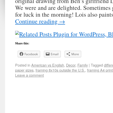
original drawing from Ben’s girlfriend 
We were and are delighted. Sometimes gi
for luck in the morning! Lois also pain
Continue reading
→
Share this:
Facebook
Email
More
Posted in
American vs English
,
Decor
,
Family
|
Tagged
diffe
paper sizes
,
framing 8x10s outside the U.S.
,
framing A4 print
Leave a comment