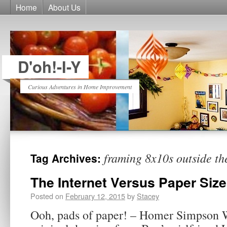
Home
About Us
D'oh!-I-Y
Curious Adventures in Home Improvement
framing 8x10s outside th
Tag Archives:
The Internet Versus Paper Siz
Posted on
February 12, 2015
by
Stacey
Ooh, pads of paper! – Homer Simpson W