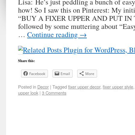
Lisa: He’s just peddling a bunch of eas
how! So I saw this on Pinterest: My init
“BUY A FIXER UPPER AND PUT IN 
followed by some muttering about “Easy,
…
Continue reading
→
Share this:
Facebook
Email
More
Posted in
Decor
|
Tagged
fixer upper decor
,
fixer upper style
upper look
|
3 Comments