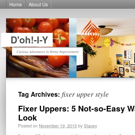
Home
About Us
D'oh!-I-Y
Curious Adventures in Home Improvement
fixer upper style
Tag Archives:
Fixer Uppers: 5 Not-so-Easy W
Look
Posted on
November 19, 2015
by
Stacey