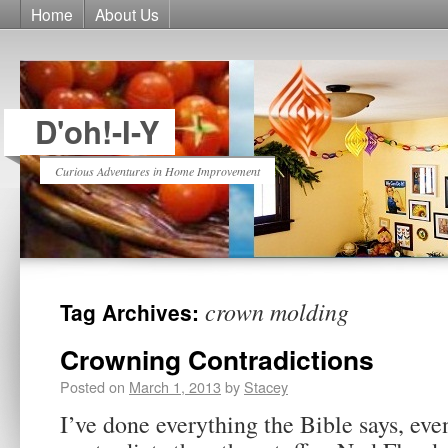
Home
About Us
D'oh!-I-Y
Curious Adventures in Home Improvement
crown molding
Tag Archives:
Crowning Contradictions
Posted on
March 1, 2013
by
Stacey
I’ve done everything the Bible says, even