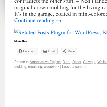
contradicts the other stuff. – Ned Fland
original crown molding for the living 
It’s in the garage, coated in mint-color
Continue reading
→
Share this:
Facebook
Email
More
Posted in
American vs English
,
D'oh!
,
Decor
,
Salvage
,
Walls 
molding
,
moulding
,
woodwork
|
Leave a comment