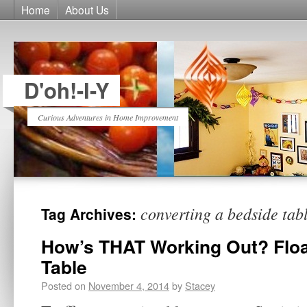
Home
About Us
D'oh!-I-Y
Curious Adventures in Home Improvement
converting a bedside tab
Tag Archives:
How’s THAT Working Out? Floa
Table
Posted on
November 4, 2014
by
Stacey