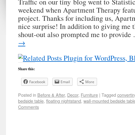
Traffic on our tiny blog went to Statisti
weekend when Apartment Therapy featu
project. Thanks for including us, Apar
nice surprise! In addition to giving me 
shout-out also prompted me to provid
→
Share this:
Facebook
Email
More
Posted in
Before & After
,
Decor
,
Furniture
|
Tagged
convertin
bedside table
,
floating nightstand
,
wall-mounted bedside tabl
Comments