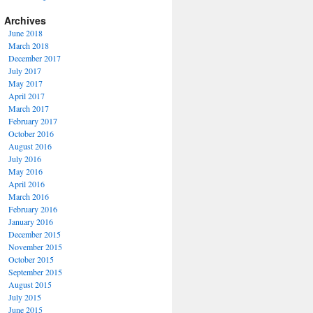
Archives
June 2018
March 2018
December 2017
July 2017
May 2017
April 2017
March 2017
February 2017
October 2016
August 2016
July 2016
May 2016
April 2016
March 2016
February 2016
January 2016
December 2015
November 2015
October 2015
September 2015
August 2015
July 2015
June 2015