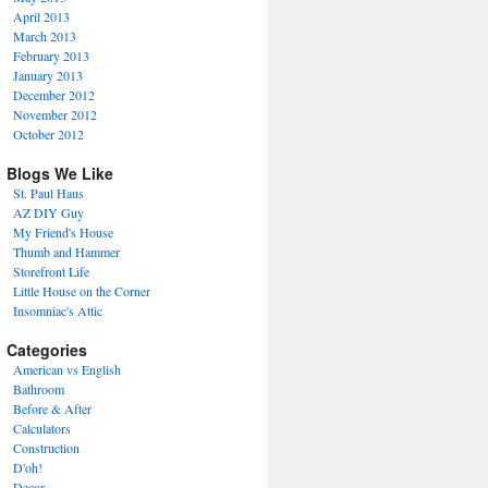
April 2013
March 2013
February 2013
January 2013
December 2012
November 2012
October 2012
Blogs We Like
St. Paul Haus
AZ DIY Guy
My Friend's House
Thumb and Hammer
Storefront Life
Little House on the Corner
Insomniac's Attic
Categories
American vs English
Bathroom
Before & After
Calculators
Construction
D'oh!
Decor