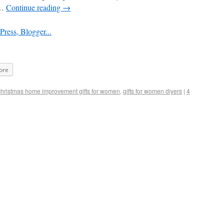
 …
Continue reading
→
ore
christmas home improvement gifts for women
,
gifts for women diyers
|
4