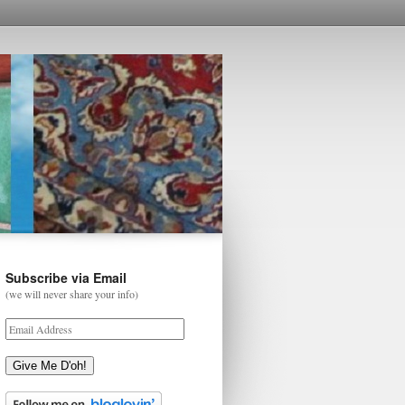
Subscribe via Email
(we will never share your info)
Give Me D'oh!