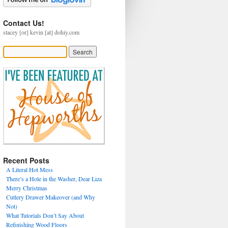
Contact Us!
stacey [or] kevin [at] dohiy.com
Recent Posts
A Literal Hot Mess
There’s a Hole in the Washer, Dear Liza
Merry Christmas
Cutlery Drawer Makeover (and Why
Not)
What Tutorials Don’t Say About
Refinishing Wood Floors