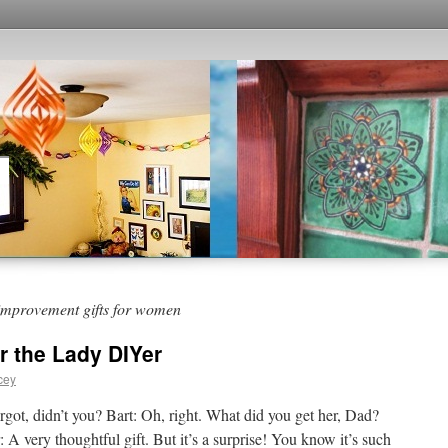
improvement gifts for women
or the Lady DIYer
cey
rgot, didn’t you? Bart: Oh, right. What did you get her, Dad?
A very thoughtful gift. But it’s a surprise! You know it’s such