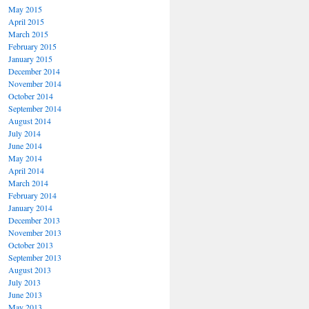
May 2015
April 2015
March 2015
February 2015
January 2015
December 2014
November 2014
October 2014
September 2014
August 2014
July 2014
June 2014
May 2014
April 2014
March 2014
February 2014
January 2014
December 2013
November 2013
October 2013
September 2013
August 2013
July 2013
June 2013
May 2013