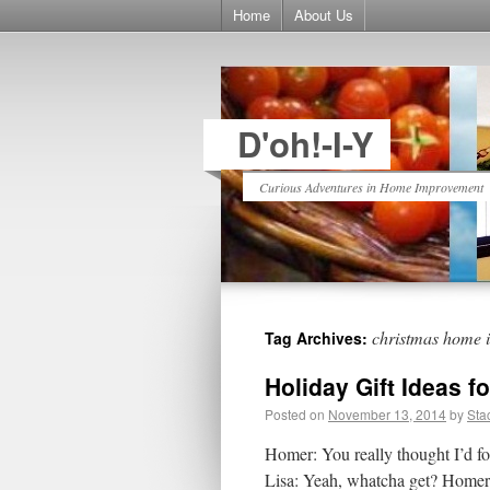
Home
About Us
D'oh!-I-Y
Curious Adventures in Home Improvement
christmas home 
Tag Archives:
Holiday Gift Ideas f
Posted on
November 13, 2014
by
Sta
Homer: You really thought I’d fo
Lisa: Yeah, whatcha get? Homer: 