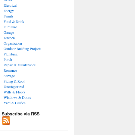
Electrical
Energy
Family
Food & Drink
Furniture
Garage
Kitchen
Organization
Outdoor Building Projects
Plumbing
Porch
Repair & Maintenance
Romance
Salvage
Siding & Roof
Uncategorized
Walls & Floors
Windows & Doors
Yard & Garden
Subscribe via RSS