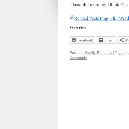
a beautiful morning, I think I’ll
Share this:
Facebook
Email
M
Posted in
Family
,
Romance
|
Tagged
Comments