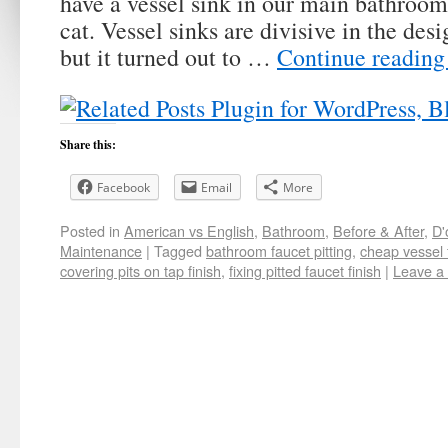
have a vessel sink in our main bathroo
cat. Vessel sinks are divisive in the desi
but it turned out to …
Continue readin
Share this:
Facebook
Email
More
Posted in
American vs English
,
Bathroom
,
Before & After
,
D'
Maintenance
|
Tagged
bathroom faucet pitting
,
cheap vessel 
covering pits on tap finish
,
fixing pitted faucet finish
|
Leave a