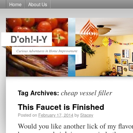
Home
About Us
D'oh!-I-Y
Curious Adventures in Home Improvement
cheap vessel filler
Tag Archives:
This Faucet is Finished
Posted on
February 17, 2014
by
Stacey
Would you like another lick of my flav