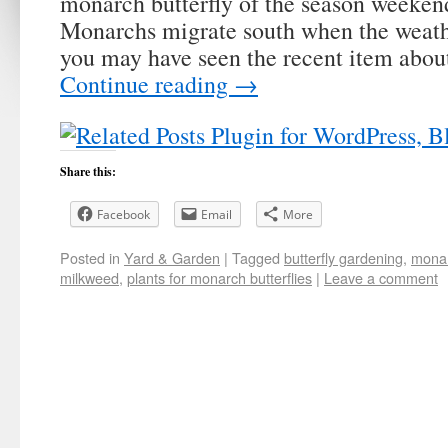
monarch butterfly of the season weekend
Monarchs migrate south when the weath
you may have seen the recent item abo
Continue reading
→
Share this:
Facebook
Email
More
Posted in
Yard & Garden
|
Tagged
butterfly gardening
,
monar
milkweed
,
plants for monarch butterflies
|
Leave a comment