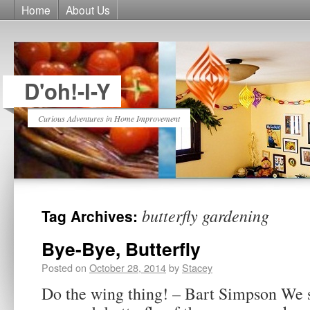
Home
About Us
D'oh!-I-Y
Curious Adventures in Home Improvement
butterfly gardening
Tag Archives:
Bye-Bye, Butterfly
Posted on
October 28, 2014
by
Stacey
Do the wing thing! – Bart Simpson We s