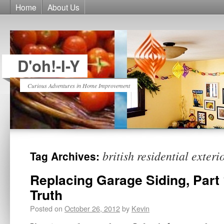
Home
About Us
D'oh!-I-Y
Curious Adventures in Home Improvement
british residential exteri
Tag Archives:
Replacing Garage Siding, Part 
Truth
Posted on
October 26, 2012
by
Kevin