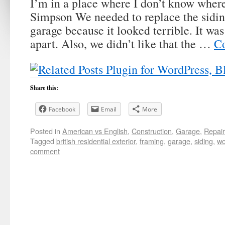
I’m in a place where I don’t know wher
Simpson We needed to replace the sidin
garage because it looked terrible. It was
apart. Also, we didn’t like that the …
Co
Share this:
Facebook
Email
More
Posted in
American vs English
,
Construction
,
Garage
,
Repai
Tagged
british residential exterior
,
framing
,
garage
,
siding
,
wo
comment