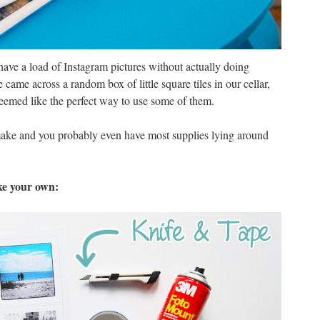
l have a load of Instagram pictures without actually doing
ame across a random box of little square tiles in our cellar,
seemed like the perfect way to use some of them.
make and you probably even have most supplies lying around
ke your own: