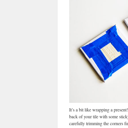
It’s a bit like wrapping a presen
back of your tile with some stick
carefully trimming the corners f