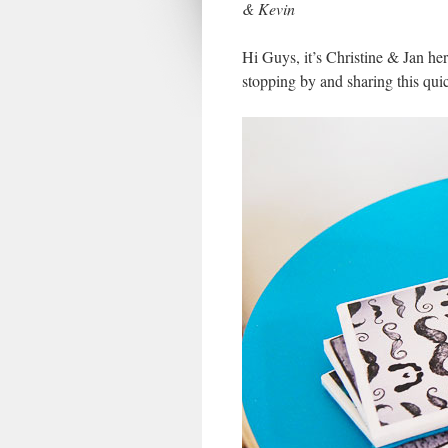
& Kevin
Hi Guys, it’s Christine & Jan he
stopping by and sharing this quic