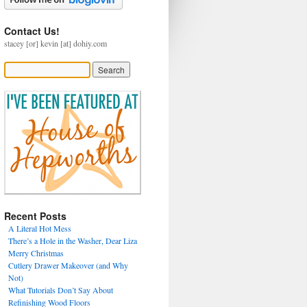
Contact Us!
stacey [or] kevin [at] dohiy.com
Recent Posts
A Literal Hot Mess
There’s a Hole in the Washer, Dear Liza
Merry Christmas
Cutlery Drawer Makeover (and Why
Not)
What Tutorials Don’t Say About
Refinishing Wood Floors