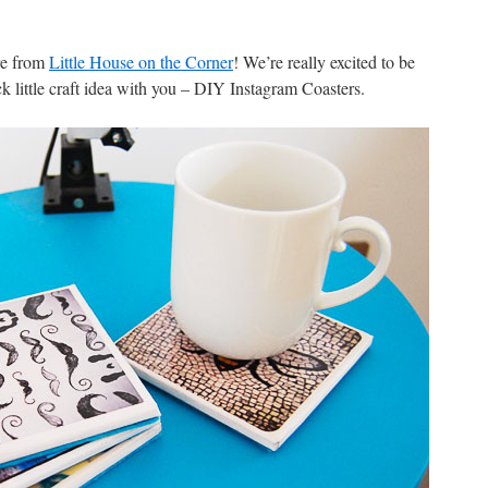
re from
Little House on the Corner
! We’re really excited to be
k little craft idea with you – DIY Instagram Coasters.