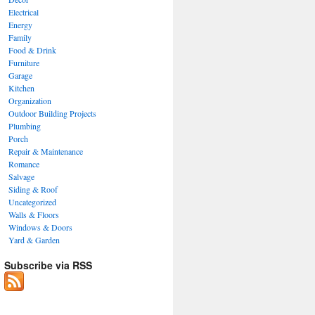
Electrical
Energy
Family
Food & Drink
Furniture
Garage
Kitchen
Organization
Outdoor Building Projects
Plumbing
Porch
Repair & Maintenance
Romance
Salvage
Siding & Roof
Uncategorized
Walls & Floors
Windows & Doors
Yard & Garden
Subscribe via RSS