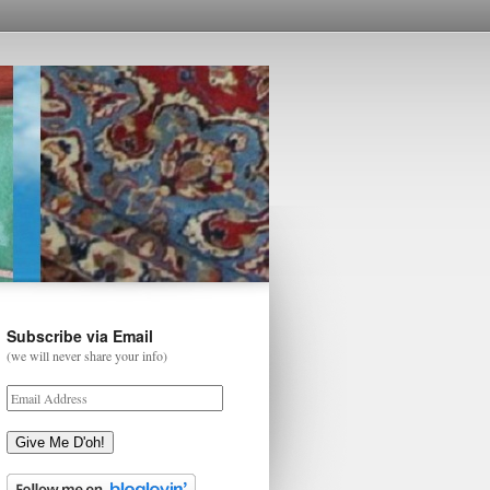
Subscribe via Email
(we will never share your info)
Give Me D'oh!