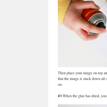
Then place your image on top and
that the image is stuck down all 
on.
#3
When the glue has dried, you c