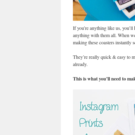
If you’re anything like us, you’l
anything with them all. When we c
making these coasters instantly 
They’re really quick & easy to 
already.
This is what you’ll need to ma