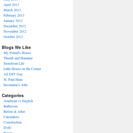
April 2013
March 2013
February 2013
January 2013
December 2012
November 2012
October 2012
Blogs We Like
My Friend's House
Thumb and Hammer
Storefront Life
Little House on the Corner
AZ DIY Guy
St. Paul Haus
Insomniac's Attic
Categories
American vs English
Bathroom
Before & After
Calculators
Construction
D'oh!
Decor