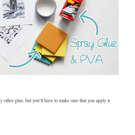
 other glue, but you’ll have to make sure that you apply it