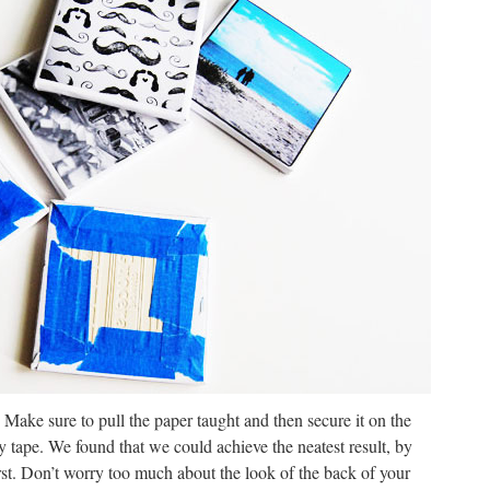
t! Make sure to pull the paper taught and then secure it on the
y tape. We found that we could achieve the neatest result, by
irst. Don’t worry too much about the look of the back of your