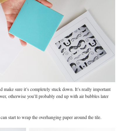
 make sure it’s completely stuck down. It’s really important
over, otherwise you’ll probably end up with air bubbles later
an start to wrap the overhanging paper around the tile.