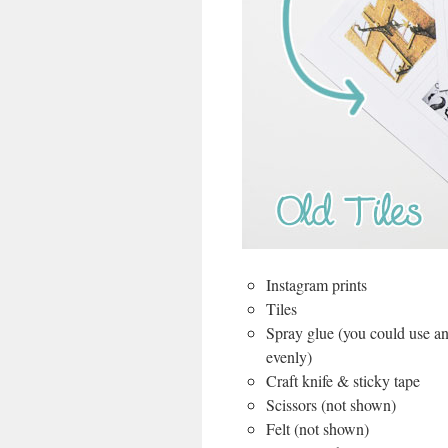
Instagram prints
Tiles
Spray glue (you could use any
evenly)
Craft knife & sticky tape
Scissors (not shown)
Felt (not shown)