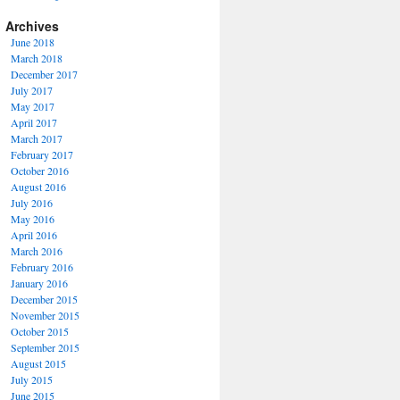
Archives
June 2018
March 2018
December 2017
July 2017
May 2017
April 2017
March 2017
February 2017
October 2016
August 2016
July 2016
May 2016
April 2016
March 2016
February 2016
January 2016
December 2015
November 2015
October 2015
September 2015
August 2015
July 2015
June 2015