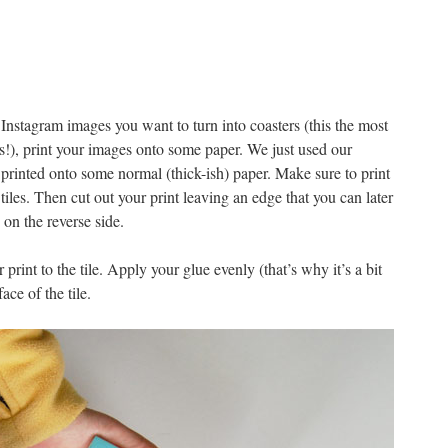
Instagram images you want to turn into coasters (this the most
ss!), print your images onto some paper. We just used our
 printed onto some normal (thick-ish) paper. Make sure to print
tiles. Then cut out your print leaving an edge that you can later
on the reverse side.
 print to the tile. Apply your glue evenly (that’s why it’s a bit
ace of the tile.