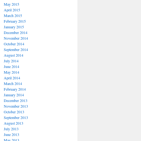
May 2015
April 2015
March 2015
February 2015
January 2015
December 2014
November 2014
October 2014
September 2014
August 2014
July 2014
June 2014
May 2014
April 2014
March 2014
February 2014
January 2014
December 2013
November 2013
October 2013
September 2013
August 2013
July 2013
June 2013
May 2013