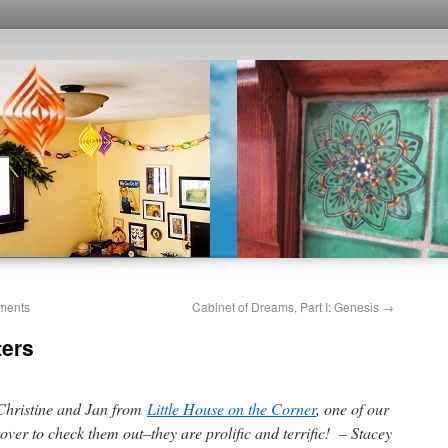
ments
Cabinet of Dreams, Part I: Genesis
→
ters
 Christine and Jan from
Little House on the Corner
, one of our
over to check them out–they are prolific and terrific! – Stacey