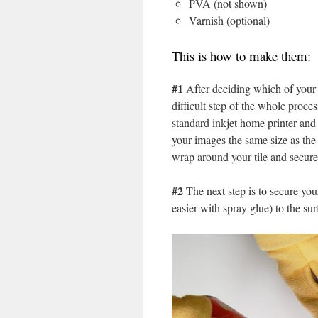
PVA (not shown)
Varnish (optional)
This is how to make them:
#1
After deciding which of your 
difficult step of the whole proce
standard inkjet home printer and
your images the same size as the 
wrap around your tile and secure 
#2
The next step is to secure your
easier with spray glue) to the surf