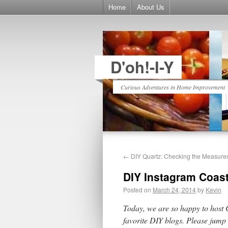
Home
About Us
D'oh!-I-Y
Curious Adventures in Home Improvement
←
DIY Quartz: Checking the Measure
DIY Instagram Coas
Posted on
March 24, 2014
by
Kevin
Today, we are so happy to host
favorite DIY blogs. Please jump 