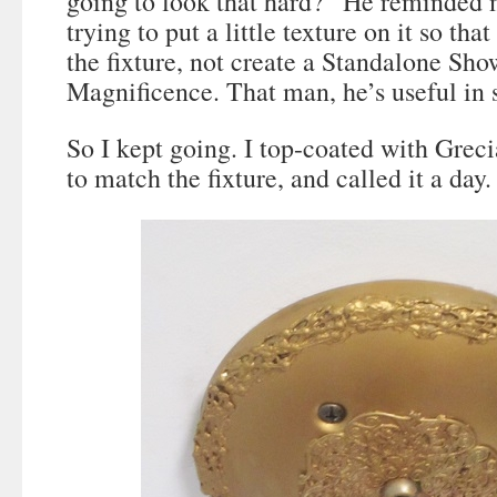
going to look that hard?” He reminded m
trying to put a little texture on it so that
the fixture, not create a Standalone Sho
Magnificence. That man, he’s useful in
So I kept going. I top-coated with Grec
to match the fixture, and called it a day.