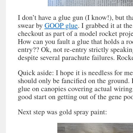
I don’t have a glue gun (I know!), but th
swear by
GOOP glue
. I grabbed it at t
checkout as part of a model rocket projec
How can you fault a glue that holds a ro
entry?? Ok, not re-entry strictly speakin
despite several parachute failures. Rocke
Quick aside: I hope it is needless for me
should only be fancified on the ground. 
glue on canopies covering actual wiring
good start on getting out of the gene poo
Next step was gold spray paint: