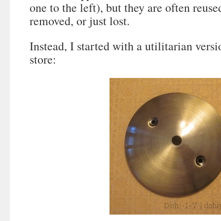
one to the left), but they are often reuse
removed, or just lost.
Instead, I started with a utilitarian ver
store: