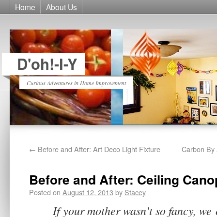
Home
About Us
D'oh!-I-Y
Curious Adventures in Home Improvement
←
Before and After: Art Deco Light Fixture
Carbon By
Before and After: Ceiling Cano
Posted on
August 12, 2013
by
Stacey
If your mother wasn’t so fancy, we 