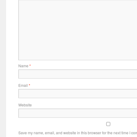
Name
*
Email
*
Website
Save my name, email, and website in this browser for the next time I c