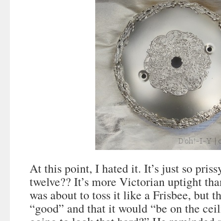
At this point, I hated it. It’s just so pri
twelve?? It’s more Victorian uptight tha
was about to toss it like a Frisbee, but t
“good” and that it would “be on the ce