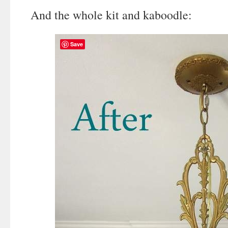
And the whole kit and kaboodle:
Save