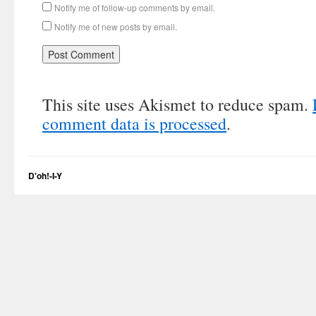
Notify me of follow-up comments by email.
Notify me of new posts by email.
This site uses Akismet to reduce spam.
comment data is processed
.
D'oh!-I-Y