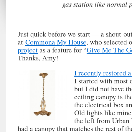
gas station like normal 
Just quick before we start — a shout-o
at
Commona My House
, who selected 
project
as a feature for “
Give Me The G
Thanks, Amy!
I recently restored a
I started with most o
but I did not have t
ceiling canopy is the
the electrical box a
Old lights like mine 
the left from Urban
had a canopy that matches the rest of the