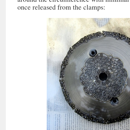
once released from the clamps: