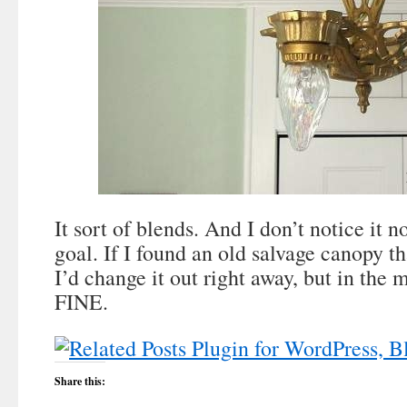
It sort of blends. And I don’t notice it
goal. If I found an old salvage canopy tha
I’d change it out right away, but in the me
FINE.
Share this: