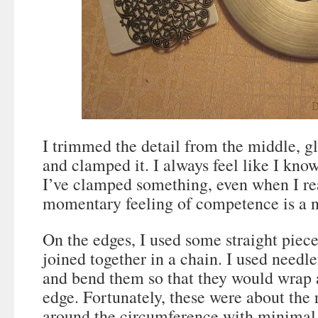
I trimmed the detail from the middle, g
and clamped it. I always feel like I kno
I’ve clamped something, even when I rea
momentary feeling of competence is a ni
On the edges, I used some straight piec
joined together in a chain. I used needle
and bend them so that they would wrap 
edge. Fortunately, these were about the r
around the circumference with minimal s