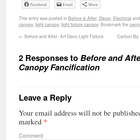
Facebook
Email
More
This entry was posted in
Before & After
,
Decor
,
Electrical
and
canopy
,
light canopy
,
light fixture canopy
. Bookmark the
perm
←
Before and After: Art Deco Light Fixture
Carbon By
2 Responses to
Before and Afte
Canopy Fancification
Leave a Reply
Your email address will not be publishe
*
marked
Comment