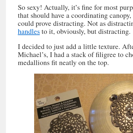
So sexy! Actually, it’s fine for most purp
that should have a coordinating canopy, 
could prove distracting. Not as distract
handles
to it, obviously, but distracting.
I decided to just add a little texture. Aft
Michael’s, I had a stack of filigree to c
medallions fit neatly on the top.